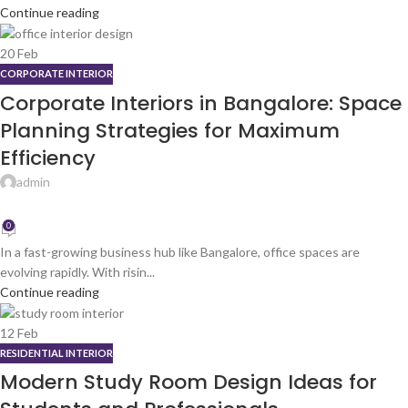
Continue reading
20
Feb
CORPORATE INTERIOR
Corporate Interiors in Bangalore: Space
Planning Strategies for Maximum
Efficiency
admin
0
In a fast-growing business hub like Bangalore, office spaces are
evolving rapidly. With risin...
Continue reading
12
Feb
RESIDENTIAL INTERIOR
Modern Study Room Design Ideas for