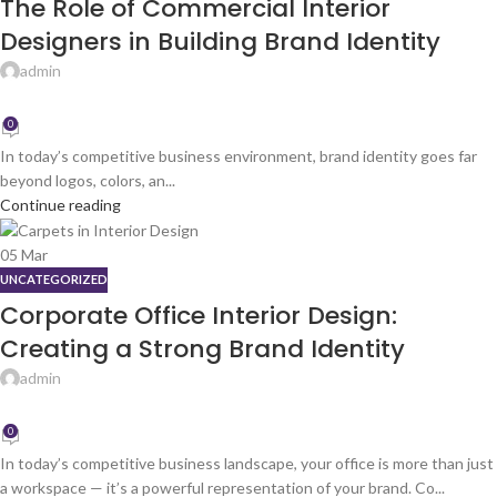
The Role of Commercial Interior
Designers in Building Brand Identity
admin
0
In today’s competitive business environment, brand identity goes far
beyond logos, colors, an...
Continue reading
05
Mar
UNCATEGORIZED
Corporate Office Interior Design:
Creating a Strong Brand Identity
admin
0
In today’s competitive business landscape, your office is more than just
a workspace — it’s a powerful representation of your brand. Co...