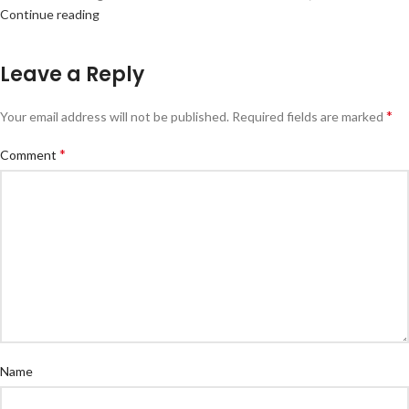
Continue reading
Leave a Reply
*
Your email address will not be published.
Required fields are marked
*
Comment
Name