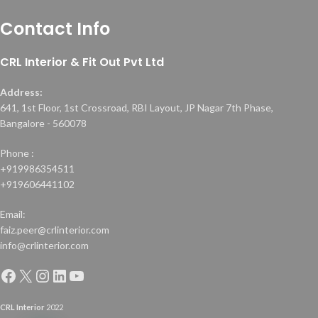
Contact Info
CRL Interior & Fit Out Pvt Ltd
Address:
641, 1st Floor, 1st Crossroad, RBI Layout, JP Nagar 7th Phase,
Bangalore - 560078
Phone :
+919986354511
+919606441102
Email:
faiz.peer@crlinterior.com
info@crlinterior.com
CRL Interior
2022