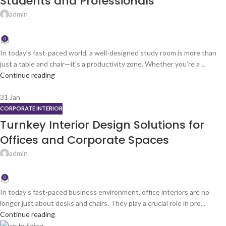
Students and Professionals
admin
0
In today’s fast-paced world, a well-designed study room is more than
just a table and chair—it’s a productivity zone. Whether you’re a ...
Continue reading
31
Jan
CORPORATE INTERIOR
Turnkey Interior Design Solutions for
Offices and Corporate Spaces
admin
0
In today’s fast-paced business environment, office interiors are no
longer just about desks and chairs. They play a crucial role in pro...
Continue reading