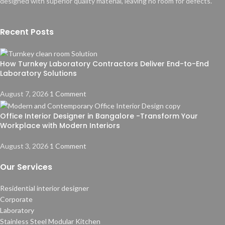
designed with superior quality material, leaving no room for defects.
Recent Posts
How Turnkey Laboratory Contractors Deliver End-to-End
Laboratory Solutions
August 7, 2026
1 Comment
Office Interior Designer in Bangalore -Transform Your
Workplace with Modern Interiors
August 3, 2026
1 Comment
Our Services
Residential interior designer
Corporate
Laboratory
Stainless Steel Modular Kitchen