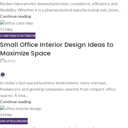
Modern laboratories demand precision, compliance, efficiency, and
flexibility. Whether it is a pharmaceutical manufacturing unit, biote...
Continue reading
15
May
CORPORATE INTERIOR
Small Office Interior Design Ideas to
Maximize Space
admin
0
In today’s fast-paced business environment, many startups,
freelancers, and growing companies operate from compact office
spaces. A sma...
Continue reading
14
Mar
UNCATEGORIZED