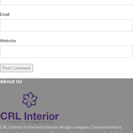
Email
Website
About Us
CRL Interior is the best interior design company. Choose interiors