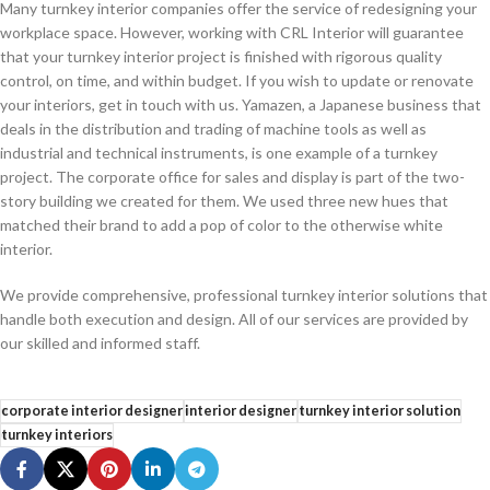
Many turnkey interior companies offer the service of redesigning your
workplace space. However, working with CRL Interior will guarantee
that your turnkey interior project is finished with rigorous quality
control, on time, and within budget. If you wish to update or renovate
your interiors, get in touch with us. Yamazen, a Japanese business that
deals in the distribution and trading of machine tools as well as
industrial and technical instruments, is one example of a turnkey
project. The corporate office for sales and display is part of the two-
story building we created for them. We used three new hues that
matched their brand to add a pop of color to the otherwise white
interior.
We provide comprehensive, professional turnkey interior solutions that
handle both execution and design. All of our services are provided by
our skilled and informed staff.
corporate interior designer
interior designer
turnkey interior solution
turnkey interiors