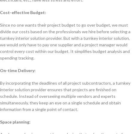
Cost-effective Budget:
Since no one wants their project budget to go over budget, we must
divide our costs based on the professionals we hire before selecting a
turnkey interior solution provider. But with a turnkey interior solution,
we would only have to pay one supplier and a project manager would
control every cost within our budget. It simplifies budget analysis and
spending tracking.
On-time Delivery:
By incorporating the deadlines of all project subcontractors, a turnkey
interior solution provider ensures that projects are finished on
schedule. Instead of overseeing multiple vendors and experts
simultaneously, they keep an eye on a single schedule and obtain
information from a single point of contact.
Space planning: