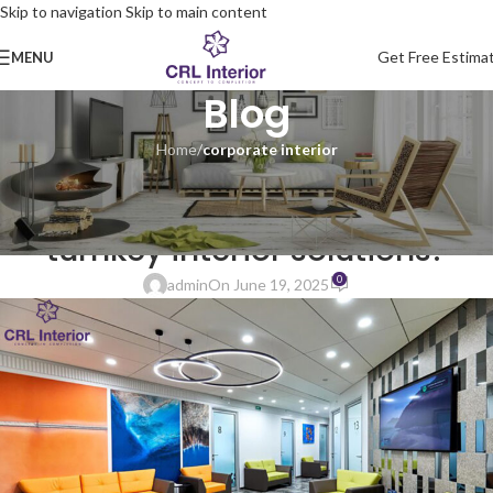
Skip to navigation
Skip to main content
Get Free Estima
MENU
Blog
Home
/
corporate interior
CORPORATE INTERIOR
Why do startups benefit from
turnkey interior solutions?
0
admin
On June 19, 2025