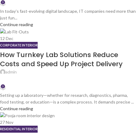
0
In today’s fast-evolving digital landscape, IT companies need more than
just fun...
Continue reading
12
Dec
CORPORATE INTERIOR
How Turnkey Lab Solutions Reduce
Costs and Speed Up Project Delivery
admin
0
Setting up a laboratory—whether for research, diagnostics, pharma,
food testing, or education—is a complex process. It demands precise ...
Continue reading
27
Nov
RESIDENTIAL INTERIOR