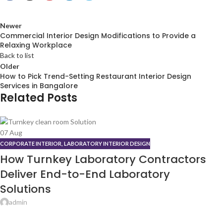
Newer
Commercial Interior Design Modifications to Provide a
Relaxing Workplace
Back to list
Older
How to Pick Trend-Setting Restaurant Interior Design
Services in Bangalore
Related Posts
07
Aug
CORPORATE INTERIOR
,
LABORATORY INTERIOR DESIGN
How Turnkey Laboratory Contractors
Deliver End-to-End Laboratory
Solutions
admin