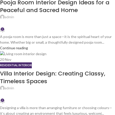
Pooja Room Interior Design Ideas for a
Peaceful and Sacred Home
admin
0
A pooja room is more than just a space—it is the spiritual heart of your
home. Whether big or small, a thoughtfully designed pooja room...
Continue reading
20
Nov
RESIDENTIAL INTERIOR
Villa Interior Design: Creating Classy,
Timeless Spaces
admin
0
Designing a villa is more than arranging furniture or choosing colours—
it’s about creating an environment that feels luxurious, welcomi...