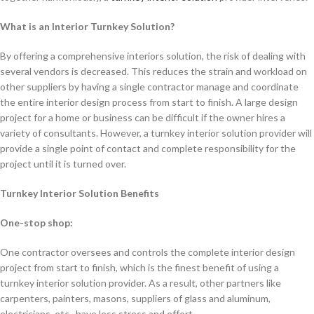
What is an Interior Turnkey Solution?
By offering a comprehensive interiors solution, the risk of dealing with
several vendors is decreased. This reduces the strain and workload on
other suppliers by having a single contractor manage and coordinate
the entire interior design process from start to finish. A large design
project for a home or business can be difficult if the owner hires a
variety of consultants. However, a turnkey interior solution provider will
provide a single point of contact and complete responsibility for the
project until it is turned over.
Turnkey Interior Solution Benefits
One-stop shop:
One contractor oversees and controls the complete interior design
project from start to finish, which is the finest benefit of using a
turnkey interior solution provider. As a result, other partners like
carpenters, painters, masons, suppliers of glass and aluminum,
electricians, etc., have less stress and effort.