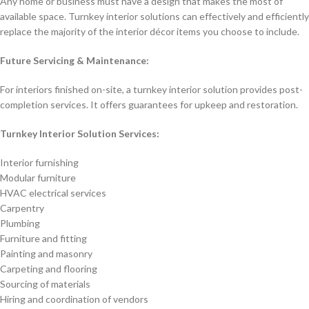
Any home or business must have a design that makes the most of
available space. Turnkey interior solutions can effectively and efficiently
replace the majority of the interior décor items you choose to include.
Future Servicing & Maintenance:
For interiors finished on-site, a turnkey interior solution provides post-
completion services. It offers guarantees for upkeep and restoration.
Turnkey Interior Solution Services:
Interior furnishing
Modular furniture
HVAC electrical services
Carpentry
Plumbing
Furniture and fitting
Painting and masonry
Carpeting and flooring
Sourcing of materials
Hiring and coordination of vendors