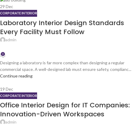
29
Dec
CORPORATE INTERIOR
Laboratory Interior Design Standards
Every Facility Must Follow
admin
0
Designing a laboratory is far more complex than designing a regular
commercial space. A well-designed lab must ensure safety, complianc...
Continue reading
19
Dec
CORPORATE INTERIOR
Office Interior Design for IT Companies:
Innovation-Driven Workspaces
admin