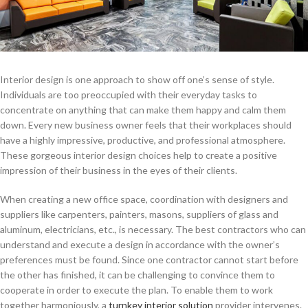
Interior design is one approach to show off one’s sense of style.
Individuals are too preoccupied with their everyday tasks to
concentrate on anything that can make them happy and calm them
down. Every new business owner feels that their workplaces should
have a highly impressive, productive, and professional atmosphere.
These gorgeous interior design choices help to create a positive
impression of their business in the eyes of their clients.
When creating a new office space, coordination with designers and
suppliers like carpenters, painters, masons, suppliers of glass and
aluminum, electricians, etc., is necessary. The best contractors who can
understand and execute a design in accordance with the owner’s
preferences must be found. Since one contractor cannot start before
the other has finished, it can be challenging to convince them to
cooperate in order to execute the plan. To enable them to work
together harmoniously, a
turnkey interior solution
provider intervenes.