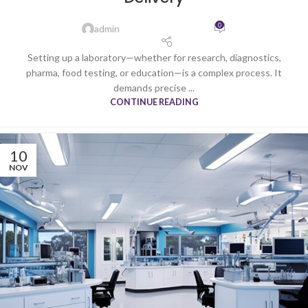
0
admin
Setting up a laboratory—whether for research, diagnostics,
pharma, food testing, or education—is a complex process. It
demands precise ...
CONTINUE READING
10
NOV