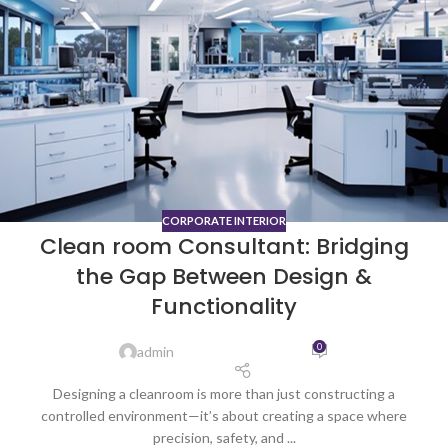
CORPORATE INTERIOR
Clean room Consultant: Bridging
the Gap Between Design &
Functionality
0
admin
Designing a cleanroom is more than just constructing a
controlled environment—it’s about creating a space where
precision, safety, and ...