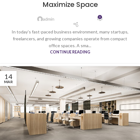
Maximize Space
0
admin
In today’s fast-paced business environment, many startups,
freelancers, and growing companies operate from compact
office spaces. A sma...
CONTINUE READING
14
MAR