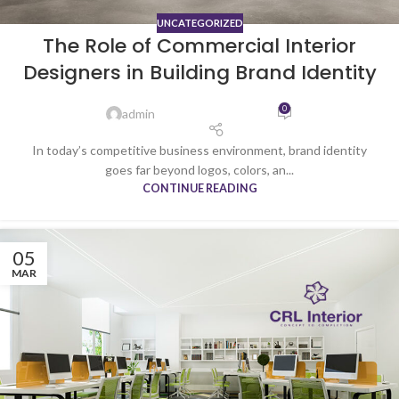
UNCATEGORIZED
The Role of Commercial Interior
Designers in Building Brand Identity
0
admin
In today’s competitive business environment, brand identity
goes far beyond logos, colors, an...
CONTINUE READING
05
MAR