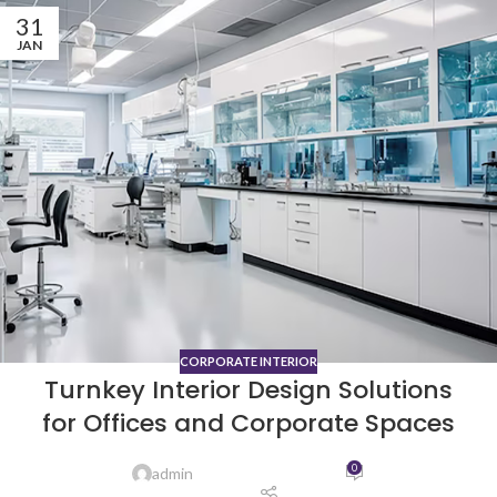
31
JAN
CORPORATE INTERIOR
Turnkey Interior Design Solutions
for Offices and Corporate Spaces
0
admin