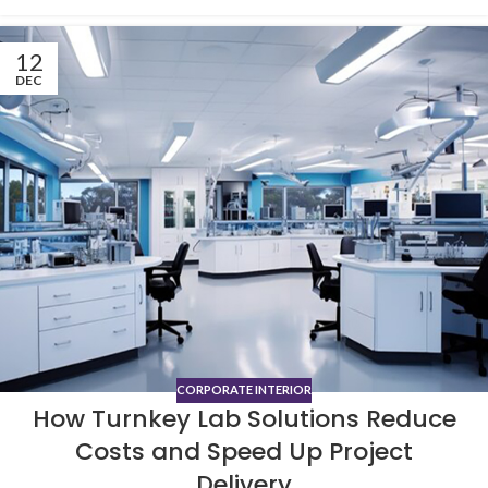
12
DEC
CORPORATE INTERIOR
How Turnkey Lab Solutions Reduce
Costs and Speed Up Project
Delivery