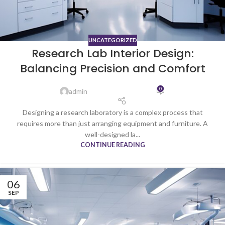
UNCATEGORIZED
Research Lab Interior Design:
Balancing Precision and Comfort
0
admin
Designing a research laboratory is a complex process that
requires more than just arranging equipment and furniture. A
well-designed la...
CONTINUE READING
06
SEP