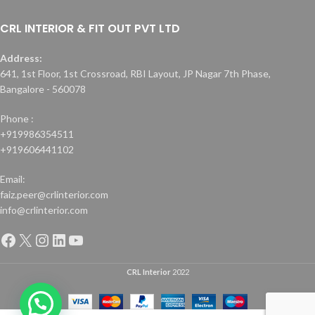
CRL INTERIOR & FIT OUT PVT LTD
Address:
641, 1st Floor, 1st Crossroad, RBI Layout, JP Nagar 7th Phase,
Bangalore - 560078
Phone :
+919986354511
+919606441102
Email:
faiz.peer@crlinterior.com
info@crlinterior.com
CRL Interior
2022