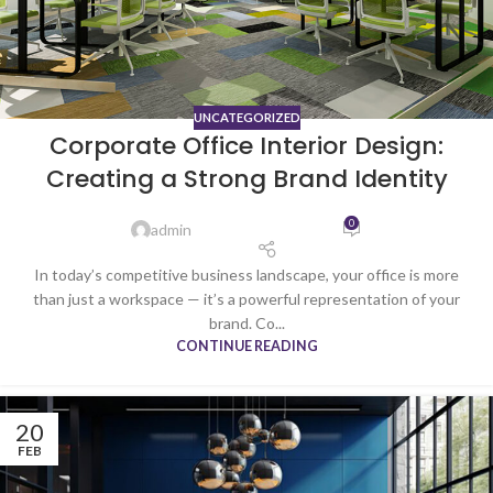
UNCATEGORIZED
Corporate Office Interior Design:
Creating a Strong Brand Identity
0
admin
In today’s competitive business landscape, your office is more
than just a workspace — it’s a powerful representation of your
brand. Co...
CONTINUE READING
20
FEB