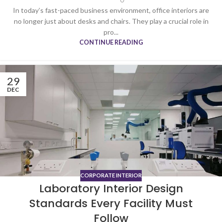
In today’s fast-paced business environment, office interiors are
no longer just about desks and chairs. They play a crucial role in
pro...
CONTINUE READING
29
DEC
CORPORATE INTERIOR
Laboratory Interior Design
Standards Every Facility Must
Follow