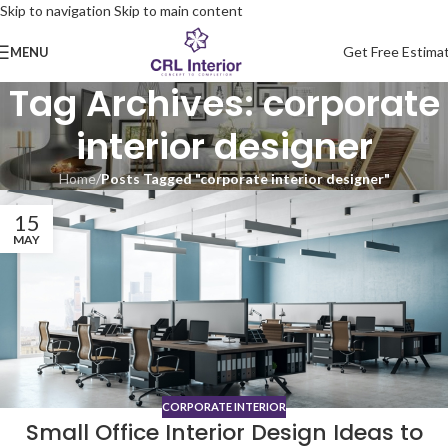
Skip to navigation
Skip to main content
Get Free Estima
MENU
Tag Archives: corporate
interior designer
Home
/
Posts Tagged "corporate interior designer"
15
MAY
CORPORATE INTERIOR
Small Office Interior Design Ideas to