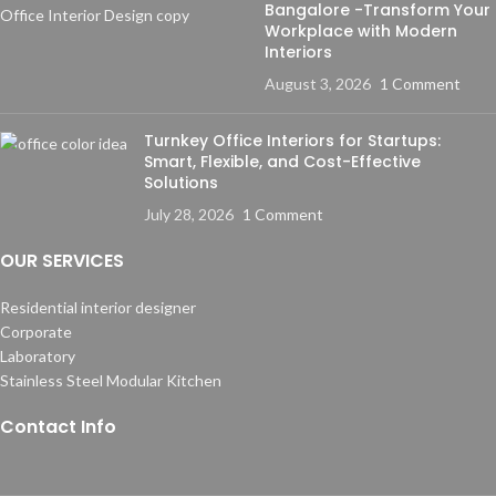
Bangalore -Transform Your
Workplace with Modern
Interiors
August 3, 2026
1 Comment
Turnkey Office Interiors for Startups:
Smart, Flexible, and Cost-Effective
Solutions
July 28, 2026
1 Comment
OUR SERVICES
Residential interior designer
Corporate
Laboratory
Stainless Steel Modular Kitchen
Contact Info