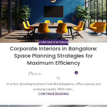
CORPORATE INTERIOR
Corporate Interiors in Bangalore:
Space Planning Strategies for
Maximum Efficiency
0
admin
In a fast-growing business hub like Bangalore, office spaces are
evolving rapidly. With risin...
CONTINUE READING