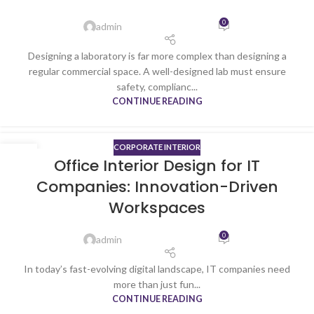
0
admin
Designing a laboratory is far more complex than designing a
regular commercial space. A well-designed lab must ensure
safety, complianc...
CONTINUE READING
CORPORATE INTERIOR
19
Office Interior Design for IT
DEC
Companies: Innovation-Driven
Workspaces
0
admin
In today’s fast-evolving digital landscape, IT companies need
more than just fun...
CONTINUE READING