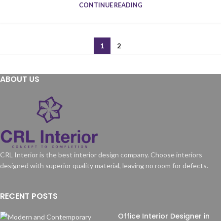
CONTINUE READING
1
2
ABOUT US
CRL Interior is the best interior design company. Choose interiors
designed with superior quality material, leaving no room for defects.
RECENT POSTS
Office Interior Designer in