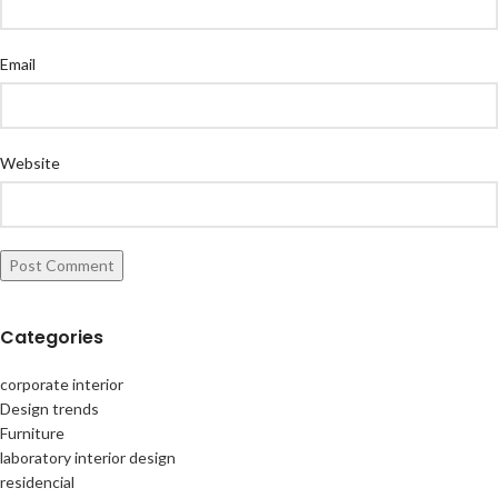
Email
Website
Categories
corporate interior
Design trends
Furniture
laboratory interior design
residencial