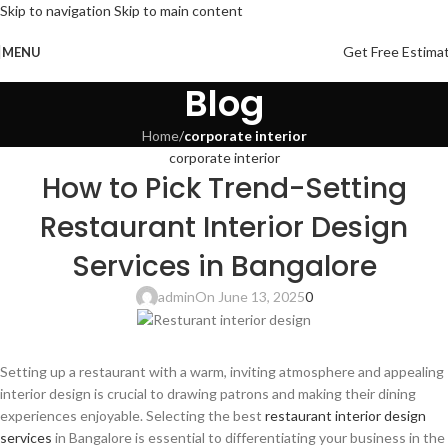
Skip to navigation
Skip to main content
Get Free Estima
MENU
Blog
Home
/
corporate interior
corporate interior
How to Pick Trend-Setting
Restaurant Interior Design
Services in Bangalore
admin
On June 13, 2025
0
Setting up a restaurant with a warm, inviting atmosphere and appealing
interior design is crucial to drawing patrons and making their dining
experiences enjoyable. Selecting the best
restaurant interior design
services
in Bangalore is essential to differentiating your business in the