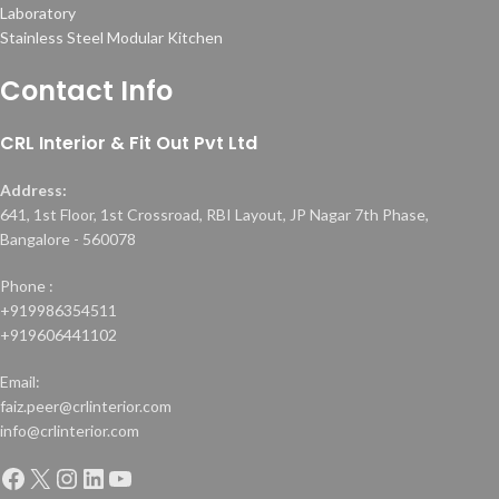
Laboratory
Stainless Steel Modular Kitchen
Contact Info
CRL Interior & Fit Out Pvt Ltd
Address:
641, 1st Floor, 1st Crossroad, RBI Layout, JP Nagar 7th Phase,
Bangalore - 560078
Phone :
+919986354511
+919606441102
Email:
faiz.peer@crlinterior.com
info@crlinterior.com