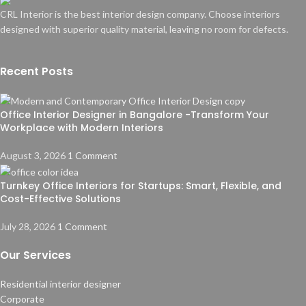
CRL Interior is the best interior design company. Choose interiors
designed with superior quality material, leaving no room for defects.
Recent Posts
Office Interior Designer in Bangalore -Transform Your
Workplace with Modern Interiors
August 3, 2026
1 Comment
Turnkey Office Interiors for Startups: Smart, Flexible, and
Cost-Effective Solutions
July 28, 2026
1 Comment
Our Services
Residential interior designer
Corporate