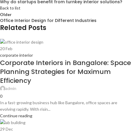
Why do startups benefit from turnkey interior solutions?
Back to list
Older
Office Interior Design for Different Industries
Related Posts
20
Feb
corporate interior
Corporate Interiors in Bangalore: Space
Planning Strategies for Maximum
Efficiency
admin
0
In a fast-growing business hub like Bangalore, office spaces are
evolving rapidly. With risin...
Continue reading
29
Dec