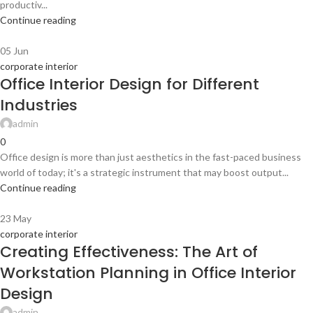
productiv...
Continue reading
05
Jun
corporate interior
Office Interior Design for Different
Industries
admin
0
Office design is more than just aesthetics in the fast-paced business
world of today; it's a strategic instrument that may boost output...
Continue reading
23
May
corporate interior
Creating Effectiveness: The Art of
Workstation Planning in Office Interior
Design
admin