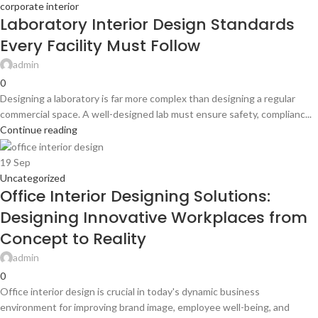
corporate interior
Laboratory Interior Design Standards
Every Facility Must Follow
admin
0
Designing a laboratory is far more complex than designing a regular
commercial space. A well-designed lab must ensure safety, complianc...
Continue reading
19
Sep
Uncategorized
Office Interior Designing Solutions:
Designing Innovative Workplaces from
Concept to Reality
admin
0
Office interior design is crucial in today's dynamic business
environment for improving brand image, employee well-being, and