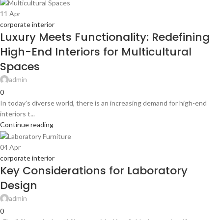
11
Apr
corporate interior
Luxury Meets Functionality: Redefining
High-End Interiors for Multicultural
Spaces
admin
0
In today's diverse world, there is an increasing demand for high-end
interiors t...
Continue reading
04
Apr
corporate interior
Key Considerations for Laboratory
Design
admin
0