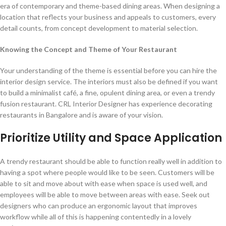
era of contemporary and theme-based dining areas. When designing a
location that reflects your business and appeals to customers, every
detail counts, from concept development to material selection.
Knowing the Concept and Theme of Your Restaurant
Your understanding of the theme is essential before you can hire the
interior design service. The interiors must also be defined if you want
to build a minimalist café, a fine, opulent dining area, or even a trendy
fusion restaurant. CRL Interior Designer has experience decorating
restaurants in Bangalore and is aware of your vision.
Prioritize Utility and Space Application
A trendy restaurant should be able to function really well in addition to
having a spot where people would like to be seen. Customers will be
able to sit and move about with ease when space is used well, and
employees will be able to move between areas with ease. Seek out
designers who can produce an ergonomic layout that improves
workflow while all of this is happening contentedly in a lovely