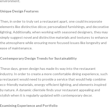
environment.
Unique Design Features
Then, in order to truly set a restaurant apart, one could incorporate
elements like distinctive décor, personalized furnishings, and decorative
lighting. Additionally, when working with seasoned designers, they may
simply suggest novel and distinctive materials and textures to enhance
the atmosphere while ensuring more focused issues like longevity and
ease of maintenance.
Contemporary Design Trends for Sustainability
These days, green design has made its way into the restaurant
industry. In order to create a more comfortable dining experience, such
a restaurant would need to provide a service that would help combine
eco-friendly materials, energy-efficient lighting, and elements inspired
by nature. A dynamic clientele finds your restaurant appealing and
stylish when it is regularly updated with contemporary decor.
Examining Experience and Portfolio