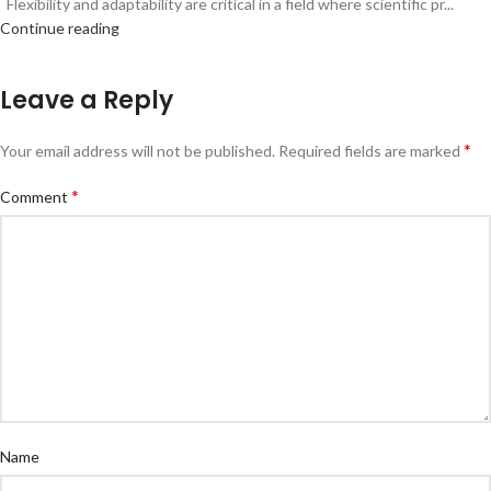
Flexibility and adaptability are critical in a field where scientific pr...
Continue reading
Leave a Reply
*
Your email address will not be published.
Required fields are marked
*
Comment
Name