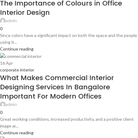
The Importance of Colours in Office
Interior Design
admin
0
Since colors have a significant impact on both the space and the people
using it...
Continue reading
16
Apr
corporate interior
What Makes Commercial Interior
Designing Services In Bangalore
Important For Modern Offices
admin
0
Great working conditions, increased productivity, and a positive client
image ar...
Continue reading