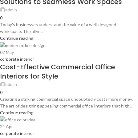
Solutions to Seamless Work Spaces
admin
0
Today's businesses understand the value of a well-designed
workspace. The all-in...
Continue reading
02
May
corporate interior
Cost-Effective Commercial Office
Interiors for Style
admin
0
Creating a striking commercial space undoubtedly costs more money.
The art of designing appealing commercial office Interiors that high...
Continue reading
24
Apr
corporate interior