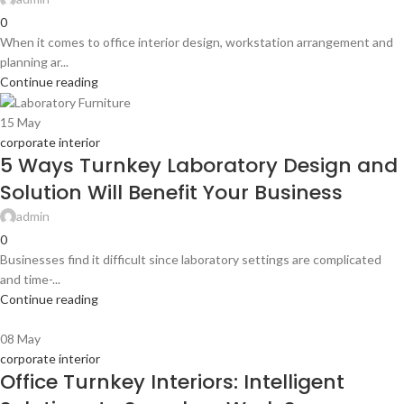
0
When it comes to office interior design, workstation arrangement and
planning ar...
Continue reading
15
May
corporate interior
5 Ways Turnkey Laboratory Design and
Solution Will Benefit Your Business
admin
0
Businesses find it difficult since laboratory settings are complicated
and time-...
Continue reading
08
May
corporate interior
Office Turnkey Interiors: Intelligent