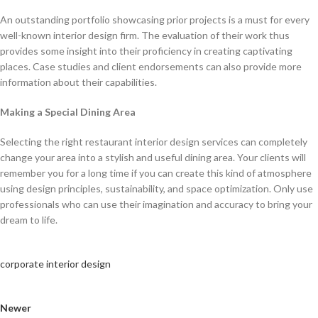
An outstanding portfolio showcasing prior projects is a must for every
well-known interior design firm. The evaluation of their work thus
provides some insight into their proficiency in creating captivating
places. Case studies and client endorsements can also provide more
information about their capabilities.
Making a Special Dining Area
Selecting the right restaurant interior design services can completely
change your area into a stylish and useful dining area. Your clients will
remember you for a long time if you can create this kind of atmosphere
using design principles, sustainability, and space optimization. Only use
professionals who can use their imagination and accuracy to bring your
dream to life.
corporate interior design
Newer