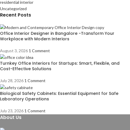
residential interior
Uncategorized
Recent Posts
Office Interior Designer in Bangalore -Transform Your
Workplace with Modern Interiors
August 3, 2026
1 Comment
Turnkey Office Interiors for Startups: Smart, Flexible, and
Cost-Effective Solutions
July 28, 2026
1 Comment
Biological Safety Cabinets: Essential Equipment for Safe
Laboratory Operations
July 23, 2026
1 Comment
About Us