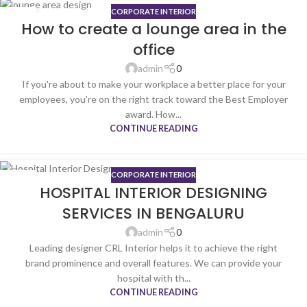
CORPORATE INTERIOR
31
How to create a lounge area in the
JUL
office
admin
0
If you're about to make your workplace a better place for your
employees, you're on the right track toward the Best Employer
award. How...
CONTINUE READING
CORPORATE INTERIOR
06
HOSPITAL INTERIOR DESIGNING
JUN
SERVICES IN BENGALURU
admin
0
Leading designer CRL Interior helps it to achieve the right
brand prominence and overall features. We can provide your
hospital with th...
CONTINUE READING