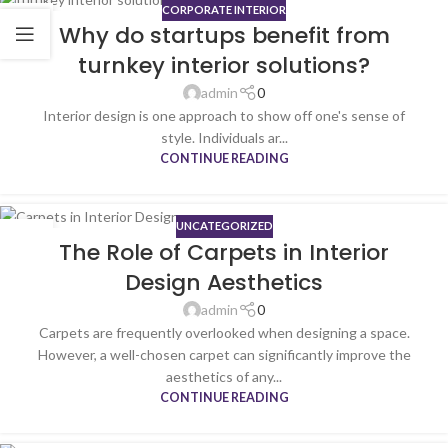
CORPORATE INTERIOR
19
Why do startups benefit from
JUN
turnkey interior solutions?
admin
0
Interior design is one approach to show off one's sense of
style. Individuals ar...
CONTINUE READING
UNCATEGORIZED
26
The Role of Carpets in Interior
SEP
Design Aesthetics
admin
0
Carpets are frequently overlooked when designing a space.
However, a well-chosen carpet can significantly improve the
aesthetics of any...
CONTINUE READING