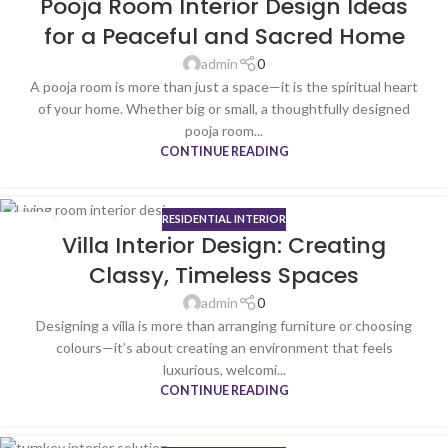
Pooja Room Interior Design Ideas
NOV
for a Peaceful and Sacred Home
admin
0
A pooja room is more than just a space—it is the spiritual heart
of your home. Whether big or small, a thoughtfully designed
pooja room...
CONTINUE READING
RESIDENTIAL INTERIOR
20
Villa Interior Design: Creating
NOV
Classy, Timeless Spaces
admin
0
Designing a villa is more than arranging furniture or choosing
colours—it’s about creating an environment that feels
luxurious, welcomi...
CONTINUE READING