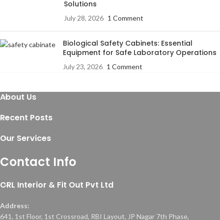
Solutions
July 28, 2026
1 Comment
Biological Safety Cabinets: Essential
Equipment for Safe Laboratory Operations
July 23, 2026
1 Comment
About Us
Recent Posts
Our Services
Contact Info
CRL Interior & Fit Out Pvt Ltd
Address:
641, 1st Floor, 1st Crossroad, RBI Layout, JP Nagar 7th Phase,