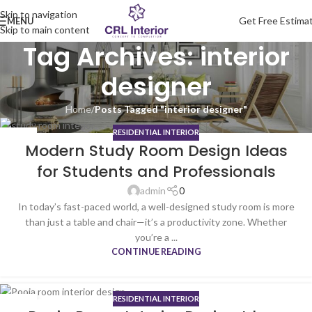
Skip to navigation
Get Free Estima
MENU
Skip to main content
Tag Archives: interior
designer
Home
/
Posts Tagged "interior designer"
RESIDENTIAL INTERIOR
12
Modern Study Room Design Ideas
FEB
for Students and Professionals
admin
0
In today’s fast-paced world, a well-designed study room is more
than just a table and chair—it’s a productivity zone. Whether
you’re a ...
CONTINUE READING
RESIDENTIAL INTERIOR
27