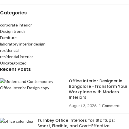
Categories
corporate interior
Design trends
Furniture
laboratory interior design
residencial
residential interior
Uncategorized
Recent Posts
Office Interior Designer in
Bangalore -Transform Your
Workplace with Modern
Interiors
August 3, 2026
1 Comment
Turnkey Office Interiors for Startups:
Smart, Flexible, and Cost-Effective