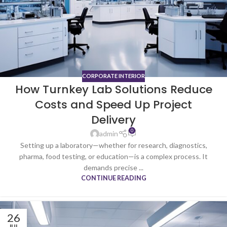
CORPORATE INTERIOR
How Turnkey Lab Solutions Reduce
Costs and Speed Up Project
Delivery
0
admin
Setting up a laboratory—whether for research, diagnostics,
pharma, food testing, or education—is a complex process. It
demands precise ...
CONTINUE READING
26
JUL