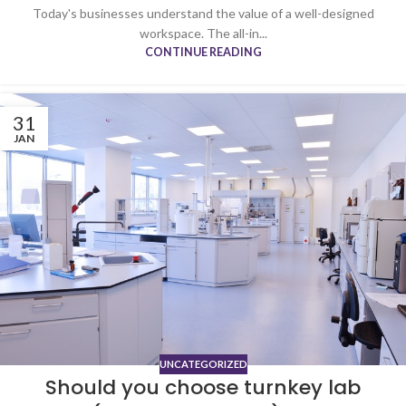
Today's businesses understand the value of a well-designed
workspace. The all-in...
CONTINUE READING
31
JAN
UNCATEGORIZED
Should you choose turnkey lab