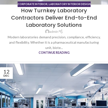
CORPORATE INTERIOR
,
LABORATORY INTERIOR DESIGN
How Turnkey Laboratory
Contractors Deliver End-to-End
Laboratory Solutions
admin
Modern laboratories demand precision, compliance, efficiency,
and flexibility. Whether it is a pharmaceutical manufacturing
unit, biote...
CONTINUE READING
12
DEC