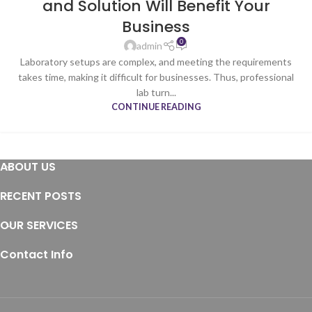
and Solution Will Benefit Your
Business
0
admin
Laboratory setups are complex, and meeting the requirements
takes time, making it difficult for businesses. Thus, professional
lab turn...
CONTINUE READING
ABOUT US
RECENT POSTS
OUR SERVICES
Contact Info