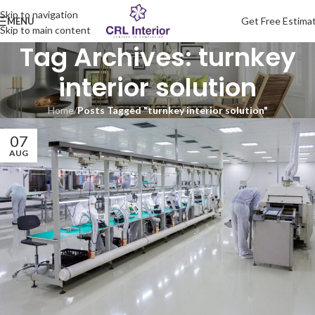
Skip to navigation
Get Free Estima
MENU
Skip to main content
Tag Archives: turnkey
interior solution
Home
/
Posts Tagged "turnkey interior solution"
07
AUG