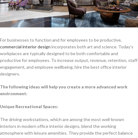
For businesses to function and for employees to be productive,
commercial interior design
incorporates both art and science. Today’s
workplaces are typically designed to be both comfortable and
productive for employees. To increase output, revenue, retention, staff
engagement, and employee wellbeing, hire the best office interior
designers.
The following ideas will help you create a more advanced work
environment:
Unique Recreational Spaces:
The driving workstations, which are among the most well-known
interiors in modern office interior designs, blend the working
atmosphere with leisure amenities. They provide the perfect balance