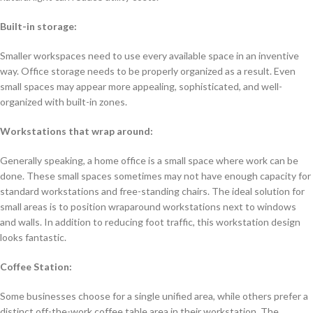
Built-in storage:
Smaller workspaces need to use every available space in an inventive
way. Office storage needs to be properly organized as a result. Even
small spaces may appear more appealing, sophisticated, and well-
organized with built-in zones.
Workstations that wrap around:
Generally speaking, a home office is a small space where work can be
done. These small spaces sometimes may not have enough capacity for
standard workstations and free-standing chairs. The ideal solution for
small areas is to position wraparound workstations next to windows
and walls. In addition to reducing foot traffic, this workstation design
looks fantastic.
Coffee Station:
Some businesses choose for a single unified area, while others prefer a
distinct off-the-work coffee table area in their workstation. The