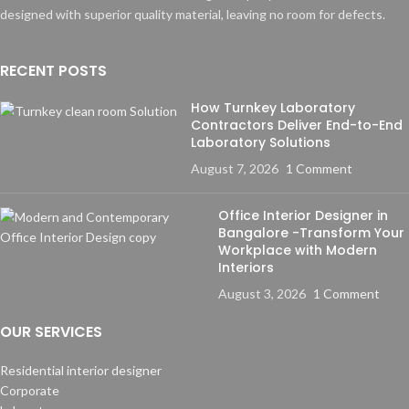
designed with superior quality material, leaving no room for defects.
RECENT POSTS
How Turnkey Laboratory
Contractors Deliver End-to-End
Laboratory Solutions
August 7, 2026
1 Comment
Office Interior Designer in
Bangalore -Transform Your
Workplace with Modern
Interiors
August 3, 2026
1 Comment
OUR SERVICES
Residential interior designer
Corporate