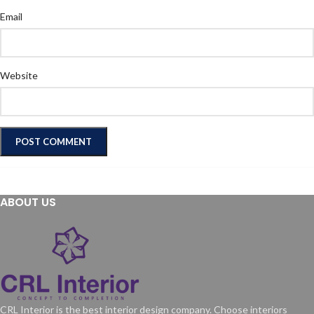
Email
Website
ABOUT US
CRL Interior is the best interior design company. Choose interiors