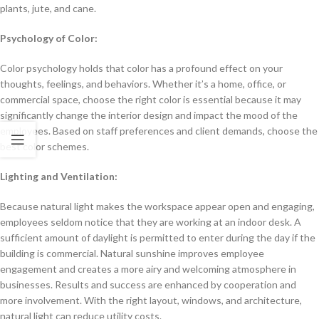
plants, jute, and cane.
Psychology of Color:
Color psychology holds that color has a profound effect on your
thoughts, feelings, and behaviors. Whether it’s a home, office, or
commercial space, choose the right color is essential because it may
significantly change the interior design and impact the mood of the
employees. Based on staff preferences and client demands, choose the
best color schemes.
Lighting and Ventilation:
Because natural light makes the workspace appear open and engaging,
employees seldom notice that they are working at an indoor desk. A
sufficient amount of daylight is permitted to enter during the day if the
building is commercial. Natural sunshine improves employee
engagement and creates a more airy and welcoming atmosphere in
businesses. Results and success are enhanced by cooperation and
more involvement. With the right layout, windows, and architecture,
natural light can reduce utility costs.