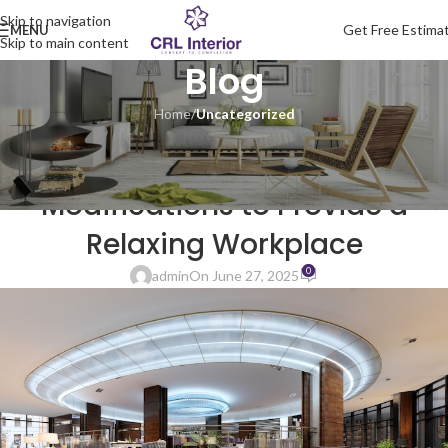
Skip to navigation
Get Free Estima
MENU
Skip to main content
Blog
Home
/
Uncategorized
UNCATEGORIZED
Commercial Interior Design
Modifications to Provide a
Relaxing Workplace
0
admin
On June 27, 2025