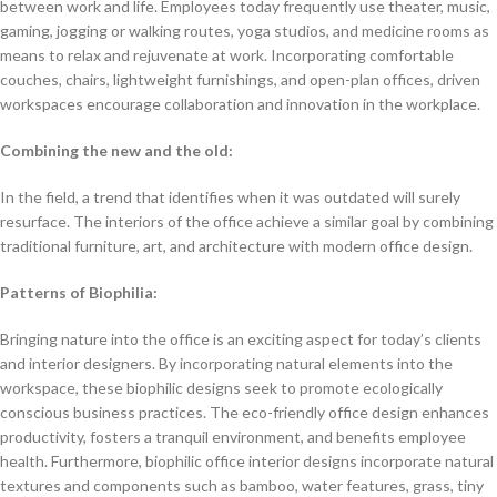
between work and life. Employees today frequently use theater, music,
gaming, jogging or walking routes, yoga studios, and medicine rooms as
means to relax and rejuvenate at work. Incorporating comfortable
couches, chairs, lightweight furnishings, and open-plan offices, driven
workspaces encourage collaboration and innovation in the workplace.
Combining the new and the old:
In the field, a trend that identifies when it was outdated will surely
resurface. The interiors of the office achieve a similar goal by combining
traditional furniture, art, and architecture with modern office design.
Patterns of Biophilia:
Bringing nature into the office is an exciting aspect for today’s clients
and interior designers. By incorporating natural elements into the
workspace, these biophilic designs seek to promote ecologically
conscious business practices. The eco-friendly office design enhances
productivity, fosters a tranquil environment, and benefits employee
health. Furthermore, biophilic office interior designs incorporate natural
textures and components such as bamboo, water features, grass, tiny