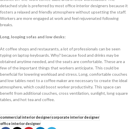
detached style is preferred by most office interior designers because it
fosters a relaxed and friendly atmosphere without upsetting the staff.
Workers are more engaged at work and feel rejuvenated following
breaks.
Long, looping sofas and low desks:
At coffee shops and restaurants, a lot of professionals can be seen
typing on laptop keyboards. Why? because food and drinks may be
obtained anytime needed, and the seats are comfortable. These are a
few of the important things that workers anticipate. This could be
beneficial for lowering workload and stress. Long, comfortable couches
and low tables next to a coffee maker are necessary to create the ideal
atmosphere, which could boost worker productivity. This space can
benefit from additional couches, cross ventilation, sunlight, long square
tables, and hot tea and coffee.
commercial interior designer
corporate interior designer
office interior designer