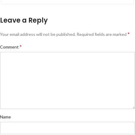
Leave a Reply
*
Your email address will not be published.
Required fields are marked
*
Comment
Name