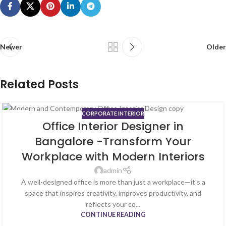
Newer
Older
Related Posts
CORPORATE INTERIOR
03
Office Interior Designer in
AUG
Bangalore -Transform Your
Workplace with Modern Interiors
admin
A well-designed office is more than just a workplace—it's a
space that inspires creativity, improves productivity, and
reflects your co...
CONTINUE READING