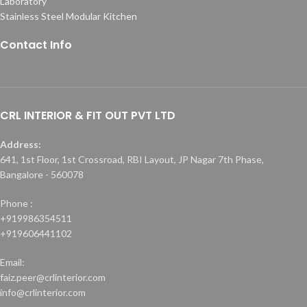
Laboratory
Stainless Steel Modular Kitchen
Contact Info
CRL INTERIOR & FIT OUT PVT LTD
Address:
641, 1st Floor, 1st Crossroad, RBI Layout, JP Nagar 7th Phase,
Bangalore - 560078
Phone :
+919986354511
+919606441102
Email:
faiz.peer@crlinterior.com
info@crlinterior.com