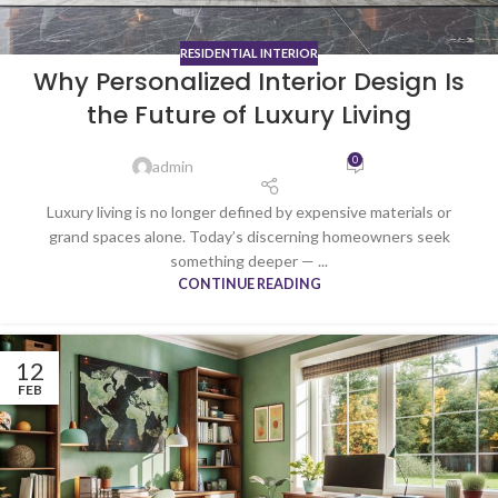
RESIDENTIAL INTERIOR
Why Personalized Interior Design Is
the Future of Luxury Living
0
admin
Luxury living is no longer defined by expensive materials or
grand spaces alone. Today’s discerning homeowners seek
something deeper — ...
CONTINUE READING
12
FEB