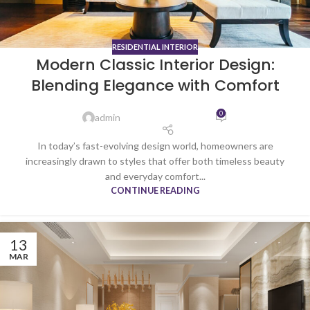
RESIDENTIAL INTERIOR
Modern Classic Interior Design:
Blending Elegance with Comfort
0
admin
In today’s fast-evolving design world, homeowners are
increasingly drawn to styles that offer both timeless beauty
and everyday comfort...
CONTINUE READING
13
MAR