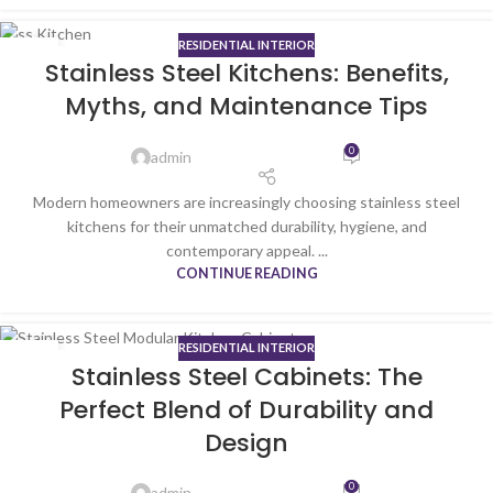
RESIDENTIAL INTERIOR
05
Stainless Steel Kitchens: Benefits,
JAN
Myths, and Maintenance Tips
0
admin
Modern homeowners are increasingly choosing stainless steel
kitchens for their unmatched durability, hygiene, and
contemporary appeal. ...
CONTINUE READING
RESIDENTIAL INTERIOR
01
Stainless Steel Cabinets: The
JAN
Perfect Blend of Durability and
Design
0
admin