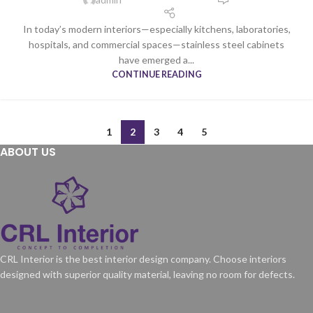
In today’s modern interiors—especially kitchens, laboratories,
hospitals, and commercial spaces—stainless steel cabinets
have emerged a...
CONTINUE READING
1
2
3
4
5
ABOUT US
CRL Interior is the best interior design company. Choose interiors
designed with superior quality material, leaving no room for defects.