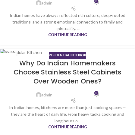
0
admin
Indian homes have always reflected rich culture, deep-rooted
traditions, and a strong emotional connection to family and
spirituality. ...
CONTINUE READING
RESIDENTIAL INTERIOR
22
Why Do Indian Homemakers
JAN
Choose Stainless Steel Cabinets
Over Wooden Ones?
0
admin
In Indian homes, kitchens are more than just cooking spaces—
they are the heart of daily life. From heavy tadka cooking and
long hours o...
CONTINUE READING