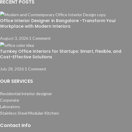
RECENT POSTS
Office Interior Designer in Bangalore -Transform Your
Workplace with Modern Interiors
August 3, 2026
1 Comment
Turnkey Office Interiors for Startups: Smart, Flexible, and
Cost-Effective Solutions
July 28, 2026
1 Comment
OUR SERVICES
Residential interior designer
Corporate
Laboratory
Stainless Steel Modular Kitchen
Contact Info