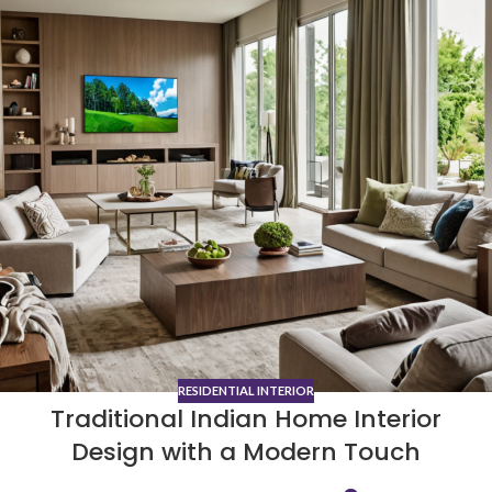
RESIDENTIAL INTERIOR
Traditional Indian Home Interior
Design with a Modern Touch