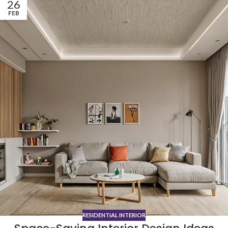
26
FEB
RESIDENTIAL INTERIOR