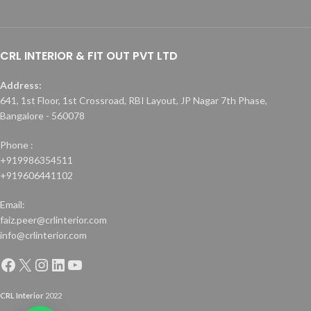
CRL INTERIOR & FIT OUT PVT LTD
Address:
641, 1st Floor, 1st Crossroad, RBI Layout, JP Nagar 7th Phase,
Bangalore - 560078
Phone :
+919986354511
+919606441102
Email:
faiz.peer@crlinterior.com
info@crlinterior.com
CRL Interior
2022