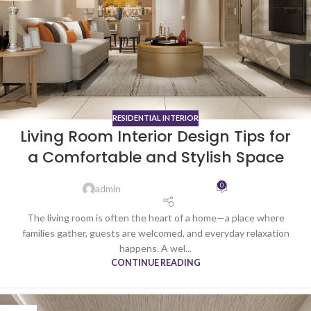
RESIDENTIAL INTERIOR
Living Room Interior Design Tips for
a Comfortable and Stylish Space
0
admin
The living room is often the heart of a home—a place where
families gather, guests are welcomed, and everyday relaxation
happens. A wel...
CONTINUE READING