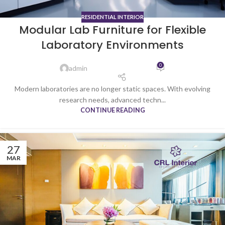
RESIDENTIAL INTERIOR
Modular Lab Furniture for Flexible
Laboratory Environments
0
admin
Modern laboratories are no longer static spaces. With evolving
research needs, advanced techn...
CONTINUE READING
27
MAR