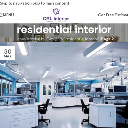
Skip to navigation
Skip to main content
Get Free Estima
MENU
residential interior
Home
/
Archive by Category "residential interior"
/
Page 2
30
MAR