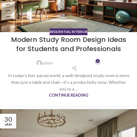
RESIDENTIAL INTERIOR
Modern Study Room Design Ideas
for Students and Professionals
0
admin
In today’s fast-paced world, a well-designed study room is more
than just a table and chair—it’s a productivity zone. Whether
you’re a ...
CONTINUE READING
30
JAN