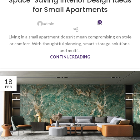
Space-Saving Interior Design Ideas
for Small Apartments
0
admin
Living in a small apartment doesn’t mean compromising on style
or comfort. With thoughtful planning, smart storage solutions,
and multi...
CONTINUE READING
18
FEB