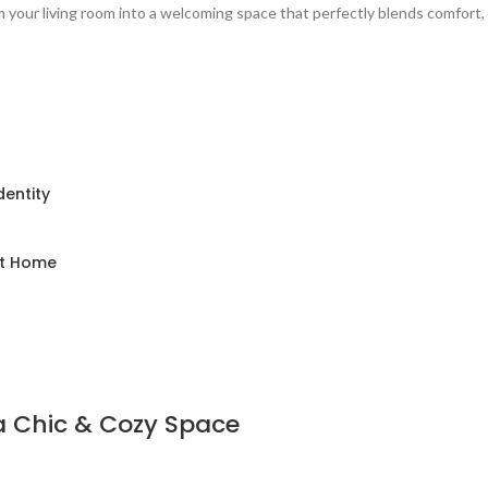
 your living room into a welcoming space that perfectly blends comfort,
dentity
nt Home
 a Chic & Cozy Space