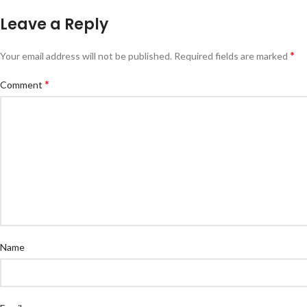
Leave a Reply
*
Your email address will not be published.
Required fields are marked
*
Comment
Name