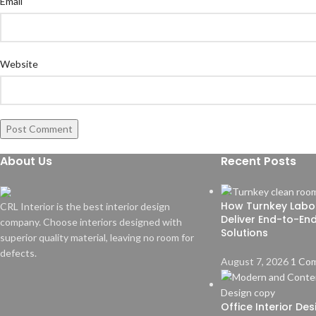
Email
Website
About Us
Recent Posts
How Turnkey Labo
CRL Interior is the best interior design
Deliver End-to-En
company. Choose interiors designed with
Solutions
superior quality material, leaving no room for
defects.
August 7, 2026
1 Co
Office Interior De