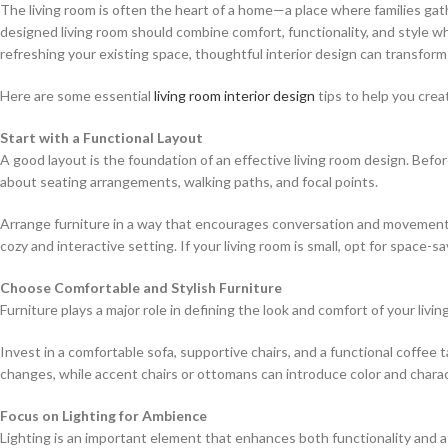
The living room is often the heart of a home—a place where families ga
designed living room should combine comfort, functionality, and style w
refreshing your existing space, thoughtful interior design can transform
Here are some essential
living room interior design
tips to help you crea
Start with a Functional Layout
A good layout is the foundation of an effective living room design. Befor
about seating arrangements, walking paths, and focal points.
Arrange furniture in a way that encourages conversation and movement. 
cozy and interactive setting. If your living room is small, opt for space-
Choose Comfortable and Stylish Furniture
Furniture plays a major role in defining the look and comfort of your livi
Invest in a comfortable sofa, supportive chairs, and a functional coffee t
changes, while accent chairs or ottomans can introduce color and charac
Focus on Lighting for Ambience
Lighting is an important element that enhances both functionality and a