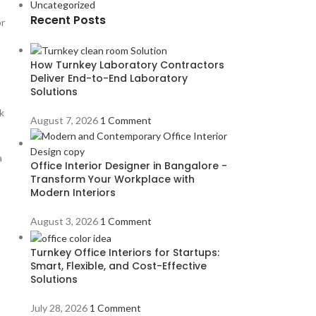
Uncategorized
Recent Posts
or
How Turnkey Laboratory Contractors
Deliver End-to-End Laboratory
Solutions
k
August 7, 2026
1 Comment
a
Office Interior Designer in Bangalore -
Transform Your Workplace with
Modern Interiors
August 3, 2026
1 Comment
Turnkey Office Interiors for Startups:
Smart, Flexible, and Cost-Effective
Solutions
July 28, 2026
1 Comment