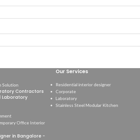
Our Services
Residential interior designer
ratory Contractors
Corporate
d Laboratory
Laboratory
Stainless Steel Modular Kitchen
mment
signer in Bangalore -