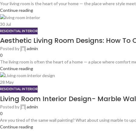
Your living room is the heart of your home — the place where style meet
Continue reading
30
Jul
RESIDENTIAL INTERIOR
Aesthetic Living Room Designs: How To C
Posted by
admin
0
The living room is often the heart of a home — a place where comfort me
Continue reading
28
May
RESIDENTIAL INTERIOR
Living Room Interior Design- Marble Wa
Posted by
admin
0
Are you tired of the same wall painting? What about using marble to upd
Continue reading