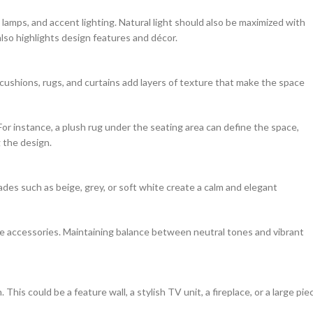
e lamps, and accent lighting. Natural light should also be maximized with
also highlights design features and décor.
 cushions, rugs, and curtains add layers of texture that make the space
or instance, a plush rug under the seating area can define the space,
 the design.
hades such as beige, grey, or soft white create a calm and elegant
ve accessories. Maintaining balance between neutral tones and vibrant
his could be a feature wall, a stylish TV unit, a fireplace, or a large pie