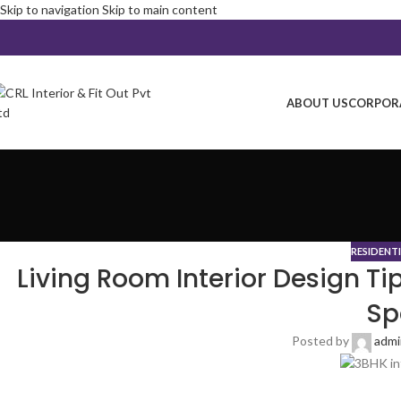
Skip to navigation
Skip to main content
ABOUT US
CORPORA
RESIDENT
Living Room Interior Design Ti
Sp
Posted by
adm