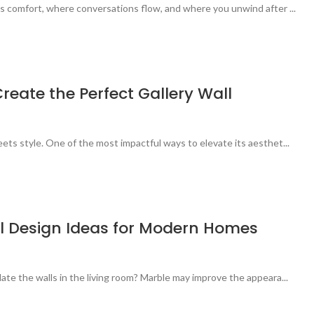
s comfort, where conversations flow, and where you unwind after ...
reate the Perfect Gallery Wall
ets style. One of the most impactful ways to elevate its aesthet...
ll Design Ideas for Modern Homes
ate the walls in the living room? Marble may improve the appeara...