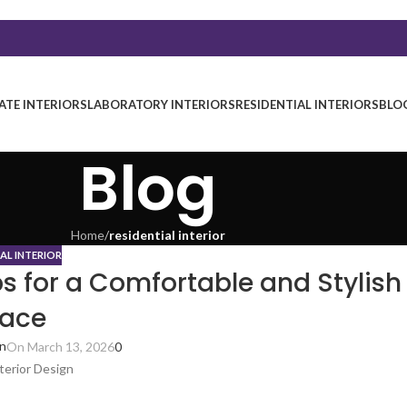
TE INTERIORS
LABORATORY INTERIORS
RESIDENTIAL INTERIORS
BLO
Blog
Home
/
residential interior
IAL INTERIOR
ps for a Comfortable and Stylish
ace
in
On March 13, 2026
0