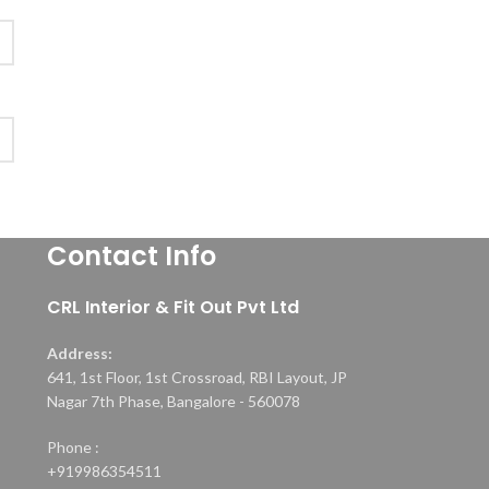
Contact Info
CRL Interior & Fit Out Pvt Ltd
Address:
641, 1st Floor, 1st Crossroad, RBI Layout, JP
Nagar 7th Phase, Bangalore - 560078
Phone :
+919986354511