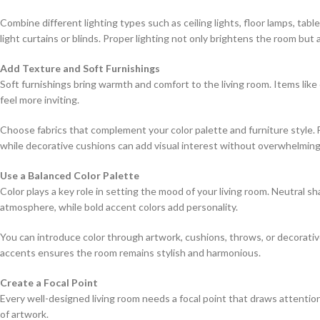
Combine different lighting types such as ceiling lights, floor lamps, tabl
light curtains or blinds. Proper lighting not only brightens the room but 
Add Texture and Soft Furnishings
Soft furnishings bring warmth and comfort to the living room. Items like
feel more inviting.
Choose fabrics that complement your color palette and furniture style. F
while decorative cushions can add visual interest without overwhelming
Use a Balanced Color Palette
Color plays a key role in setting the mood of your living room. Neutral s
atmosphere, while bold accent colors add personality.
You can introduce color through artwork, cushions, throws, or decorati
accents ensures the room remains stylish and harmonious.
Create a Focal Point
Every well-designed living room needs a focal point that draws attention. T
of artwork.