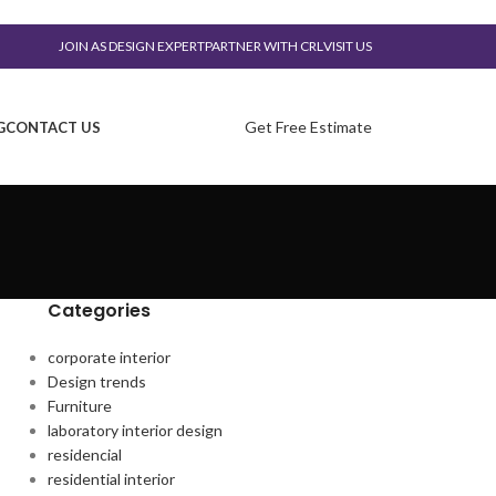
JOIN AS DESIGN EXPERT
PARTNER WITH CRL
VISIT US
Get Free Estimate
G
CONTACT US
Categories
corporate interior
Design trends
Furniture
laboratory interior design
residencial
residential interior