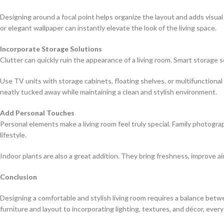
Designing around a focal point helps organize the layout and adds visual
or elegant wallpaper can instantly elevate the look of the living space.
Incorporate Storage Solutions
Clutter can quickly ruin the appearance of a living room. Smart storage 
Use TV units with storage cabinets, floating shelves, or multifunctiona
neatly tucked away while maintaining a clean and stylish environment.
Add Personal Touches
Personal elements make a living room feel truly special. Family photograp
lifestyle.
Indoor plants are also a great addition. They bring freshness, improve air
Conclusion
Designing a comfortable and stylish living room requires a balance betwe
furniture and layout to incorporating lighting, textures, and décor, ever