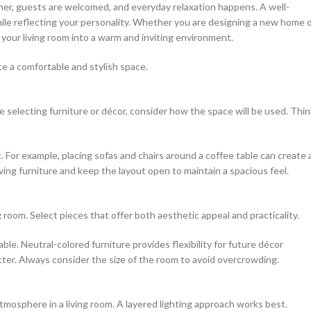
ther, guests are welcomed, and everyday relaxation happens. A well-
hile reflecting your personality. Whether you are designing a new home 
 your living room into a warm and inviting environment.
te a comfortable and stylish space.
e selecting furniture or décor, consider how the space will be used. Thin
For example, placing sofas and chairs around a coffee table can create 
saving furniture and keep the layout open to maintain a spacious feel.
ng room. Select pieces that offer both aesthetic appeal and practicality.
able. Neutral-colored furniture provides flexibility for future décor
ter. Always consider the size of the room to avoid overcrowding.
tmosphere in a living room. A layered lighting approach works best.