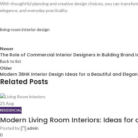
With thoughtful planning and creative design choices, you can transform
elegance, and everyday practicality.
living room interior design
Newer
The Role of Commercial Interior Designers in Building Brand I
Back to list
Older
Modern 3BHK Interior Design Ideas for a Beautiful and Elega
Related Posts
25
Aug
RESIDENCIAL
Modern Living Room Interiors: Ideas for
Posted by
admin
0