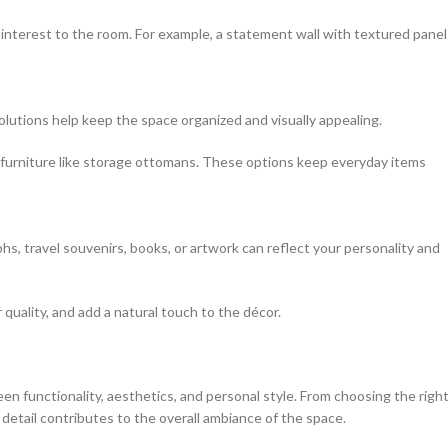
 interest to the room. For example, a statement wall with textured panel
solutions help keep the space organized and visually appealing.
l furniture like storage ottomans. These options keep everyday items
hs, travel souvenirs, books, or artwork can reflect your personality and
 quality, and add a natural touch to the décor.
en functionality, aesthetics, and personal style. From choosing the righ
y detail contributes to the overall ambiance of the space.