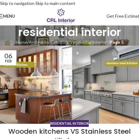
Skip to navigation
Skip to main content
Get Free Estima
MENU
residential interior
Home
/
Archive by Category "residential interior"
/
Page 5
06
FEB
RESIDENTIAL INTERIOR
Wooden kitchens VS Stainless Steel