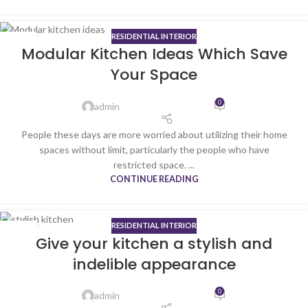
RESIDENTIAL INTERIOR
23
Modular Kitchen Ideas Which Save
SEP
Your Space
0
admin
People these days are more worried about utilizing their home
spaces without limit, particularly the people who have
restricted space. ...
CONTINUE READING
RESIDENTIAL INTERIOR
16
Give your kitchen a stylish and
MAY
indelible appearance
0
admin