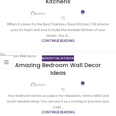
Kitchens
0
admin
When it comes to the Best Stainless Steel Kitchen CRLInterior
puts its heart and soul to build the modular kitchen of your
dream. Our d...
CONTINUE READING
RESIDENTIAL INTERIOR
06
Amazing Bedroom Wall Decor
JAN
Ideas
0
admin
Your bedroom serves as a place for relaxation, stress relief, and
much-needed sleep. You can use it as a setting to practice your
creat...
CONTINUE READING