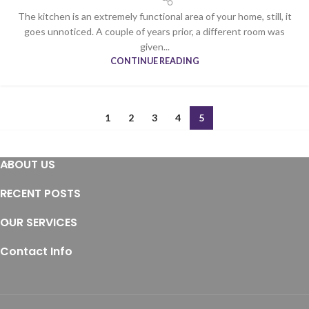
The kitchen is an extremely functional area of your home, still, it
goes unnoticed. A couple of years prior, a different room was
given...
CONTINUE READING
1
2
3
4
5
ABOUT US
RECENT POSTS
OUR SERVICES
Contact Info