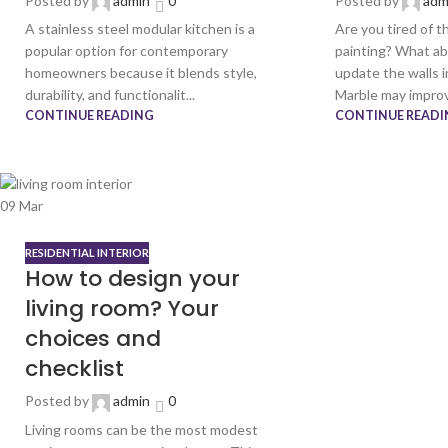
Posted by
admin
0
Posted by
adm
A stainless steel modular kitchen is a
Are you tired of t
popular option for contemporary
painting? What ab
homeowners because it blends style,
update the walls i
durability, and functionalit...
Marble may improv
CONTINUE READING
CONTINUE READI
09
Mar
RESIDENTIAL INTERIOR
How to design your
living room? Your
choices and
checklist
Posted by
admin
0
Living rooms can be the most modest