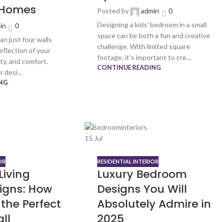
 Homes
Posted by
admin
0
Designing a kids' bedroom in a small
in
0
space can be both a fun and creative
n just four walls
challenge. With limited square
reflection of your
footage, it’s important to cre...
ity, and comfort.
CONTINUE READING
 desi...
NG
15
Jul
OR
RESIDENTIAL INTERIOR
Living
Luxury Bedroom
igns: How
Designs You Will
the Perfect
Absolutely Admire in
ll
2025