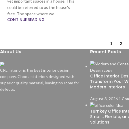
yet important spaces in a house. This
could be referred to as the house's
face. The space where we ...
CONTINUE READING
1
2
About Us
Recent Posts
CRL Interior is the best interior design
Office Interior De
company. Choose interiors designed with
Transform Your W
superior quality material, leaving no room for
Modern Interiors
defects.
August 3, 2026
1 Co
Turnkey Office Inte
Smart, Flexible, a
Solutions