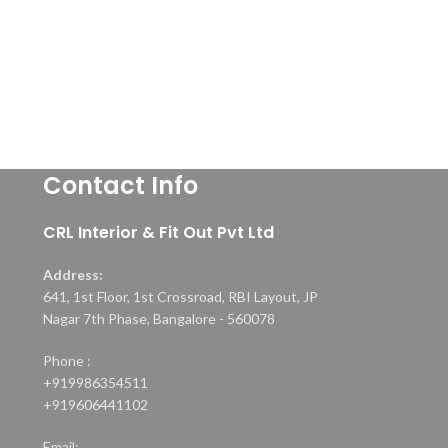
Contact Info
CRL Interior & Fit Out Pvt Ltd
Address:
641, 1st Floor, 1st Crossroad, RBI Layout, JP
Nagar 7th Phase, Bangalore - 560078
Phone :
+919986354511
+919606441102
Email: