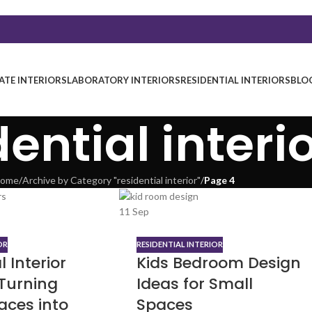
TE INTERIORS
LABORATORY INTERIORS
RESIDENTIAL INTERIORS
BLO
dential interi
ome
/
Archive by Category "residential interior"
/
Page 4
11
Sep
OR
RESIDENTIAL INTERIOR
l Interior
Kids Bedroom Design
 Turning
Ideas for Small
aces into
Spaces