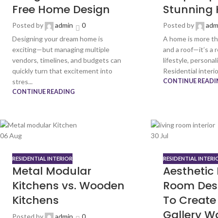
Free Home Design
Stunning
Posted by
admin
0
Posted by
adm
Designing your dream home is
A home is more tha
exciting—but managing multiple
and a roof—it’s a 
vendors, timelines, and budgets can
lifestyle, personal
quickly turn that excitement into
Residential interior
stres...
CONTINUE READI
CONTINUE READING
06
Aug
30
Jul
RESIDENTIAL INTERIOR
RESIDENTIAL INTERI
Metal Modular
Aesthetic 
Kitchens vs. Wooden
Room Des
Kitchens
To Create 
Gallery Wa
Posted by
admin
0