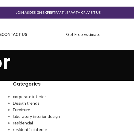
JOIN AS DESIGN EXPERT
PARTNER WITH CRL
VISIT US
Get Free Estimate
G
CONTACT US
or
Categories
corporate interior
Design trends
Furniture
laboratory interior design
residencial
residential interior