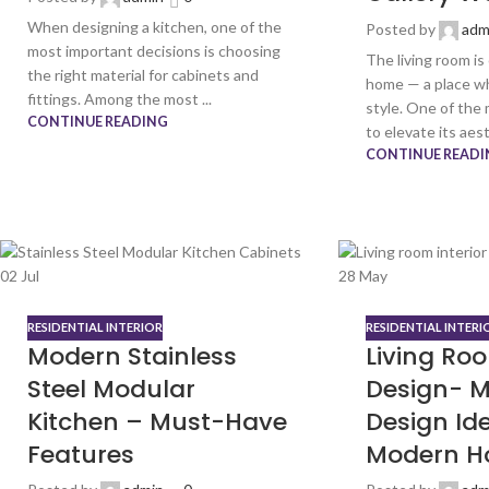
When designing a kitchen, one of the
Posted by
adm
most important decisions is choosing
The living room is
the right material for cabinets and
home — a place w
fittings. Among the most ...
style. One of the
CONTINUE READING
to elevate its aest
CONTINUE READI
02
Jul
28
May
RESIDENTIAL INTERIOR
RESIDENTIAL INTERI
Modern Stainless
Living Roo
Steel Modular
Design- M
Kitchen – Must-Have
Design Ide
Features
Modern H