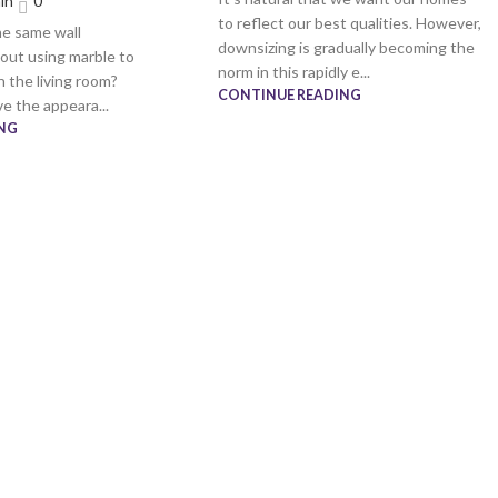
in
0
to reflect our best qualities. However,
he same wall
downsizing is gradually becoming the
out using marble to
norm in this rapidly e...
n the living room?
CONTINUE READING
e the appeara...
NG