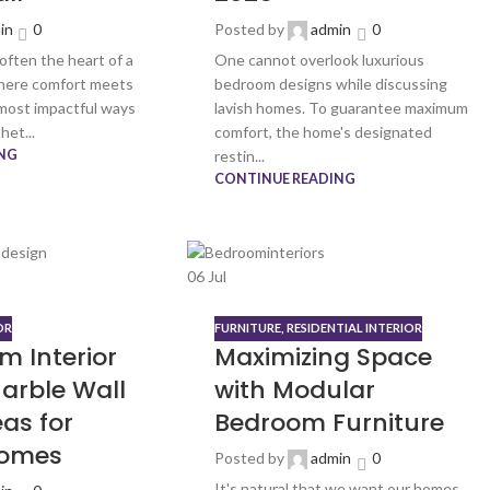
in
0
Posted by
admin
0
 often the heart of a
One cannot overlook luxurious
here comfort meets
bedroom designs while discussing
 most impactful ways
lavish homes. To guarantee maximum
het...
comfort, the home's designated
NG
restin...
CONTINUE READING
06
Jul
OR
FURNITURE
,
RESIDENTIAL INTERIOR
m Interior
Maximizing Space
arble Wall
with Modular
as for
Bedroom Furniture
omes
Posted by
admin
0
It's natural that we want our homes