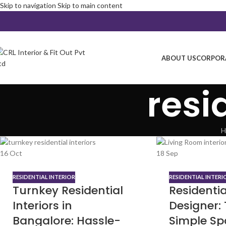
Skip to navigation
Skip to main content
ABOUT US
CORPORA
resi
H
16
Oct
18
Sep
RESIDENTIAL INTERIOR
RESIDENTIAL INTERI
Turnkey Residential
Residentia
Interiors in
Designer:
Bangalore: Hassle-
Simple Sp