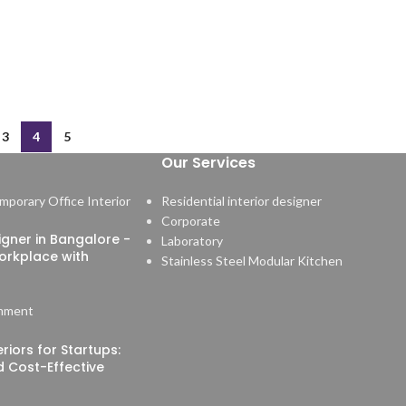
3
4
5
Our Services
Residential interior designer
Corporate
signer in Bangalore -
Laboratory
orkplace with
Stainless Steel Modular Kitchen
mment
riors for Startups:
nd Cost-Effective