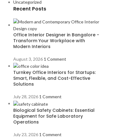
Uncategorized
Recent Posts
Office Interior Designer in Bangalore -
Transform Your Workplace with
Modern Interiors
August 3, 2026
1 Comment
Turnkey Office Interiors for Startups:
Smart, Flexible, and Cost-Effective
Solutions
July 28, 2026
1 Comment
Biological Safety Cabinets: Essential
Equipment for Safe Laboratory
Operations
July 23, 2026
1 Comment