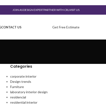
JOIN AS DESIGN EXPERT
PARTNER WITH CRL
VISIT US
Get Free Estimate
G
CONTACT US
Categories
corporate interior
Design trends
Furniture
laboratory interior design
residencial
residential interior