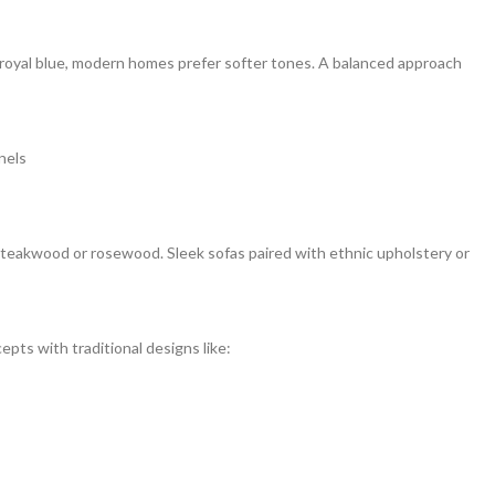
d royal blue, modern homes prefer softer tones. A balanced approach
nels
s teakwood or rosewood. Sleek sofas paired with ethnic upholstery or
epts with traditional designs like: