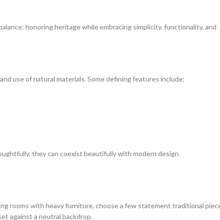
balance: honoring heritage while embracing simplicity, functionality, and
, and use of natural materials. Some defining features include:
htfully, they can coexist beautifully with modern design.
lling rooms with heavy furniture, choose a few statement traditional piec
et against a neutral backdrop.