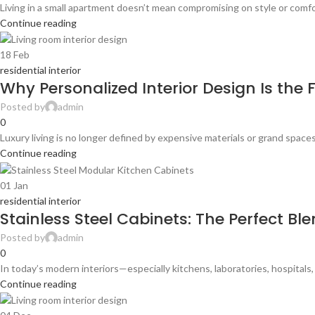
Living in a small apartment doesn’t mean compromising on style or comfor
Continue reading
18
Feb
residential interior
Why Personalized Interior Design Is the F
Posted by
admin
0
Luxury living is no longer defined by expensive materials or grand spa
Continue reading
01
Jan
residential interior
Stainless Steel Cabinets: The Perfect Bl
Posted by
admin
0
In today’s modern interiors—especially kitchens, laboratories, hospital
Continue reading