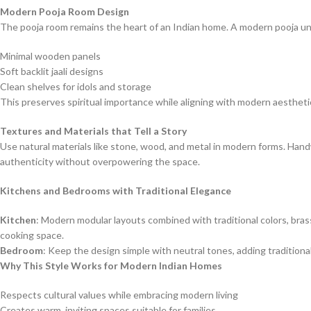
Modern Pooja Room Design
The pooja room remains the heart of an Indian home. A modern pooja uni
Minimal wooden panels
Soft backlit jaali designs
Clean shelves for idols and storage
This preserves spiritual importance while aligning with modern aestheti
Textures and Materials that Tell a Story
Use natural materials like stone, wood, and metal in modern forms. Hand
authenticity without overpowering the space.
Kitchens and Bedrooms with Traditional Elegance
Kitchen
: Modern modular layouts combined with traditional colors, bra
cooking space.
Bedroom
: Keep the design simple with neutral tones, adding traditiona
Why This Style Works for Modern Indian Homes
Respects cultural values while embracing modern living
Creates warm, inviting spaces suitable for families