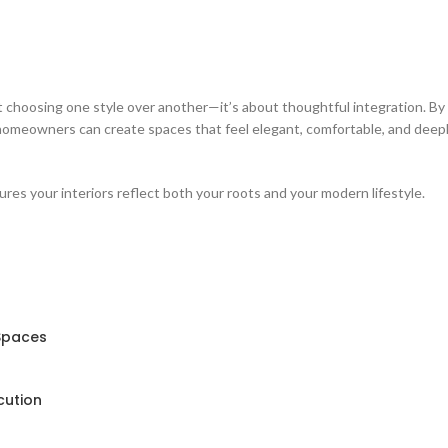
t choosing one style over another—it’s about thoughtful integration. By
homeowners can create spaces that feel elegant, comfortable, and deep
ures your interiors reflect both your roots and your modern lifestyle.
 Spaces
cution