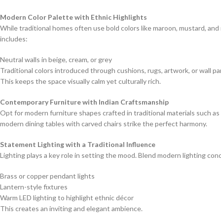
Modern Color Palette with Ethnic Highlights
While traditional homes often use bold colors like maroon, mustard, an
includes:
Neutral walls in beige, cream, or grey
Traditional colors introduced through cushions, rugs, artwork, or wall pa
This keeps the space visually calm yet culturally rich.
Contemporary Furniture with Indian Craftsmanship
Opt for modern furniture shapes crafted in traditional materials such a
modern dining tables with carved chairs strike the perfect harmony.
Statement Lighting with a Traditional Influence
Lighting plays a key role in setting the mood. Blend modern lighting conc
Brass or copper pendant lights
Lantern-style fixtures
Warm LED lighting to highlight ethnic décor
This creates an inviting and elegant ambience.