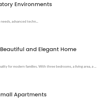
ratory Environments
 needs, advanced techn...
a Beautiful and Elegant Home
ty for modern families. With three bedrooms, a living area, a ...
 Small Apartments