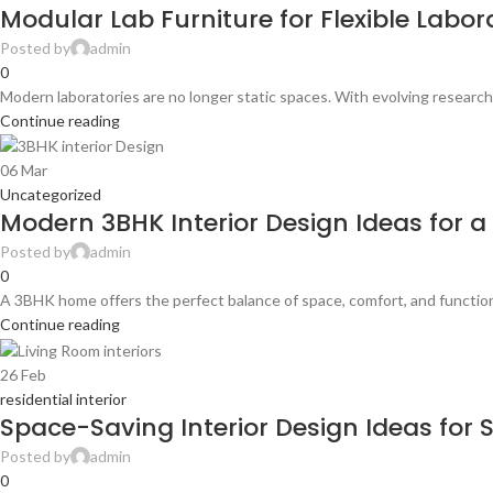
Modular Lab Furniture for Flexible Labo
Posted by
admin
0
Modern laboratories are no longer static spaces. With evolving research
Continue reading
06
Mar
Uncategorized
Modern 3BHK Interior Design Ideas for 
Posted by
admin
0
A 3BHK home offers the perfect balance of space, comfort, and functionali
Continue reading
26
Feb
residential interior
Space-Saving Interior Design Ideas for
Posted by
admin
0