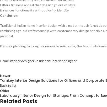
Offers timeless appeal that doesn’t go out of style
Enhances functionality without losing identity
Conclusion
Traditional Indian home interior design with a modern touch is not abou
combining age-old craftsmanship with contemporary design principles, 
personal.
If you’re planning to design or renovate your home, this fusion style ens
Home interior designer
Residential interior designer
Newer
Turnkey Interior Design Solutions for Offices and Corporate
Back to list
Older
Laboratory Interior Design for Startups: From Concept to Exe
Related Posts