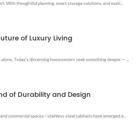
t. With thoughtful planning, smart storage solutions, and multi...
uture of Luxury Living
ces alone. Today’s discerning homeowners seek something deeper — ...
end of Durability and Design
s, and commercial spaces—stainless steel cabinets have emerged a...