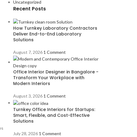
Uncategorized
Recent Posts
How Turnkey Laboratory Contractors
Deliver End-to-End Laboratory
Solutions
August 7, 2026
1 Comment
Office Interior Designer in Bangalore -
Transform Your Workplace with
Modern Interiors
August 3, 2026
1 Comment
Turnkey Office Interiors for Startups:
Smart, Flexible, and Cost-Effective
Solutions
es
July 28, 2026
1 Comment