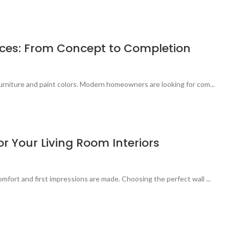
vices: From Concept to Completion
urniture and paint colors. Modern homeowners are looking for com...
r Your Living Room Interiors
mfort and first impressions are made. Choosing the perfect wall ...