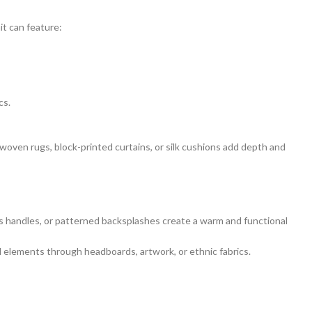
t can feature:
cs.
woven rugs, block-printed curtains, or silk cushions add depth and
ss handles, or patterned backsplashes create a warm and functional
l elements through headboards, artwork, or ethnic fabrics.