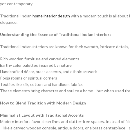
yet contemporary.
Traditional Indian
home interior design
with a modern touch is all about 
elegance.
Understanding the Essence of Traditional Indian Interiors
Traditional Indian interiors are known for their warmth, intricate details
Rich wooden furniture and carved elements
Earthy color palettes inspired by nature
Handcrafted décor, brass accents, and ethnic artwork
Pooja rooms or spiritual corners
Textiles like silk, cotton, and handloom fabrics
These elements bring character and soul to a home—but when used thoug
How to Blend Tradition with Modern Design
Minimalist Layout with Traditional Accents
Modern interiors favor clean lines and clutter-free spaces. Instead of fi
—like a carved wooden console, antique doors, or a brass centerpiece—s