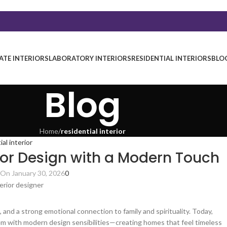
TE INTERIORS
LABORATORY INTERIORS
RESIDENTIAL INTERIORS
BLO
Blog
Home
/
residential interior
ial interior
ior Design with a Modern Touch
On January 30, 2026
0
 and a strong emotional connection to family and spirituality. Today,
m with modern design sensibilities—creating homes that feel timeless