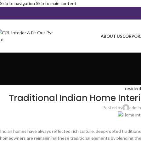
Skip to navigation
Skip to main content
ABOUT US
CORPORA
resident
Traditional Indian Home Inter
Posted by
admin
Indian homes have always reflected rich culture, deep-rooted traditions,
homeowners are reimagining these traditional elements by blending the