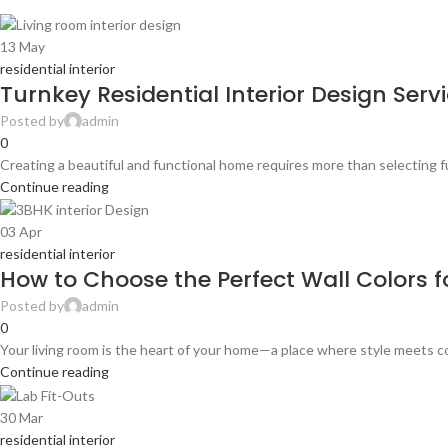
13
May
residential interior
Turnkey Residential Interior Design Ser
Posted by
admin
0
Creating a beautiful and functional home requires more than selecting f
Continue reading
03
Apr
residential interior
How to Choose the Perfect Wall Colors fo
Posted by
admin
0
Your living room is the heart of your home—a place where style meets co
Continue reading
30
Mar
residential interior