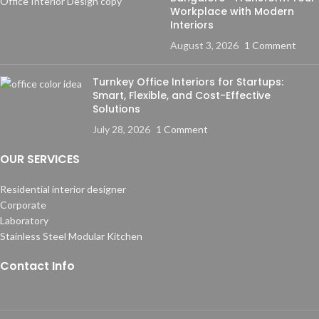
Workplace with Modern
Interiors
August 3, 2026
1 Comment
Turnkey Office Interiors for Startups:
Smart, Flexible, and Cost-Effective
Solutions
July 28, 2026
1 Comment
OUR SERVICES
Residential interior designer
Corporate
Laboratory
Stainless Steel Modular Kitchen
Contact Info