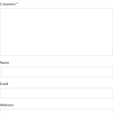
*
Comment
Name
Email
Website