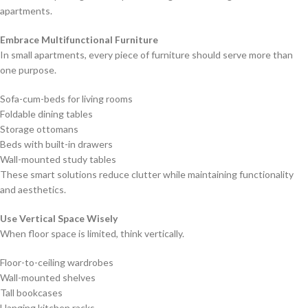
apartments.
Embrace Multifunctional Furniture
In small apartments, every piece of furniture should serve more than
one purpose.
Sofa-cum-beds for living rooms
Foldable dining tables
Storage ottomans
Beds with built-in drawers
Wall-mounted study tables
These smart solutions reduce clutter while maintaining functionality
and aesthetics.
Use Vertical Space Wisely
When floor space is limited, think vertically.
Floor-to-ceiling wardrobes
Wall-mounted shelves
Tall bookcases
Hanging kitchen racks