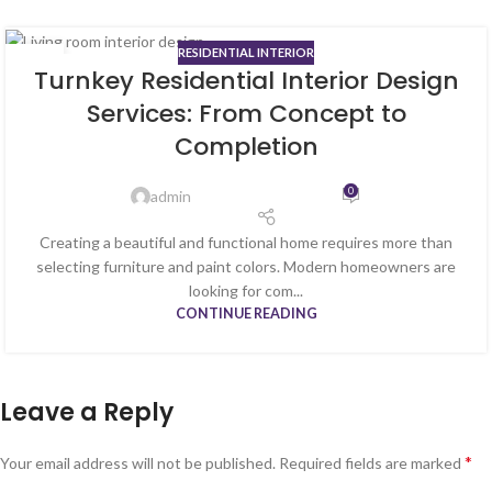
RESIDENTIAL INTERIOR
13
Turnkey Residential Interior Design
MAY
Services: From Concept to
Completion
0
admin
Creating a beautiful and functional home requires more than
selecting furniture and paint colors. Modern homeowners are
looking for com...
CONTINUE READING
Leave a Reply
*
Your email address will not be published.
Required fields are marked