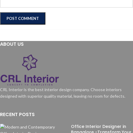
ABOUT US
CRL Interior is the best interior design company. Choose interiors
designed with superior quality material, leaving no room for defects.
RECENT POSTS
Office Interior Designer in
Bangalore -Transform Your