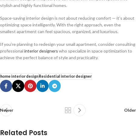
stylish and highly functional homes.
Space-saving interior design is not about reducing comfort — it’s about
optimizing space intelligently. With the right approach, even the
smallest apartment can feel spacious, organized, and luxurious.
If you’re planning to redesign your small apartment, consider consulting
professional
interior designers
who specialize in space optimization to
achieve the perfect balance of style and practicality.
home interior design
Residential interior designer
Newer
Older
Related Posts