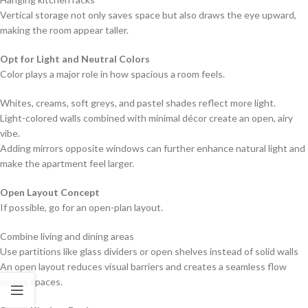
Vertical storage not only saves space but also draws the eye upward,
making the room appear taller.
Opt for Light and Neutral Colors
Color plays a major role in how spacious a room feels.
Whites, creams, soft greys, and pastel shades reflect more light.
Light-colored walls combined with minimal décor create an open, airy
vibe.
Adding mirrors opposite windows can further enhance natural light and
make the apartment feel larger.
Open Layout Concept
If possible, go for an open-plan layout.
Combine living and dining areas
Use partitions like glass dividers or open shelves instead of solid walls
An open layout reduces visual barriers and creates a seamless flow
across spaces.