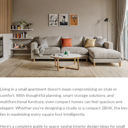
Living in a small apartment doesn’t mean compromising on style or
comfort. With thoughtful planning, smart storage solutions, and
multifunctional furniture, even compact homes can feel spacious and
elegant. Whether you’re designing a studio or a compact 2BHK, the key
lies in maximizing every square foot intelligently.
Here’s a complete guide to space-saving interior design ideas for small