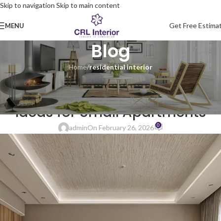
Skip to navigation
Skip to main content
Get Free Estima
MENU
Blog
Home
/
residential interior
RESIDENTIAL INTERIOR
Space-Saving Interior Design
Ideas for Small Apartments
0
admin
On February 26, 2026