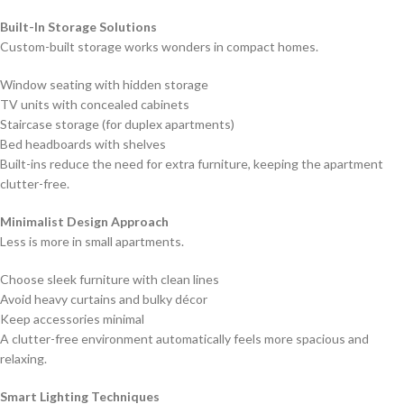
Built-In Storage Solutions
Custom-built storage works wonders in compact homes.
Window seating with hidden storage
TV units with concealed cabinets
Staircase storage (for duplex apartments)
Bed headboards with shelves
Built-ins reduce the need for extra furniture, keeping the apartment
clutter-free.
Minimalist Design Approach
Less is more in small apartments.
Choose sleek furniture with clean lines
Avoid heavy curtains and bulky décor
Keep accessories minimal
A clutter-free environment automatically feels more spacious and
relaxing.
Smart Lighting Techniques