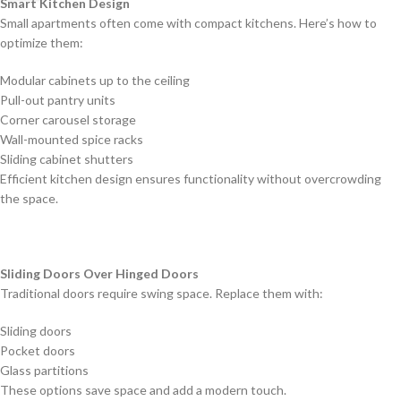
Smart Kitchen Design
Small apartments often come with compact kitchens. Here’s how to
optimize them:
Modular cabinets up to the ceiling
Pull-out pantry units
Corner carousel storage
Wall-mounted spice racks
Sliding cabinet shutters
Efficient kitchen design ensures functionality without overcrowding
the space.
Sliding Doors Over Hinged Doors
Traditional doors require swing space. Replace them with:
Sliding doors
Pocket doors
Glass partitions
These options save space and add a modern touch.