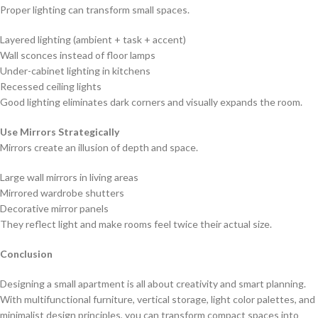
Proper lighting can transform small spaces.
Layered lighting (ambient + task + accent)
Wall sconces instead of floor lamps
Under-cabinet lighting in kitchens
Recessed ceiling lights
Good lighting eliminates dark corners and visually expands the room.
Use Mirrors Strategically
Mirrors create an illusion of depth and space.
Large wall mirrors in living areas
Mirrored wardrobe shutters
Decorative mirror panels
They reflect light and make rooms feel twice their actual size.
Conclusion
Designing a small apartment is all about creativity and smart planning.
With multifunctional furniture, vertical storage, light color palettes, and
minimalist design principles, you can transform compact spaces into