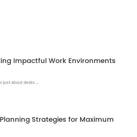
ating Impactful Work Environments
r just about desks ...
e Planning Strategies for Maximum