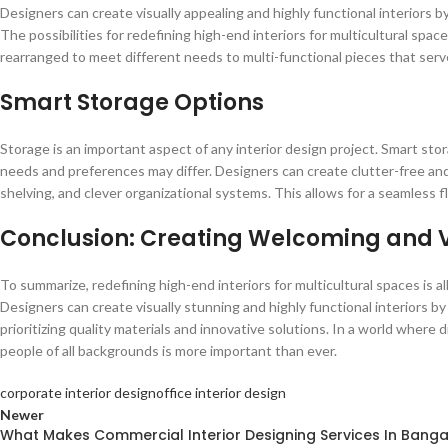
Designers can create visually appealing and highly functional interiors by
The possibilities for redefining high-end interiors for multicultural spac
rearranged to meet different needs to multi-functional pieces that serv
Smart Storage Options
Storage is an important aspect of any interior design project. Smart sto
needs and preferences may differ. Designers can create clutter-free and 
shelving, and clever organizational systems. This allows for a seamless fl
Conclusion: Creating Welcoming and V
To summarize, redefining high-end interiors for multicultural spaces is al
Designers can create visually stunning and highly functional interiors by 
prioritizing quality materials and innovative solutions. In a world where
people of all backgrounds is more important than ever.
corporate interior design
office interior design
Newer
What Makes Commercial Interior Designing Services In Banga