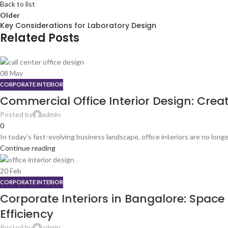
Back to list
Older
Key Considerations for Laboratory Design
Related Posts
08
May
CORPORATE INTERIOR
Commercial Office Interior Design: Cre
Posted by
admin
0
In today’s fast-evolving business landscape, office interiors are no longe
Continue reading
20
Feb
CORPORATE INTERIOR
Corporate Interiors in Bangalore: Spac
Efficiency
Posted by
admin