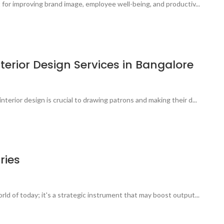
t for improving brand image, employee well-being, and productiv...
terior Design Services in Bangalore
terior design is crucial to drawing patrons and making their d...
ries
rld of today; it's a strategic instrument that may boost output...