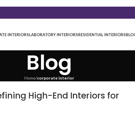
TE INTERIORS
LABORATORY INTERIORS
RESIDENTIAL INTERIORS
BLO
Blog
Home
/
corporate interior
fining High-End Interiors for