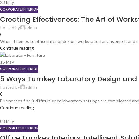
23
May
CORPORATE INTERIOR
Creating Effectiveness: The Art of Workst
Posted by
admin
0
When it comes to office interior design, workstation arrangement and pla
Continue reading
15
May
CORPORATE INTERIOR
5 Ways Turnkey Laboratory Design and So
Posted by
admin
0
Businesses find it difficult since laboratory settings are complicated and 
Continue reading
08
May
CORPORATE INTERIOR
Office Turnkey Interiors: Intelligent So