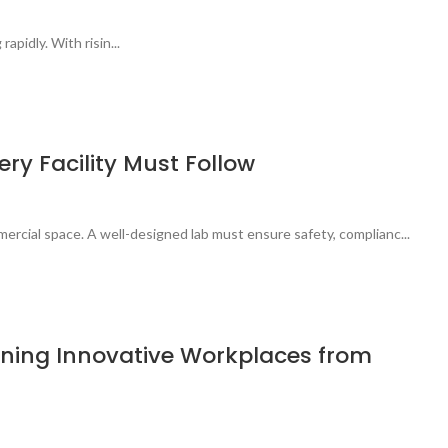
apidly. With risin...
ry Facility Must Follow
ercial space. A well-designed lab must ensure safety, complianc...
signing Innovative Workplaces from