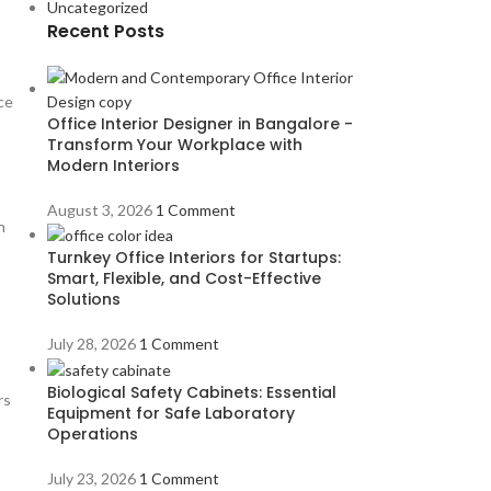
Uncategorized
Recent Posts
ce
Office Interior Designer in Bangalore -
Transform Your Workplace with
Modern Interiors
August 3, 2026
1 Comment
n
Turnkey Office Interiors for Startups:
Smart, Flexible, and Cost-Effective
Solutions
July 28, 2026
1 Comment
Biological Safety Cabinets: Essential
rs
Equipment for Safe Laboratory
Operations
July 23, 2026
1 Comment