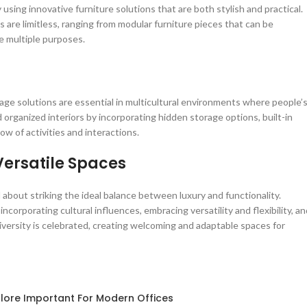
 using innovative furniture solutions that are both stylish and practical.
es are limitless, ranging from modular furniture pieces that can be
e multiple purposes.
rage solutions are essential in multicultural environments where people’
organized interiors by incorporating hidden storage options, built-in
ow of activities and interactions.
ersatile Spaces
l about striking the ideal balance between luxury and functionality.
incorporating cultural influences, embracing versatility and flexibility, a
 diversity is celebrated, creating welcoming and adaptable spaces for
lore Important For Modern Offices