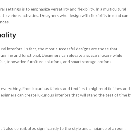
 settings is to emphasize versatility and flexibility. In a multicultural
 various activities. Designers who design with flexibility in mind can
ences.
ality
ural interiors. In fact, the most successful designs are those that
tunning and functional. Designers can elevate a space’s luxury while
ials, innovative furniture solutions, and smart storage options.
s everything. From luxurious fabrics and textiles to high-end finishes and
Designers can create luxurious interiors that will stand the test of time b
; it also contributes significantly to the style and ambiance of a room.