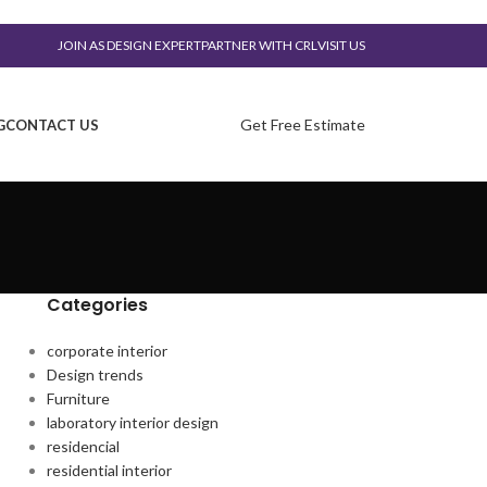
JOIN AS DESIGN EXPERT
PARTNER WITH CRL
VISIT US
Get Free Estimate
G
CONTACT US
Categories
corporate interior
Design trends
Furniture
laboratory interior design
residencial
residential interior