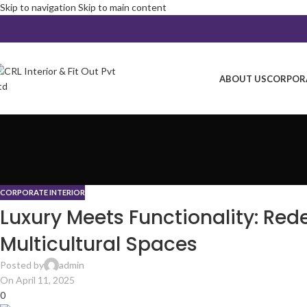
Skip to navigation
Skip to main content
ABOUT US
CORPORA
CORPORATE INTERIOR
Luxury Meets Functionality: Rede
Multicultural Spaces
Posted by
admin
On April 11, 2025
0