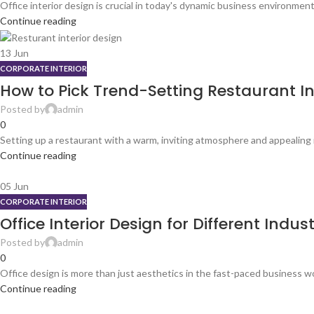
Office interior design is crucial in today's dynamic business environmen
Continue reading
13
Jun
CORPORATE INTERIOR
How to Pick Trend-Setting Restaurant In
Posted by
admin
0
Setting up a restaurant with a warm, inviting atmosphere and appealing in
Continue reading
05
Jun
CORPORATE INTERIOR
Office Interior Design for Different Indust
Posted by
admin
0
Office design is more than just aesthetics in the fast-paced business wo
Continue reading