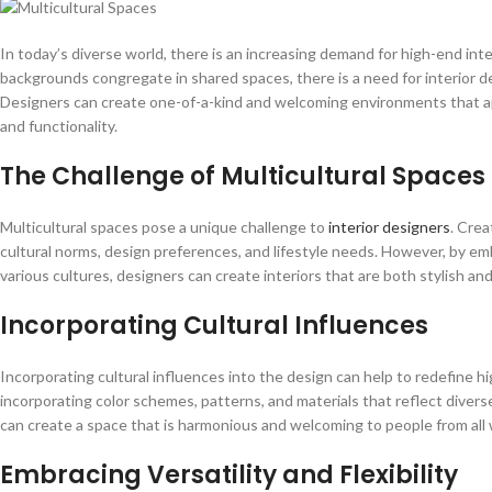
In today’s diverse world, there is an increasing demand for high-end inte
backgrounds congregate in shared spaces, there is a need for interior de
Designers can create one-of-a-kind and welcoming environments that ap
and functionality.
The Challenge of Multicultural Spaces
Multicultural spaces pose a unique challenge to
interior designers
. Crea
cultural norms, design preferences, and lifestyle needs. However, by e
various cultures, designers can create interiors that are both stylish and
Incorporating Cultural Influences
Incorporating cultural influences into the design can help to redefine h
incorporating color schemes, patterns, and materials that reflect diver
can create a space that is harmonious and welcoming to people from all wa
Embracing Versatility and Flexibility