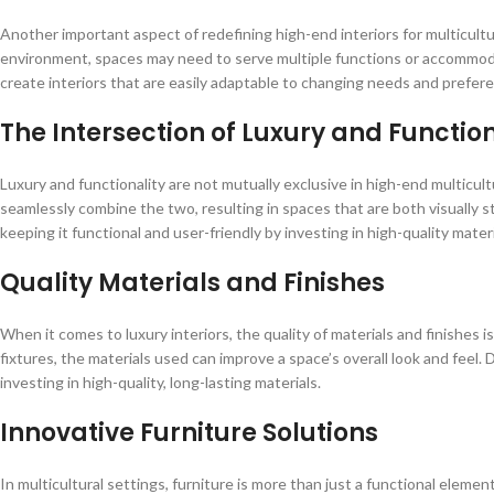
Another important aspect of redefining high-end interiors for multicultural
environment, spaces may need to serve multiple functions or accommodate
create interiors that are easily adaptable to changing needs and prefer
The Intersection of Luxury and Function
Luxury and functionality are not mutually exclusive in high-end multicult
seamlessly combine the two, resulting in spaces that are both visually s
keeping it functional and user-friendly by investing in high-quality mater
Quality Materials and Finishes
When it comes to luxury interiors, the quality of materials and finishes i
fixtures, the materials used can improve a space’s overall look and feel. 
investing in high-quality, long-lasting materials.
Innovative Furniture Solutions
In multicultural settings, furniture is more than just a functional element