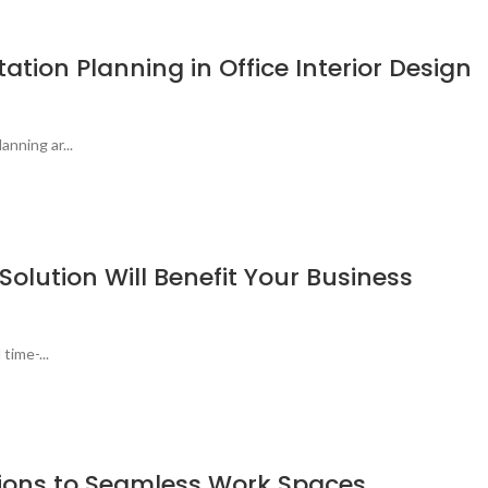
ation Planning in Office Interior Design
nning ar...
lution Will Benefit Your Business
time-...
lutions to Seamless Work Spaces