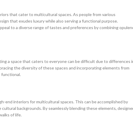
riors that cater to multicultural spaces. As people from various
sign that exudes luxury while also serving a functional purpose.
peal to a diverse range of tastes and preferences by combining opulen
ting a space that caters to everyone can be difficult due to differences i
mbracing the diversity of these spaces and incorporating elements from
 functional.
igh-end interiors for multicultural spaces. This can be accomplished by
se cultural backgrounds. By seamlessly blending these elements, designe
lks of life.