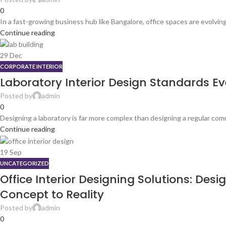
0
In a fast-growing business hub like Bangalore, office spaces are evolving r
Continue reading
29
Dec
CORPORATE INTERIOR
Laboratory Interior Design Standards Eve
Posted by
admin
0
Designing a laboratory is far more complex than designing a regular comm
Continue reading
19
Sep
UNCATEGORIZED
Office Interior Designing Solutions: De
Concept to Reality
Posted by
admin
0