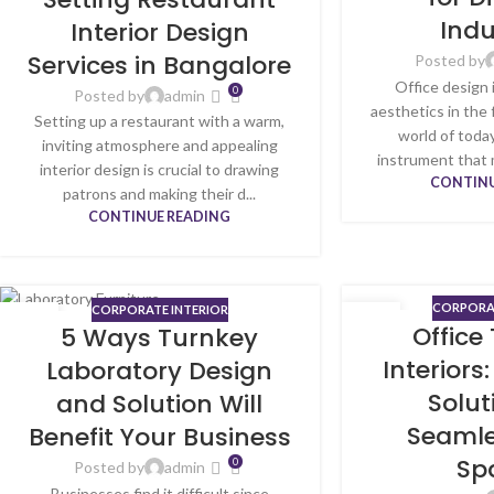
Indu
Interior Design
Services in Bangalore
Posted by
Office design 
0
Posted by
admin
aesthetics in the
Setting up a restaurant with a warm,
world of today
inviting atmosphere and appealing
instrument that 
interior design is crucial to drawing
CONTINU
patrons and making their d...
CONTINUE READING
CORPORAT
CORPORATE INTERIOR
15
08
Office
5 Ways Turnkey
MAY
MAY
Interiors:
Laboratory Design
Solut
and Solution Will
Seamle
Benefit Your Business
Sp
0
Posted by
admin
Businesses find it difficult since