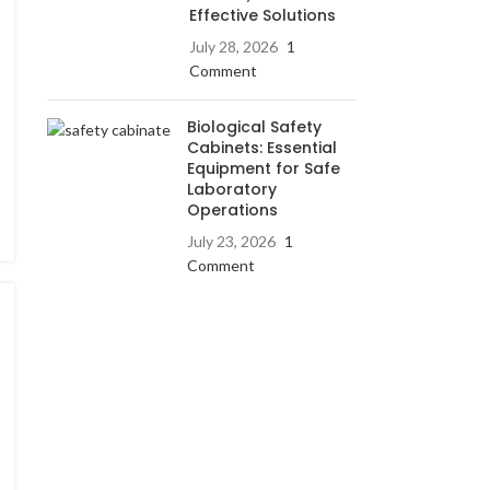
Effective Solutions
July 28, 2026
1
Comment
Biological Safety
Cabinets: Essential
Equipment for Safe
Laboratory
Operations
July 23, 2026
1
Comment