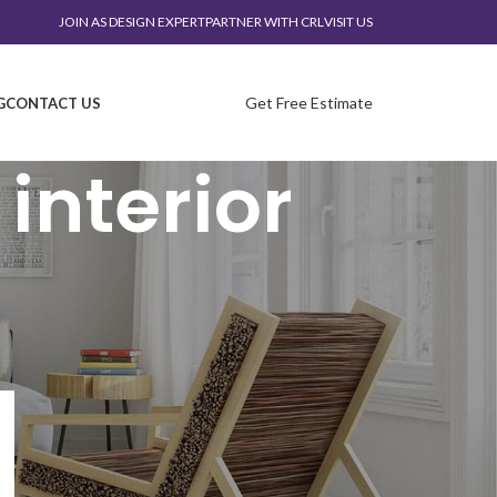
JOIN AS DESIGN EXPERT
PARTNER WITH CRL
VISIT US
Get Free Estimate
G
CONTACT US
interior
CATEGORIES
corporate interior
Design trends
Furniture
laboratory interior design