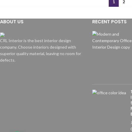
1
2
ABOUT US
RECENT POSTS
CRL Interior is the best interior design
company. Choose interiors designed with
superior quality material, leaving no room for
defects.