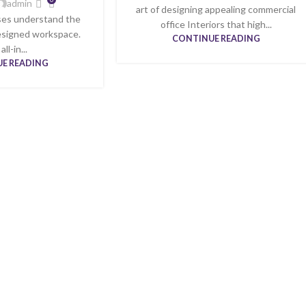
admin
art of designing appealing commercial
ses understand the
office Interiors that high...
designed workspace.
CONTINUE READING
ll-in...
E READING