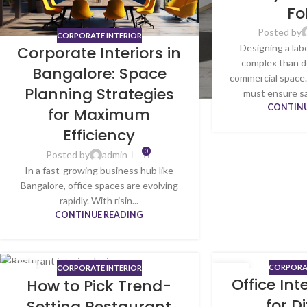
Fo
Posted by
CORPORATE INTERIOR
Designing a lab
Corporate Interiors in
complex than d
Bangalore: Space
commercial space.
Planning Strategies
must ensure sa
CONTINU
for Maximum
Efficiency
0
Posted by
admin
In a fast-growing business hub like
Bangalore, office spaces are evolving
rapidly. With risin...
CONTINUE READING
CORPORAT
CORPORATE INTERIOR
13
05
Office Int
How to Pick Trend-
JUN
JUN
for D
Setting Restaurant