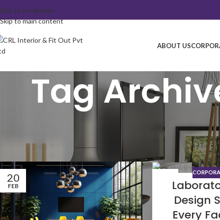
Skip to navigation
Skip to main content
ABOUT US
CORPORA
Tag Archive
CORPORAT
20
29
Laborato
FEB
DEC
Design 
Every Fa