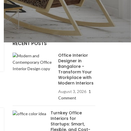
residencial
residential interior
Uncategorized
RECENT POSTS
Office Interior
Designer in
Bangalore -
Transform Your
Workplace with
Modern Interiors
August 3, 2026
1
Comment
Turnkey Office
Interiors for
Startups: Smart,
Flexible, and Cost-