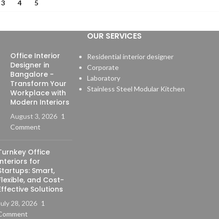
3
4
5
OUR SERVICES
Office Interior
Residential interior designer
Designer in
Corporate
Bangalore -
Laboratory
Transform Your
Stainless Steel Modular Kitchen
Workplace with
Modern Interiors
August 3, 2026
1
Comment
Turnkey Office
Interiors for
Startups: Smart,
Flexible, and Cost-
Effective Solutions
July 28, 2026
1
Comment