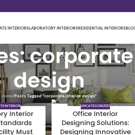
TE INTERIORS
LABORATORY INTERIORS
RESIDENTIAL INTERIORS
BLO
s: corporate 
design
Home
/
Posts Tagged "corporate interior design"
E INTERIOR
UNCATEGORIZED
19
ry Interior
Office Interior
SEP
Standards
Designing Solutions:
cility Must
Designing Innovative