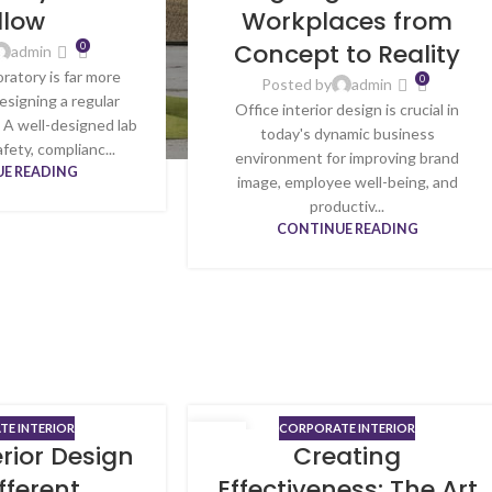
llow
Workplaces from
Concept to Reality
0
admin
oratory is far more
0
Posted by
admin
esigning a regular
Office interior design is crucial in
 A well-designed lab
today's dynamic business
fety, complianc...
environment for improving brand
E READING
image, employee well-being, and
productiv...
CONTINUE READING
E INTERIOR
CORPORATE INTERIOR
23
erior Design
Creating
MAY
ifferent
Effectiveness: The Art