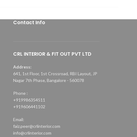
Contact Info
CRL INTERIOR & FIT OUT PVT LTD
Address:
641, 1st Floor, 1st Crossroad, RBI Layout, JP
Nagar 7th Phase, Bangalore - 560078
Phone :
+919986354511
+919606441102
Email:
faiz.peer@crlinterior.com
info@crlinterior.com