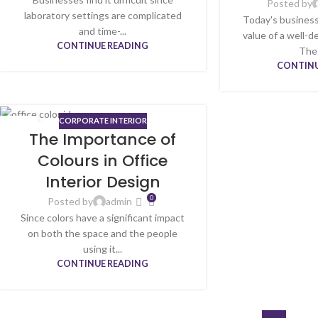
Posted by
laboratory settings are complicated
Today's busines
and time-...
value of a well-
CONTINUE READING
The a
CONTINU
CORPORATE INTERIOR
24
The Importance of
APR
Colours in Office
Interior Design
0
Posted by
admin
Since colors have a significant impact
on both the space and the people
using it...
CONTINUE READING