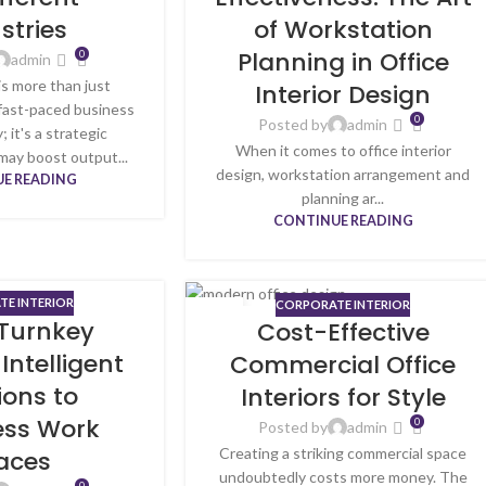
stries
of Workstation
Planning in Office
0
admin
is more than just
Interior Design
 fast-paced business
0
Posted by
admin
; it's a strategic
When it comes to office interior
may boost output...
design, workstation arrangement and
E READING
planning ar...
CONTINUE READING
E INTERIOR
CORPORATE INTERIOR
02
 Turnkey
Cost-Effective
MAY
 Intelligent
Commercial Office
ions to
Interiors for Style
ss Work
0
Posted by
admin
Creating a striking commercial space
aces
undoubtedly costs more money. The
0