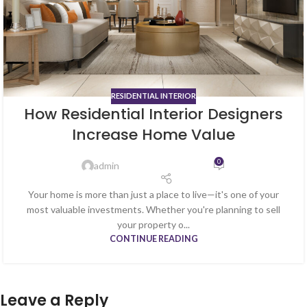
RESIDENTIAL INTERIOR
How Residential Interior Designers
Increase Home Value
0
admin
Your home is more than just a place to live—it's one of your
most valuable investments. Whether you're planning to sell
your property o...
CONTINUE READING
Leave a Reply