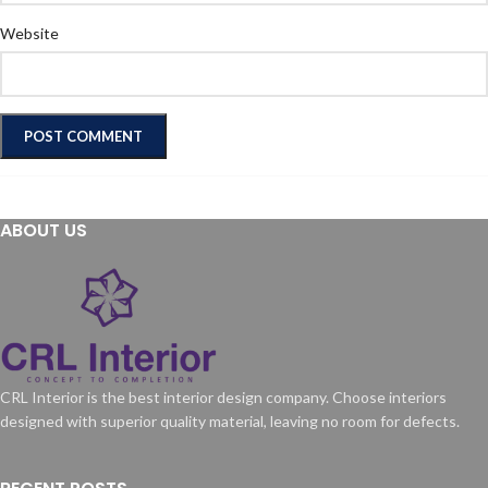
Website
ABOUT US
CRL Interior is the best interior design company. Choose interiors
designed with superior quality material, leaving no room for defects.