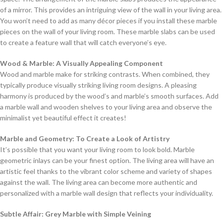
of a mirror. This provides an intriguing view of the wall in your living area.
You won’t need to add as many décor pieces if you install these marble
pieces on the wall of your living room. These marble slabs can be used
to create a feature wall that will catch everyone’s eye.
Wood & Marble: A Visually Appealing Component
Wood and marble make for striking contrasts. When combined, they
typically produce visually striking living room designs. A pleasing
harmony is produced by the wood’s and marble’s smooth surfaces. Add
a marble wall and wooden shelves to your living area and observe the
minimalist yet beautiful effect it creates!
Marble and Geometry: To Create a Look of Artistry
It’s possible that you want your living room to look bold. Marble
geometric inlays can be your finest option. The living area will have an
artistic feel thanks to the vibrant color scheme and variety of shapes
against the wall. The living area can become more authentic and
personalized with a marble wall design that reflects your individuality.
Subtle Affair: Grey Marble with Simple Veining