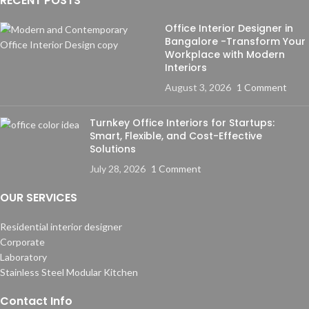
RECENT POSTS
Office Interior Designer in
Bangalore -Transform Your
Workplace with Modern
Interiors
August 3, 2026
1 Comment
Turnkey Office Interiors for Startups:
Smart, Flexible, and Cost-Effective
Solutions
July 28, 2026
1 Comment
OUR SERVICES
Residential interior designer
Corporate
Laboratory
Stainless Steel Modular Kitchen
Contact Info