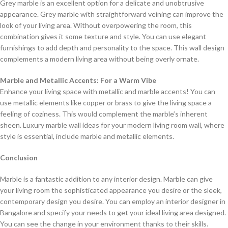
Grey marble is an excellent option for a delicate and unobtrusive
appearance. Grey marble with straightforward veining can improve the
look of your living area. Without overpowering the room, this
combination gives it some texture and style. You can use elegant
furnishings to add depth and personality to the space. This wall design
complements a modern living area without being overly ornate.
Marble and Metallic Accents: For a Warm Vibe
Enhance your living space with metallic and marble accents! You can
use metallic elements like copper or brass to give the living space a
feeling of coziness. This would complement the marble’s inherent
sheen. Luxury marble wall ideas for your modern living room wall, where
style is essential, include marble and metallic elements.
Conclusion
Marble is a fantastic addition to any interior design. Marble can give
your living room the sophisticated appearance you desire or the sleek,
contemporary design you desire. You can employ an interior designer in
Bangalore and specify your needs to get your ideal living area designed.
You can see the change in your environment thanks to their skills.