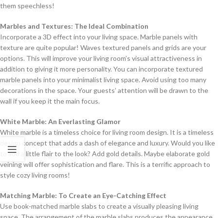
them speechless!
Marbles and Textures: The Ideal Combination
Incorporate a 3D effect into your living space. Marble panels with
texture are quite popular! Waves textured panels and grids are your
options. This will improve your living room’s visual attractiveness in
addition to giving it more personality. You can incorporate textured
marble panels into your minimalist living space. Avoid using too many
decorations in the space. Your guests’ attention will be drawn to the
wall if you keep it the main focus.
White Marble: An Everlasting Glamor
White marble is a timeless choice for living room design. It is a timeless
design concept that adds a dash of elegance and luxury. Would you like
to add a little flair to the look? Add gold details. Maybe elaborate gold
veining will offer sophistication and flare. This is a terrific approach to
style cozy living rooms!
Matching Marble: To Create an Eye-Catching Effect
Use book-matched marble slabs to create a visually pleasing living
space. The arrangement of the marble slabs produces the appearance