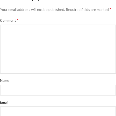
*
Your email address will not be published.
Required fields are marked
*
Comment
Name
Email