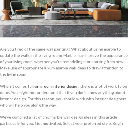
Are you tired of the same wall painting? What about using marble to
update the walls in the living room? Marble may improve the appearance
of your living room, whether you’re remodeling it or starting from new.
Make use of appropriate luxury marble wall ideas to draw attention to
the living room!
When it comes to
living room interior design
, there is a lot of work to be
done. You might not understand that if you don’t know anything about
interior design. For this reason, you should work with interior designers
who will help you along the way.
We’ve compiled a list of chic marble wall design ideas in this article
particularly for you. Get motivated. Select your preferred style. Begin