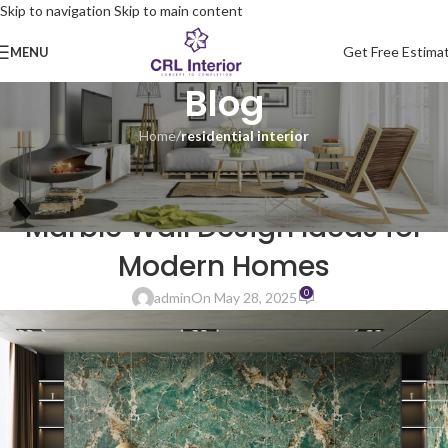
Skip to navigation
Skip to main content
Get Free Estima
MENU
Blog
Home
/
residential interior
RESIDENTIAL INTERIOR
Living Room Interior Design-
Marble Wall Design Ideas for
Modern Homes
0
admin
On May 28, 2025