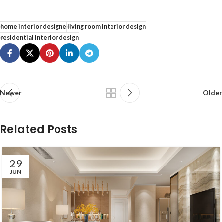
home interior designe
living room interior design
residential interior design
Newer
Older
Related Posts
29
JUN