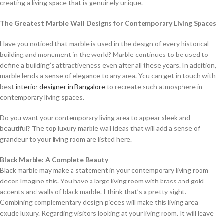
creating a living space that is genuinely unique.
The Greatest Marble Wall Designs for Contemporary Living Spaces
Have you noticed that marble is used in the design of every historical
building and monument in the world? Marble continues to be used to
define a building’s attractiveness even after all these years. In addition,
marble lends a sense of elegance to any area. You can get in touch with
best
interior designer in Bangalore
to recreate such atmosphere in
contemporary living spaces.
Do you want your contemporary living area to appear sleek and
beautiful? The top luxury marble wall ideas that will add a sense of
grandeur to your living room are listed here.
Black Marble: A Complete Beauty
Black marble may make a statement in your contemporary living room
decor. Imagine this. You have a large living room with brass and gold
accents and walls of black marble. I think that’s a pretty sight.
Combining complementary design pieces will make this living area
exude luxury. Regarding visitors looking at your living room. It will leave