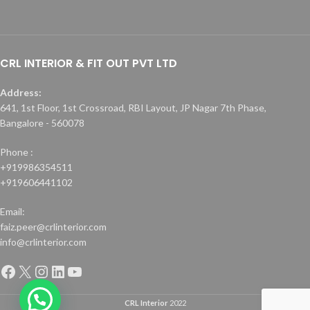
CRL INTERIOR & FIT OUT PVT LTD
Address:
641, 1st Floor, 1st Crossroad, RBI Layout, JP Nagar 7th Phase,
Bangalore - 560078
Phone :
+919986354511
+919606441102
Email:
faiz.peer@crlinterior.com
info@crlinterior.com
CRL Interior
2022