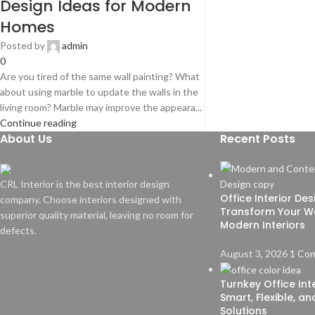
Design Ideas for Modern
Homes
Posted by
admin
0
Are you tired of the same wall painting? What
about using marble to update the walls in the
living room? Marble may improve the appeara...
Continue reading
About Us
Recent Posts
CRL Interior is the best interior design
Office Interior De
company. Choose interiors designed with
Transform Your W
superior quality material, leaving no room for
Modern Interiors
defects.
August 3, 2026
1 Co
Turnkey Office Inte
Smart, Flexible, a
Solutions