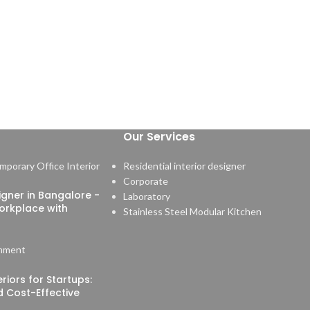
Our Services
Residential interior designer
Corporate
signer in Bangalore -
Laboratory
orkplace with
Stainless Steel Modular Kitchen
mment
riors for Startups:
nd Cost-Effective