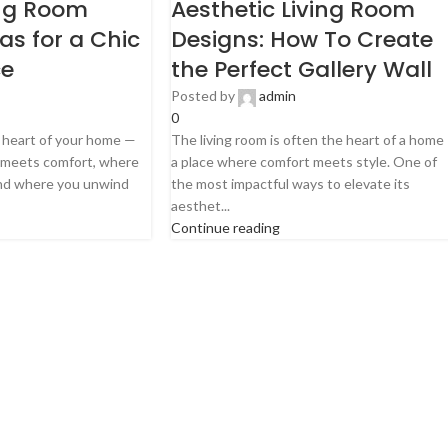
ng Room
Aesthetic Living Room
eas for a Chic
Designs: How To Create
ce
the Perfect Gallery Wall
Posted by
admin
0
e heart of your home —
The living room is often the heart of a home
e meets comfort, where
a place where comfort meets style. One of
and where you unwind
the most impactful ways to elevate its
aesthet...
Continue reading