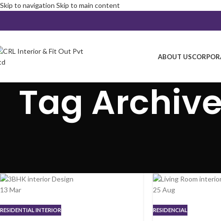
Skip to navigation
Skip to main content
ABOUT US
CORPORA
Tag Archives
13
Mar
25
Aug
RESIDENTIAL INTERIOR
RESIDENCIAL