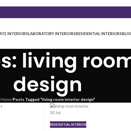
TE INTERIORS
LABORATORY INTERIORS
RESIDENTIAL INTERIORS
BLO
: living room
design
Home
/
Posts Tagged "living room interior design"
30
Jul
RESIDENTIAL INTERIOR