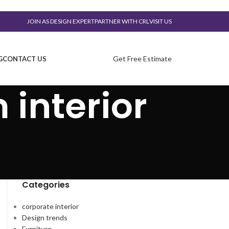
JOIN AS DESIGN EXPERT
PARTNER WITH CRL
VISIT US
Get Free Estimate
G
CONTACT US
 interior
Categories
corporate interior
Design trends
Furniture