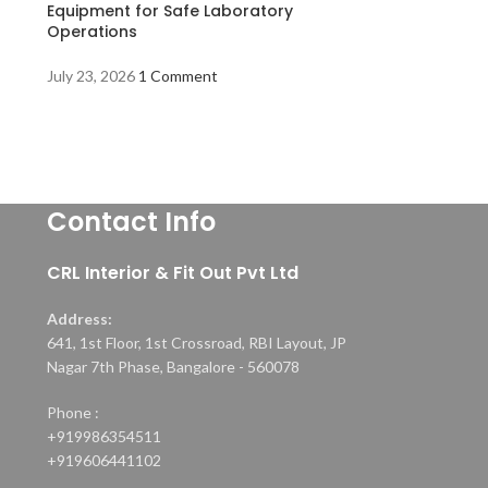
Equipment for Safe Laboratory
Operations
July 23, 2026
1 Comment
Contact Info
CRL Interior & Fit Out Pvt Ltd
Address:
641, 1st Floor, 1st Crossroad, RBI Layout, JP
Nagar 7th Phase, Bangalore - 560078
Phone :
+919986354511
+919606441102