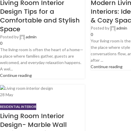
Living Room Interior
Modern Livi
Design Tips for a
Interiors: Id
Comfortable and Stylish
& Cozy Spa
Space
Posted by
admin
0
Posted by
admin
Your living room is th
0
the place where styl
The living room is often the heart of a home—
conversations flow, 
a place where families gather, guests are
after ...
welcomed, and everyday relaxation happens.
Continue reading
A wel...
Continue reading
28
May
RESIDENTIAL INTERIOR
Living Room Interior
Design- Marble Wall