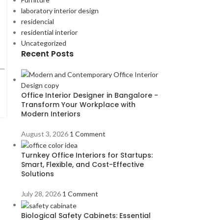
laboratory interior design
residencial
residential interior
Uncategorized
Recent Posts
 —
Office Interior Designer in Bangalore -
Transform Your Workplace with
Modern Interiors
August 3, 2026
1 Comment
Turnkey Office Interiors for Startups:
Smart, Flexible, and Cost-Effective
Solutions
July 28, 2026
1 Comment
Biological Safety Cabinets: Essential