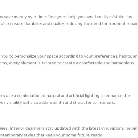
ps save money over time. Designers help you avoid costly mistakes by
y also ensure durability and quality, reducing the need for frequent repair
s you to personalize your space according to your preferences, habits, a
rooms, every element is tailored to create a comfortable and harmonious
ers use a combination of natural and artificial lighting to enhance the
s visibility but also adds warmth and character to interiors.
s. Interior designers stay updated with the latest innovations, helpin
contemporary styles that keep your home future-ready.