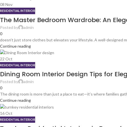
08
Nov
RESIDENTIAL INTERIOR
The Master Bedroom Wardrobe: An Elegan
Posted by
admin
0
doesn’t just store clothes but elevates your lifestyle. A well-designed
Continue reading
22
Oct
RESIDENTIAL INTERIOR
Dining Room Interior Design Tips for Ele
Posted by
admin
0
The dining room is more than just a place to eat—it’s where families gat
Continue reading
16
Oct
RESIDENTIAL INTERIOR