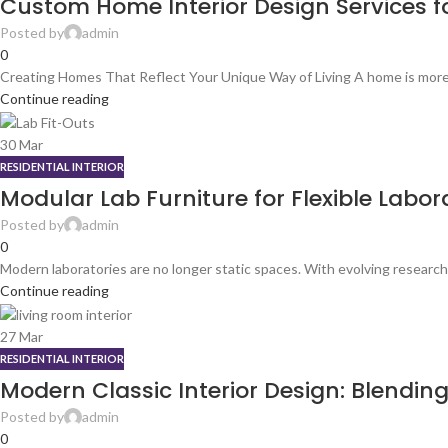
Custom Home Interior Design Services for
Posted by
admin
0
Creating Homes That Reflect Your Unique Way of Living A home is more tha
Continue reading
30
Mar
RESIDENTIAL INTERIOR
Modular Lab Furniture for Flexible Labo
Posted by
admin
0
Modern laboratories are no longer static spaces. With evolving research
Continue reading
27
Mar
RESIDENTIAL INTERIOR
Modern Classic Interior Design: Blendin
Posted by
admin
0