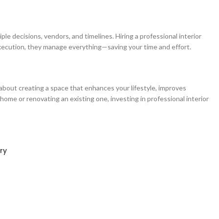
le decisions, vendors, and timelines. Hiring a professional interior
xecution, they manage everything—saving your time and effort.
 about creating a space that enhances your lifestyle, improves
home or renovating an existing one, investing in professional interior
ry