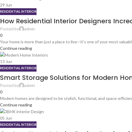
29
Jun
RESIDENTIAL INTERIOR
How Residential Interior Designers Inc
Posted by
admin
0
Your home is more than just a place to live—it's one of your most valuab
Continue reading
13
Jun
RESIDENTIAL INTERIOR
Smart Storage Solutions for Modern Hom
Posted by
admin
0
Modern homes are designed to be stylish, functional, and space-efficien
Continue reading
05
Jun
RESIDENTIAL INTERIOR