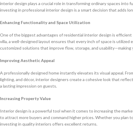
interior design plays a crucial role in transforming ordinary spaces into 
investing in professional interior design is a smart decision that adds l
Enhancing Functionality and Space Utilization
One of the biggest advantages of residential interior design is efficien
villa, a well-designed layout ensures that every inch of space is utilized 
customized solutions that improve flow, storage, and usability—making 
Improving Aesthetic Appeal
A professionally designed home instantly elevates its visual appeal. From
lighting, and décor, interior designers create a cohesive look that reflec
a lasting impression on guests.
Increasing Property Value
Interior design is a powerful tool when it comes to increasing the mark
to attract more buyers and command higher prices. Whether you plan to 
investing in quality interiors offers excellent returns.