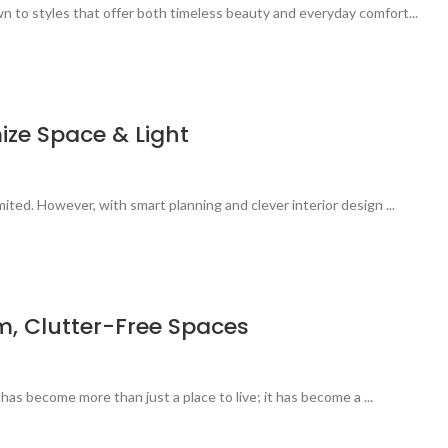
n to styles that offer both timeless beauty and everyday comfort...
ize Space & Light
ited. However, with smart planning and clever interior design ...
m, Clutter-Free Spaces
 has become more than just a place to live; it has become a ...