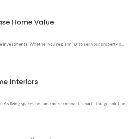
rease Home Value
le investments. Whether you're planning to sell your property o...
e Interiors
t. As living spaces become more compact, smart storage solutions...