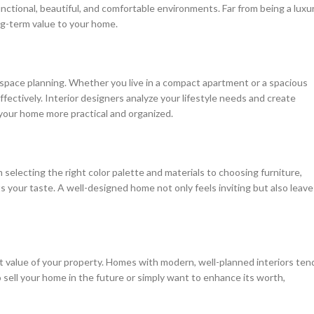
functional, beautiful, and comfortable environments. Far from being a luxur
ong-term value to your home.
t space planning. Whether you live in a compact apartment or a spacious
effectively. Interior designers analyze your lifestyle needs and create
your home more practical and organized.
 selecting the right color palette and materials to choosing furniture,
ts your taste. A well-designed home not only feels inviting but also leave
et value of your property. Homes with modern, well-planned interiors ten
sell your home in the future or simply want to enhance its worth,