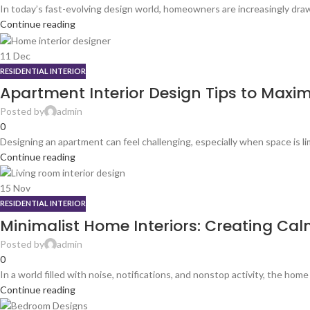
In today’s fast-evolving design world, homeowners are increasingly draw
Continue reading
11
Dec
RESIDENTIAL INTERIOR
Apartment Interior Design Tips to Maxim
Posted by
admin
0
Designing an apartment can feel challenging, especially when space is lim
Continue reading
15
Nov
RESIDENTIAL INTERIOR
Minimalist Home Interiors: Creating Cal
Posted by
admin
0
In a world filled with noise, notifications, and nonstop activity, the home
Continue reading