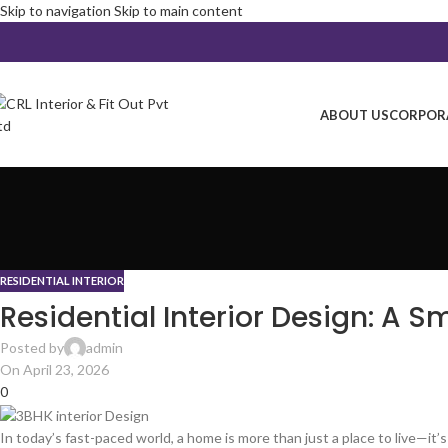
Skip to navigation
Skip to main content
ABOUT US
CORPORA
RESIDENTIAL INTERIOR
Residential Interior Design: A 
Posted by
admin
On April 23, 2026
0
In today’s fast-paced world, a home is more than just a place to live—it’s 