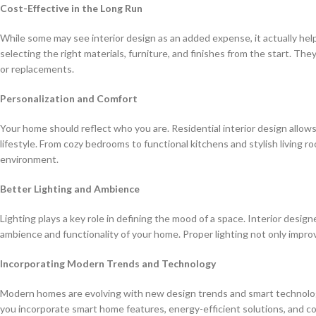
Cost-Effective in the Long Run
While some may see interior design as an added expense, it actually hel
selecting the right materials, furniture, and finishes from the start. The
or replacements.
Personalization and Comfort
Your home should reflect who you are. Residential interior design allow
lifestyle. From cozy bedrooms to functional kitchens and stylish living 
environment.
Better Lighting and Ambience
Lighting plays a key role in defining the mood of a space. Interior design
ambience and functionality of your home. Proper lighting not only improve
Incorporating Modern Trends and Technology
Modern homes are evolving with new design trends and smart technologie
you incorporate smart home features, energy-efficient solutions, and 