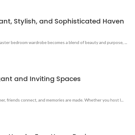
t, Stylish, and Sophisticated Haven
 master bedroom wardrobe becomes a blend of beauty and purpose, ...
gant and Inviting Spaces
her, friends connect, and memories are made. Whether you host l...