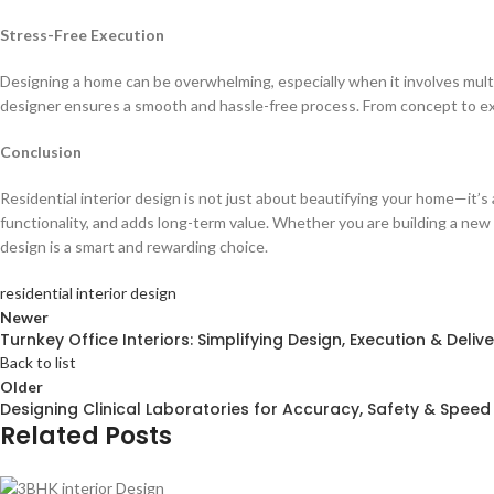
Stress-Free Execution
Designing a home can be overwhelming, especially when it involves multip
designer ensures a smooth and hassle-free process. From concept to e
Conclusion
Residential interior design is not just about beautifying your home—it’s
functionality, and adds long-term value. Whether you are building a new 
design is a smart and rewarding choice.
residential interior design
Newer
Turnkey Office Interiors: Simplifying Design, Execution & Delive
Back to list
Older
Designing Clinical Laboratories for Accuracy, Safety & Speed
Related Posts