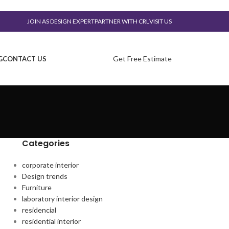
JOIN AS DESIGN EXPERT
PARTNER WITH CRL
VISIT US
Get Free Estimate
G
CONTACT US
Categories
corporate interior
Design trends
Furniture
laboratory interior design
residencial
residential interior