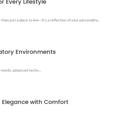
 Every Lifestyle
n just a place to live—it's a reflection of your personality...
ratory Environments
 needs, advanced techn...
g Elegance with Comfort