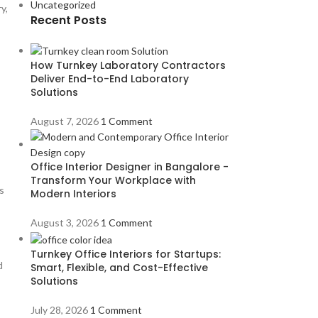
Uncategorized
y,
Recent Posts
How Turnkey Laboratory Contractors
Deliver End-to-End Laboratory
Solutions
August 7, 2026
1 Comment
Office Interior Designer in Bangalore -
Transform Your Workplace with
s
Modern Interiors
August 3, 2026
1 Comment
Turnkey Office Interiors for Startups:
d
Smart, Flexible, and Cost-Effective
Solutions
July 28, 2026
1 Comment