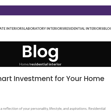
TE INTERIORS
LABORATORY INTERIORS
RESIDENTIAL INTERIORS
BLO
Blog
Home
/
residential interior
Smart Investment for Your Home
a reflection of your personality, lifestyle, and aspirations. Residential