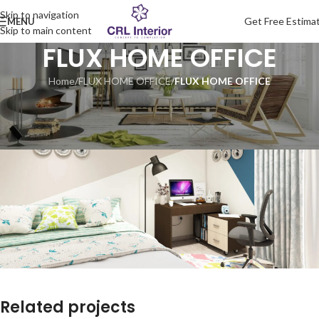
Skip to navigation
Get Free Estima
MENU
Skip to main content
FLUX HOME OFFICE
Home
/
FLUX HOME OFFICE
/
FLUX HOME OFFICE
Related projects