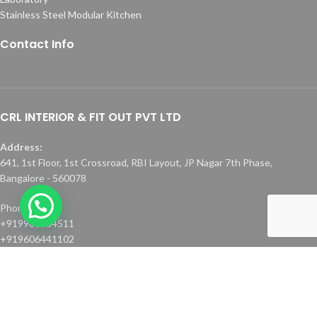
Stainless Steel Modular Kitchen
Contact Info
CRL INTERIOR & FIT OUT PVT LTD
Address:
641, 1st Floor, 1st Crossroad, RBI Layout, JP Nagar 7th Phase,
Bangalore - 560078
Phone :
+919986354511
+919606441102
Email:
faiz.peer@crlinterior.com
info@crlinterior.com