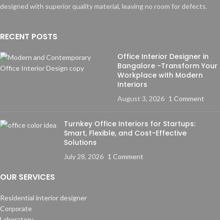
designed with superior quality material, leaving no room for defects.
RECENT POSTS
Office Interior Designer in
Bangalore -Transform Your
Workplace with Modern
Interiors
August 3, 2026
1 Comment
Turnkey Office Interiors for Startups:
Smart, Flexible, and Cost-Effective
Solutions
July 28, 2026
1 Comment
OUR SERVICES
Residential interior designer
Corporate
Laboratory