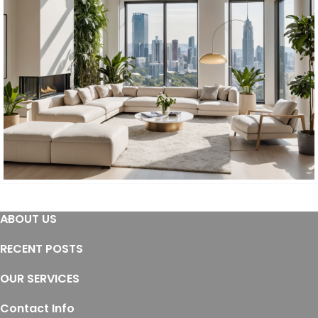
Furniture
ABOUT US
Furniture
Residential
RECENT POSTS
OUR SERVICES
Contact Info