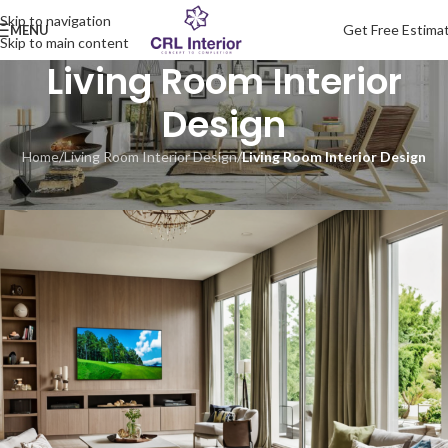
Skip to navigation
Get Free Estima
MENU
Skip to main content
Living Room Interior
Design
Home
/
Living Room Interior Design
/
Living Room Interior Design