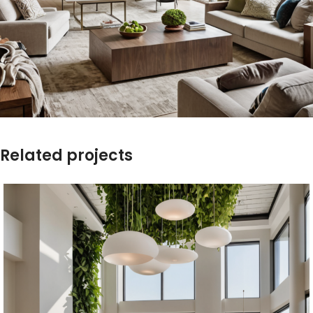
Related projects