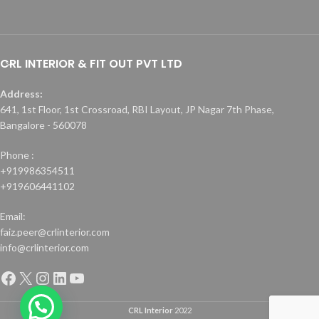
CRL INTERIOR & FIT OUT PVT LTD
Address:
641, 1st Floor, 1st Crossroad, RBI Layout, JP Nagar 7th Phase,
Bangalore - 560078
Phone :
+919986354511
+919606441102
Email:
faiz.peer@crlinterior.com
info@crlinterior.com
CRL Interior
2022