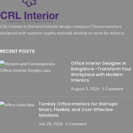
CRL Interior is the best interior design company. Choose interiors
designed with superior quality material, leaving no room for defects.
RECENT POSTS
Office Interior Designer in
Bangalore -Transform Your
Workplace with Modern
Interiors
August 3, 2026
1 Comment
Turnkey Office Interiors for Startups:
Smart, Flexible, and Cost-Effective
Solutions
July 28, 2026
1 Comment