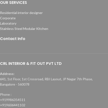
OUR SERVICES
Residential interior designer
Corporate
Laboratory
Stainless Steel Modular Kitchen
Contact Info
CRL INTERIOR & FIT OUT PVT LTD
Address:
641, 1st Floor, 1st Crossroad, RBI Layout, JP Nagar 7th Phase,
Bangalore - 560078
Phone :
+919986354511
+919606441102