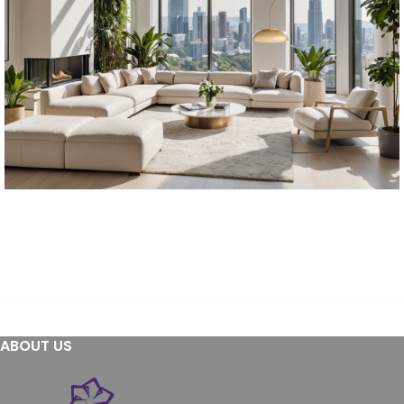
Furniture
Furniture
Residential
ABOUT US