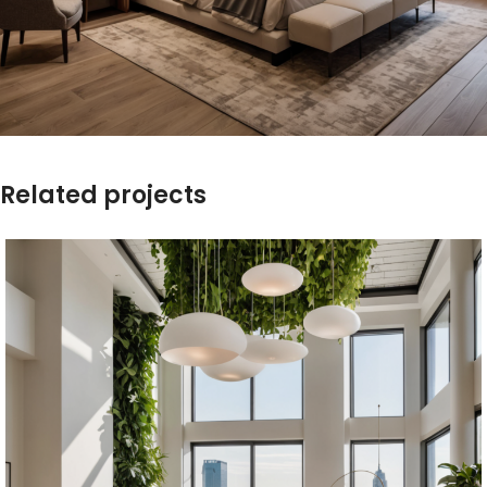
Related projects