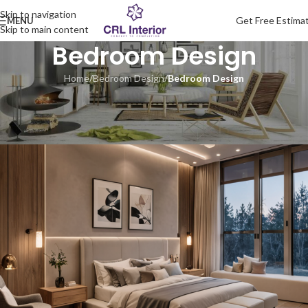
Skip to navigation
Get Free Estima
MENU
Skip to main content
Bedroom Design
Home
/
Bedroom Design
/
Bedroom Design