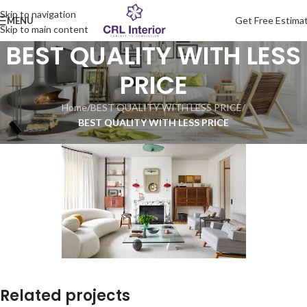
Skip to navigation
Get Free Estima
MENU
Skip to main content
BEST QUALITY WITH LESS
PRICE
Home
/
BEST QUALITY WITH LESS PRICE
/
BEST QUALITY WITH LESS PRICE
Related projects