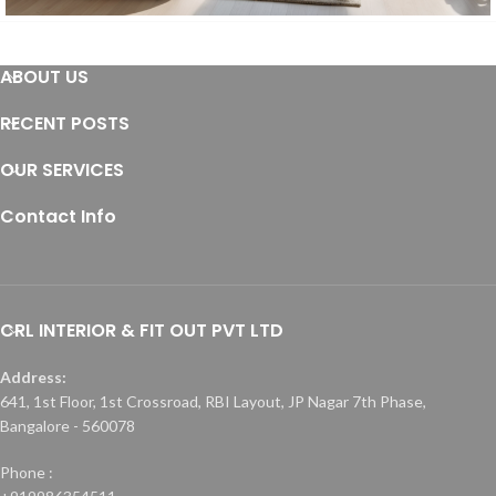
Furniture
ABOUT US
Furniture
Residential
RECENT POSTS
OUR SERVICES
Contact Info
CRL INTERIOR & FIT OUT PVT LTD
Address:
641, 1st Floor, 1st Crossroad, RBI Layout, JP Nagar 7th Phase,
Bangalore - 560078
Phone :