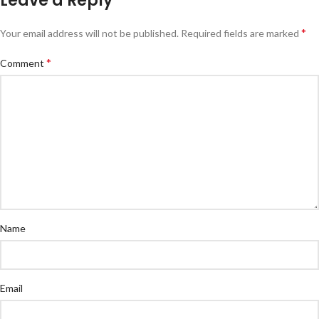
Leave a Reply
*
Your email address will not be published.
Required fields are marked
*
Comment
Name
Email