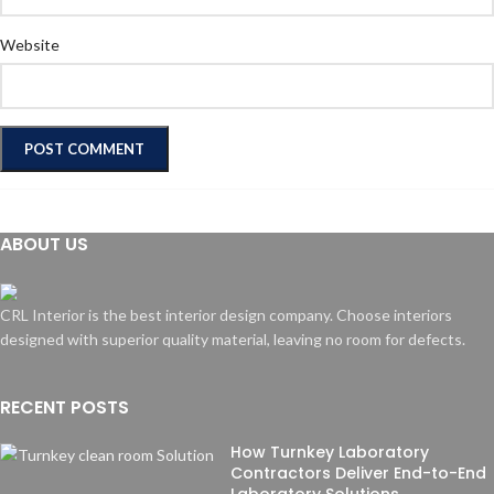
Website
ABOUT US
CRL Interior is the best interior design company. Choose interiors
designed with superior quality material, leaving no room for defects.
RECENT POSTS
How Turnkey Laboratory
Contractors Deliver End-to-End
Laboratory Solutions