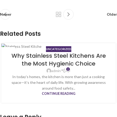
Newer
Older
Related Posts
UNCATEGORIZED
06
Why Stainless Steel Kitchens Are
FEB
the Most Hygienic Choice
0
admin
In today’s homes, the kitchen is more than just a cooking
space—it’s the heart of daily life. With growing awareness
around food safety...
CONTINUE READING