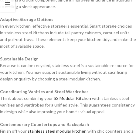
to adding a sleek appearance.
Adaptive Storage Options
In every kitchen, effective storage is essential. Smart storage choices
in stainless steel kitchens include tall pantry cabinets, carousel units,
and pull-out trays. These elements keep your kitchen tidy and make the
most of available space.
Sustainable Design
Because it can be recycled, stainless steel is a sustainable resource for
your kitchen. You may support sustainable living without sacrificing
design or quality by choosing a steel modular kitchen.
Coordinating Vanities and Steel Wardrobes
Think about combining your
SS Modular Kitchen
with stainless steel
vanities and wardrobes for a unified style. This guarantees consistency
in design while also improving your home’s visual appeal.
Contemporary Countertops and Backsplash
Finish off your
stainless steel modular kitchen
with chic counters and a