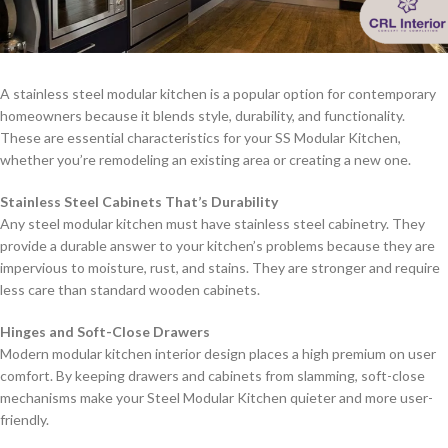
A stainless steel modular kitchen is a popular option for contemporary
homeowners because it blends style, durability, and functionality.
These are essential characteristics for your SS Modular Kitchen,
whether you’re remodeling an existing area or creating a new one.
Stainless Steel Cabinets That’s Durability
Any steel modular kitchen must have stainless steel cabinetry. They
provide a durable answer to your kitchen’s problems because they are
impervious to moisture, rust, and stains. They are stronger and require
less care than standard wooden cabinets.
Hinges and Soft-Close Drawers
Modern modular kitchen interior design places a high premium on user
comfort. By keeping drawers and cabinets from slamming, soft-close
mechanisms make your Steel Modular Kitchen quieter and more user-
friendly.