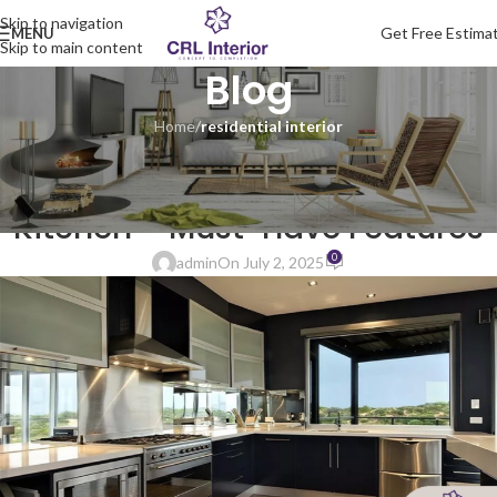
Skip to navigation
Get Free Estima
MENU
Skip to main content
Blog
Home
/
residential interior
RESIDENTIAL INTERIOR
Modern Stainless Steel Modular
Kitchen – Must-Have Features
0
admin
On July 2, 2025