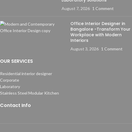
August 7, 2026
1 Comment
Office Interior Designer in
Bangalore -Transform Your
Workplace with Modern
Interiors
August 3, 2026
1 Comment
OUR SERVICES
Residential interior designer
Corporate
Laboratory
Stainless Steel Modular Kitchen
Contact Info