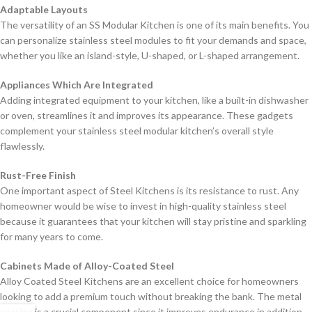
Adaptable Layouts
The versatility of an SS Modular Kitchen is one of its main benefits. You
can personalize stainless steel modules to fit your demands and space,
whether you like an island-style, U-shaped, or L-shaped arrangement.
Appliances Which Are Integrated
Adding integrated equipment to your kitchen, like a built-in dishwasher
or oven, streamlines it and improves its appearance. These gadgets
complement your stainless steel modular kitchen’s overall style
flawlessly.
Rust-Free Finish
One important aspect of Steel Kitchens is its resistance to rust. Any
homeowner would be wise to invest in high-quality stainless steel
because it guarantees that your kitchen will stay pristine and sparkling
for many years to come.
Cabinets Made of Alloy-Coated Steel
Alloy Coated Steel Kitchens are an excellent choice for homeowners
looking to add a premium touch without breaking the bank. The metal
coating is a crucial component since it improves endurance in addition