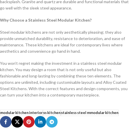
backsplash. Granite and quartz are durable and functional materials that
go well with the sleek steel appearance.
Why Choose a Stainless Steel Modular Kitchen?
Steel modular kitchens are not only aesthetically pleasing; they also
provide unmatched durability, resistance to deterioration, and ease of
maintenance. These kitchens are ideal for contemporary lives where
aesthetics and convenience go hand in hand.
You won’t regret making the investment in a stainless steel modular
kitchen. You may design a room that is not only useful but also
fashionable and long-lasting by combining these ten elements. The
options are unlimited, including customisable layouts and Alloy Coated
Steel Kitchens. With the correct features and design components, you
can turn your kitchen into a contemporary masterpiece.
modular kitchen interior
ss kitchen
stainless steel mmodular kitchen