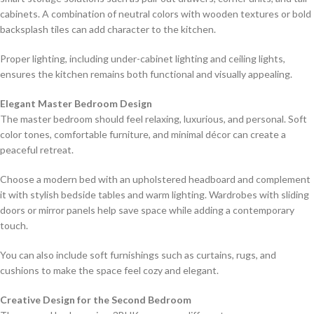
cabinets. A combination of neutral colors with wooden textures or bold
backsplash tiles can add character to the kitchen.
Proper lighting, including under-cabinet lighting and ceiling lights,
ensures the kitchen remains both functional and visually appealing.
Elegant Master Bedroom Design
The master bedroom should feel relaxing, luxurious, and personal. Soft
color tones, comfortable furniture, and minimal décor can create a
peaceful retreat.
Choose a modern bed with an upholstered headboard and complement
it with stylish bedside tables and warm lighting. Wardrobes with sliding
doors or mirror panels help save space while adding a contemporary
touch.
You can also include soft furnishings such as curtains, rugs, and
cushions to make the space feel cozy and elegant.
Creative Design for the Second Bedroom