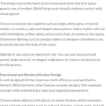
The living room is the heart of any home and often the first space
guests see. A modern 3BHK living room should combine comfort with
visual appeal.
Choose a neutral color palette such as beige, white, grey, or pastel
shades to create a calm and elegant atmosphere. Add a stylish sofa set
with minimalistic coffee tables and accent chairs to enhance the space.
Statement lighting such as pendant lights or designer chandeliers can
instantly elevate the look of the room.
Wall décor also plays an important role. You can use textured wall
panels, large artwork, or elegant wallpapers to create a focal point in
the living area.
Functional and Modern Kitchen Design
A well-designed kitchen improves both efficiency and aesthetics.
Modern 3BHK kitchens often feature modular designs that maximize
storage while maintaining a clean and organized appearance.
Choose sleek cabinets with glossy or matte finishes and incorporate
smart storage solutions such as pull-out drawers, corner units, and tall