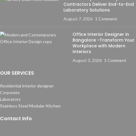
Contractors Deliver End-to-End
Laboratory Solutions
August 7, 2026
1 Comment
Office Interior Designer in
Bangalore -Transform Your
Workplace with Modern
Interiors
August 3, 2026
1 Comment
OUR SERVICES
Residential interior designer
Corporate
Laboratory
Stainless Steel Modular Kitchen
Contact Info