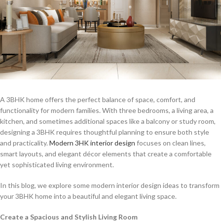
A 3BHK home offers the perfect balance of space, comfort, and
functionality for modern families. With three bedrooms, a living area, a
kitchen, and sometimes additional spaces like a balcony or study room,
designing a 3BHK requires thoughtful planning to ensure both style
and practicality.
Modern 3HK interior design
focuses on clean lines,
smart layouts, and elegant décor elements that create a comfortable
yet sophisticated living environment.
In this blog, we explore some modern interior design ideas to transform
your 3BHK home into a beautiful and elegant living space.
Create a Spacious and Stylish Living Room