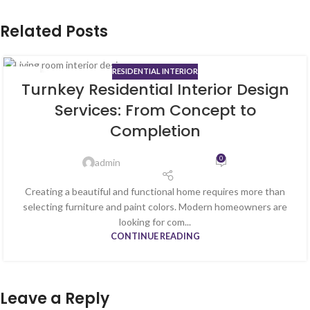
Related Posts
RESIDENTIAL INTERIOR
13
Turnkey Residential Interior Design
MAY
Services: From Concept to
Completion
0
admin
Creating a beautiful and functional home requires more than
selecting furniture and paint colors. Modern homeowners are
looking for com...
CONTINUE READING
Leave a Reply