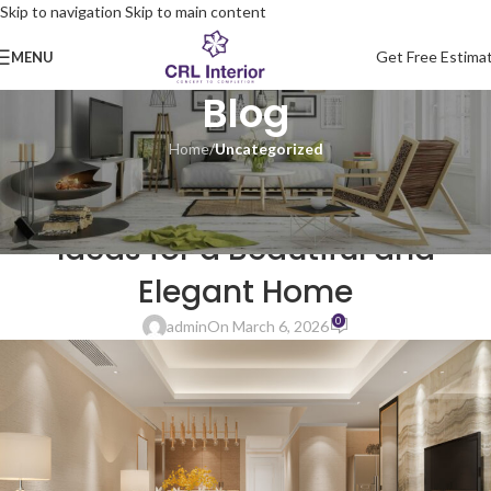
Skip to navigation
Skip to main content
Get Free Estima
MENU
Blog
Home
/
Uncategorized
UNCATEGORIZED
Modern 3BHK Interior Design
Ideas for a Beautiful and
Elegant Home
0
admin
On March 6, 2026