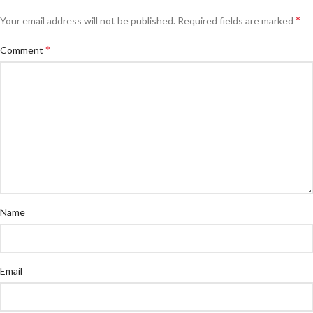
*
Your email address will not be published.
Required fields are marked
*
Comment
Name
Email