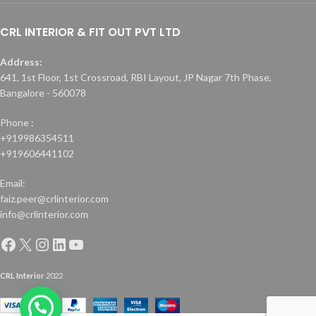
CRL INTERIOR & FIT OUT PVT LTD
Address:
641, 1st Floor, 1st Crossroad, RBI Layout, JP Nagar 7th Phase,
Bangalore - 560078
Phone :
+919986354511
+919606441102
Email:
faiz.peer@crlinterior.com
info@crlinterior.com
CRL Interior
2022