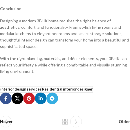
Conclusion
Designing a modern 3BHK home requires the right balance of
aesthetics, comfort, and functionality. From stylish living rooms and
modular kitchens to elegant bedrooms and smart storage solutions,
thoughtful interior design can transform your home into a beautiful and
sophisticated space.
With the right planning, materials, and décor elements, your 3BHK can
reflect your lifestyle while offering a comfortable and visually stunning
living environment.
interior design services
Residential interior designer
Newer
Older