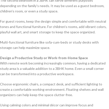
The second bedroom in a 3BHK can serve different purposes
depending on the family’s needs. It may be used as a guest bedroom,
children’s room, or even a study space.
For guest rooms, keep the design simple and comfortable with neutral
tones and functional furniture. For children’s rooms, add vibrant colors,
playful wall art, and smart storage to keep the space organized.
Multi-functional furniture like sofa-cum-beds or study desks with
storage can help maximize space.
Design a Productive Study or Work-from-Home Space
With remote work becoming increasingly common, having a dedicated
study area is a valuable addition to a 3BHK home. Even a small corner
can be transformed into a productive workspace.
Choose ergonomic chairs, a compact desk, and sufficient lighting to
create a comfortable working environment. Floating shelves and wall
organizers can help keep the space clutter-free.
Using calming colors and minimal décor can improve focus and