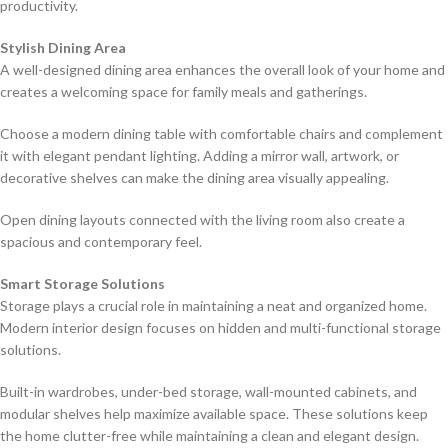
productivity.
Stylish Dining Area
A well-designed dining area enhances the overall look of your home and
creates a welcoming space for family meals and gatherings.
Choose a modern dining table with comfortable chairs and complement
it with elegant pendant lighting. Adding a mirror wall, artwork, or
decorative shelves can make the dining area visually appealing.
Open dining layouts connected with the living room also create a
spacious and contemporary feel.
Smart Storage Solutions
Storage plays a crucial role in maintaining a neat and organized home.
Modern interior design focuses on hidden and multi-functional storage
solutions.
Built-in wardrobes, under-bed storage, wall-mounted cabinets, and
modular shelves help maximize available space. These solutions keep
the home clutter-free while maintaining a clean and elegant design.