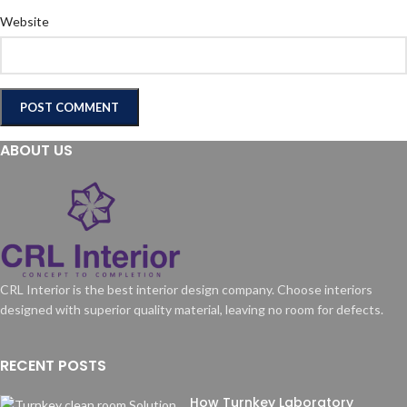
Website
ABOUT US
CRL Interior is the best interior design company. Choose interiors
designed with superior quality material, leaving no room for defects.
RECENT POSTS
How Turnkey Laboratory