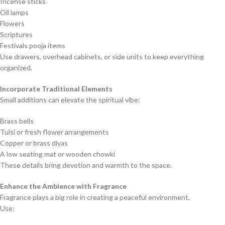
Incense sticks
Oil lamps
Flowers
Scriptures
Festivals pooja items
Use drawers, overhead cabinets, or side units to keep everything
organized.
Incorporate Traditional Elements
Small additions can elevate the spiritual vibe:
Brass bells
Tulsi or fresh flower arrangements
Copper or brass diyas
A low seating mat or wooden chowki
These details bring devotion and warmth to the space.
Enhance the Ambience with Fragrance
Fragrance plays a big role in creating a peaceful environment.
Use: