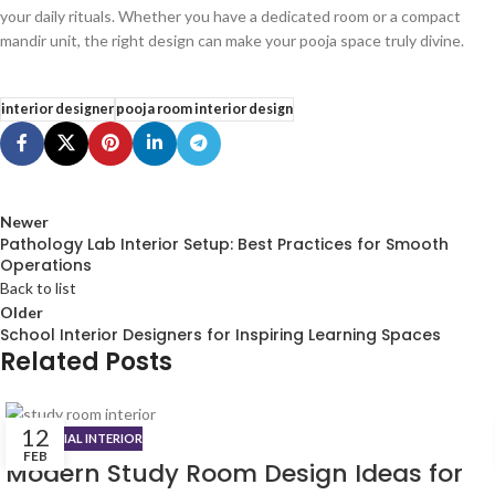
your daily rituals. Whether you have a dedicated room or a compact
mandir unit, the right design can make your pooja space truly divine.
interior designer
pooja room interior design
Newer
Pathology Lab Interior Setup: Best Practices for Smooth
Operations
Back to list
Older
School Interior Designers for Inspiring Learning Spaces
Related Posts
12
RESIDENTIAL INTERIOR
FEB
Modern Study Room Design Ideas for