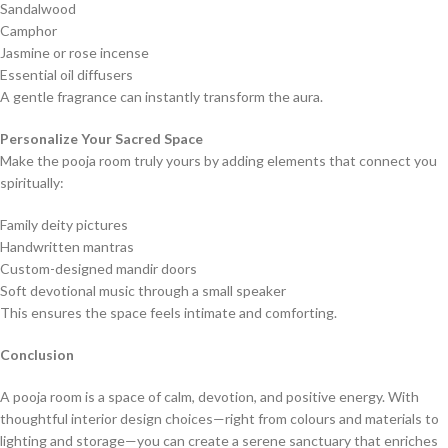
Sandalwood
Camphor
Jasmine or rose incense
Essential oil diffusers
A gentle fragrance can instantly transform the aura.
Personalize Your Sacred Space
Make the pooja room truly yours by adding elements that connect you
spiritually:
Family deity pictures
Handwritten mantras
Custom-designed mandir doors
Soft devotional music through a small speaker
This ensures the space feels intimate and comforting.
Conclusion
A pooja room is a space of calm, devotion, and positive energy. With
thoughtful interior design choices—right from colours and materials to
lighting and storage—you can create a serene sanctuary that enriches