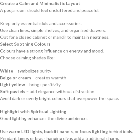
Create a Calm and Minimalistic Layout
A pooja room should feel uncluttered and peaceful.
Keep only essential idols and accessories.
Use clean lines, simple shelves, and organized drawers.
Opt for a closed cabinet or mandir to maintain neatness.
Select Soothing Colours
Colours have a strong influence on energy and mood.
Choose calming shades like:
White
– symbolizes purity
Beige or cream
– creates warmth
Light yellow
– brings positivity
Soft pastels
– add elegance without distraction
Avoid dark or overly bright colours that overpower the space.
Highlight with Spiritual Lighting
Good lighting enhances the divine ambience.
Use
warm LED lights
,
backlit panels
, or
focus lighting
behind idols.
Pendant lamps or brass hanging diyas add a traditional charm.