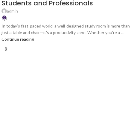
Students and Professionals
admin
0
In today’s fast-paced world, a well-designed study room is more than
just a table and chair—it’s a productivity zone. Whether you’re a ...
Continue reading