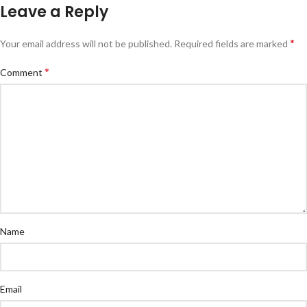
Leave a Reply
*
Your email address will not be published.
Required fields are marked
*
Comment
Name
Email