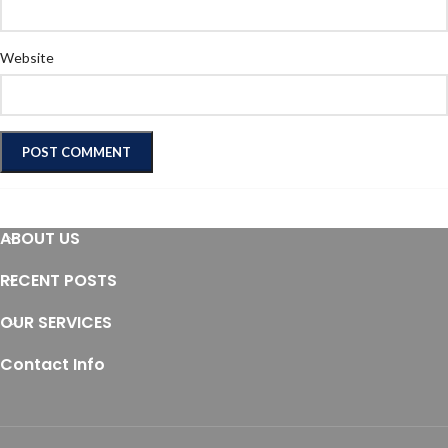
Website
ABOUT US
RECENT POSTS
OUR SERVICES
Contact Info