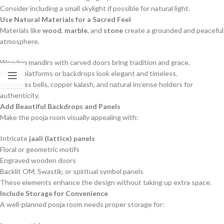
Consider including a small skylight if possible for natural light.
Use Natural Materials for a Sacred Feel
Materials like
wood
,
marble
, and
stone
create a grounded and peaceful
atmosphere.
Wooden mandirs with carved doors bring tradition and grace.
Marble platforms or backdrops look elegant and timeless.
Add brass bells, copper kalash, and natural incense holders for
authenticity.
Add Beautiful Backdrops and Panels
Make the pooja room visually appealing with:
Intricate
jaali (lattice) panels
Floral or geometric motifs
Engraved wooden doors
Backlit OM, Swastik, or spiritual symbol panels
These elements enhance the design without taking up extra space.
Include Storage for Convenience
A well-planned pooja room needs proper storage for: