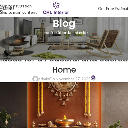
Skip to navigation
Get Free Estima
MENU
Skip to main content
Blog
Home
/
residential interior
RESIDENTIAL INTERIOR
Pooja Room Interior Design
Ideas for a Peaceful and Sacred
Home
0
admin
On November 27, 2025