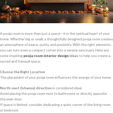
A pooja room is more than just a space—it is the spiritual heart of your
home. Whether big or small, a thoughtfully designed pooja room creates
an atmosphere of peace, purity, and positivity. With the right elements,
you can turn even a compact corner into a serene sanctuary. Here are
some inspiring
pooja room interior design
ideas
to help you create a
sacred and tranquil space.
Choose the Right Location
The placement of your pooja room influences the energy of your home.
North-east (Ishanya) direction
is considered ideal.
Avoid placing the pooja room next to bathrooms or directly opposite
the main door.
If space is limited, consider dedicating a quiet corner of the living room
or bedroom.