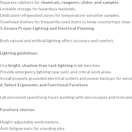
Separate cabinets for
chemicals, reagents, slides, and samples
.
Lockable storage for hazardous materials.
Dedicated refrigerated zones for temperature-sensitive samples.
Overhead shelves for frequently used items to keep countertops clear.
5. Ensure Proper Lighting and Electrical Planning
Both natural and artificial lighting affect accuracy and comfort.
Lighting guidelines:
Use
bright, shadow-free task lighting
in lab benches.
Provide emergency lighting near exits and critical work areas.
Install properly grounded electrical outlets and power backups for sens
6. Select Ergonomic and Functional Furniture
Lab personnel spend long hours working with microscopes and instrume
Furniture choices:
Height-adjustable workstations.
Anti-fatigue mats for standing jobs.