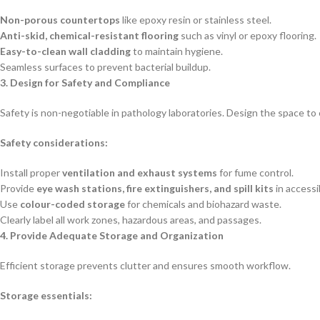
Non-porous countertops
like epoxy resin or stainless steel.
Anti-skid, chemical-resistant flooring
such as vinyl or epoxy flooring.
Easy-to-clean wall cladding
to maintain hygiene.
Seamless surfaces to prevent bacterial buildup.
3. Design for Safety and Compliance
Safety is non-negotiable in pathology laboratories. Design the space to
Safety considerations:
Install proper
ventilation and exhaust systems
for fume control.
Provide
eye wash stations, fire extinguishers, and spill kits
in accessi
Use
colour-coded storage
for chemicals and biohazard waste.
Clearly label all work zones, hazardous areas, and passages.
4. Provide Adequate Storage and Organization
Efficient storage prevents clutter and ensures smooth workflow.
Storage essentials: