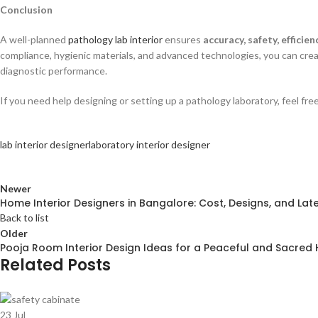
Conclusion
A well-planned
pathology lab interior
ensures
accuracy, safety, efficien
compliance, hygienic materials, and advanced technologies, you can cr
diagnostic performance.
If you need help designing or setting up a pathology laboratory, feel fr
lab interior designer
laboratory interior designer
Newer
Home Interior Designers in Bangalore: Cost, Designs, and Lat
Back to list
Older
Pooja Room Interior Design Ideas for a Peaceful and Sacre
Related Posts
23
Jul