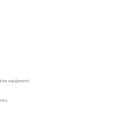
itive equipment.
nts.