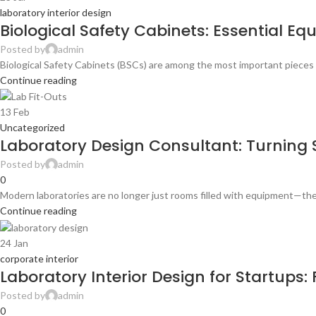
laboratory interior design
Biological Safety Cabinets: Essential E
Posted by
admin
Biological Safety Cabinets (BSCs) are among the most important pieces 
Continue reading
13
Feb
Uncategorized
Laboratory Design Consultant: Turning S
Posted by
admin
0
Modern laboratories are no longer just rooms filled with equipment—they
Continue reading
24
Jan
corporate interior
Laboratory Interior Design for Startups
Posted by
admin
0