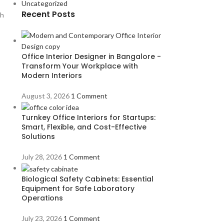
Uncategorized
Recent Posts
th
Office Interior Designer in Bangalore -
Transform Your Workplace with
Modern Interiors
August 3, 2026
1 Comment
Turnkey Office Interiors for Startups:
Smart, Flexible, and Cost-Effective
Solutions
July 28, 2026
1 Comment
Biological Safety Cabinets: Essential
Equipment for Safe Laboratory
Operations
July 23, 2026
1 Comment