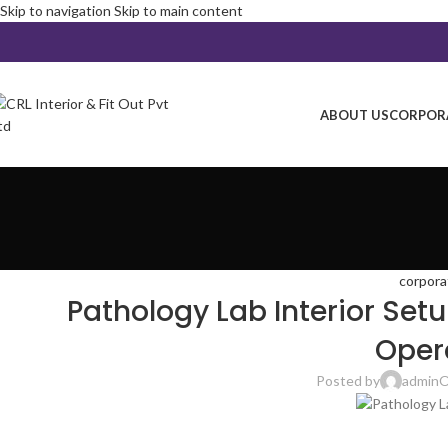
Skip to navigation
Skip to main content
ABOUT US
CORPORA
corpora
Pathology Lab Interior Setu
Oper
Posted by
admin
O