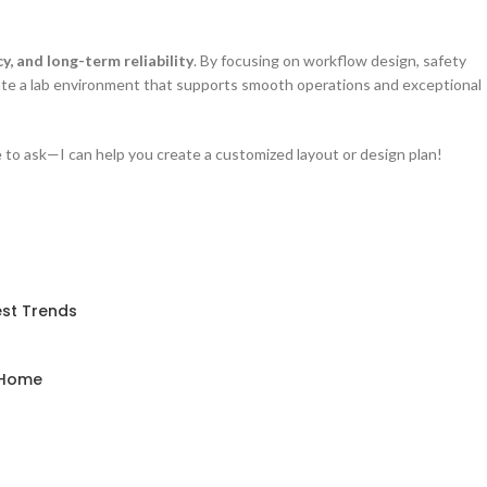
cy, and long-term reliability
. By focusing on workflow design, safety
eate a lab environment that supports smooth operations and exceptional
ee to ask—I can help you create a customized layout or design plan!
est Trends
d Home