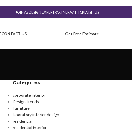
JOIN AS DESIGN EXPERT
PARTNER WITH CRL
VISIT US
Get Free Estimate
G
CONTACT US
Categories
corporate interior
Design trends
Furniture
laboratory interior design
residencial
residential interior