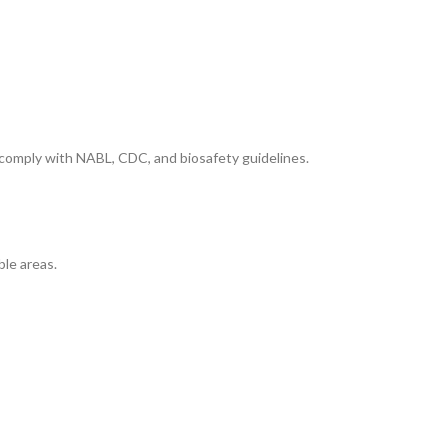
 comply with NABL, CDC, and biosafety guidelines.
ble areas.