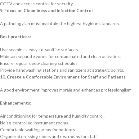
CCTV and access control for security.
9. Focus on Cleanliness and Infection Control
A pathology lab must maintain the highest hygiene standards.
Best practices:
Use seamless, easy-to-sanitise surfaces.
Maintain separate zones for contaminated and clean activities.
Ensure regular deep-cleaning schedules.
Provide handwashing stations and sanitizers at strategic points.
10. Create a Comfortable Environment for Staff and Patients
A good environment improves morale and enhances professionalism.
Enhancements:
Air conditioning for temperature and humidity control.
Noise-controlled instrument rooms.
Comfortable waiting areas for patients.
Organized dressing rooms and restrooms for staff.