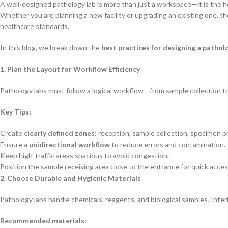
A well-designed pathology lab is more than just a workspace—it is the he
Whether you are planning a new facility or upgrading an existing one, th
healthcare standards.
In this blog, we break down the
best practices for designing a patholo
1. Plan the Layout for Workflow Efficiency
Pathology labs must follow a logical workflow—from sample collection to 
Key Tips:
Create
clearly defined zones
: reception, sample collection, specimen p
Ensure a
unidirectional workflow
to reduce errors and contamination.
Keep high-traffic areas spacious to avoid congestion.
Position the sample receiving area close to the entrance for quick acces
2. Choose Durable and Hygienic Materials
Pathology labs handle chemicals, reagents, and biological samples. Inter
Recommended materials: