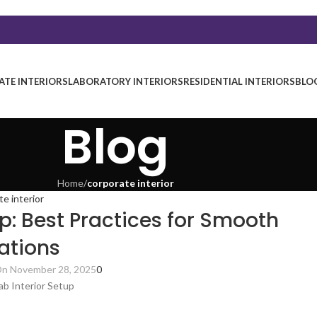
TE INTERIORS
LABORATORY INTERIORS
RESIDENTIAL INTERIORS
BLO
Blog
Home
/
corporate interior
te interior
p: Best Practices for Smooth
ations
n November 28, 2025
0