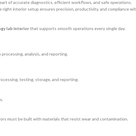
art of accurate diagnostics, efficient workflows, and safe operations.
e right interior setup ensures precision, productivity, and compliance wi
gy lab interior
that supports smooth operations every single day.
processing, analysis, and reporting.
rocessing, testing, storage, and reporting.
s.
iors must be built with materials that resist wear and contamination.