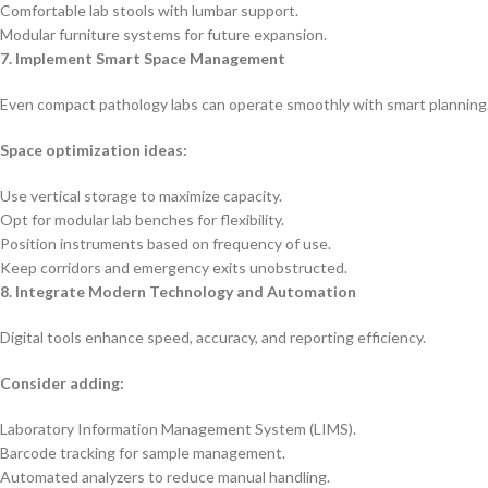
Comfortable lab stools with lumbar support.
Modular furniture systems for future expansion.
7. Implement Smart Space Management
Even compact pathology labs can operate smoothly with smart planning
Space optimization ideas:
Use vertical storage to maximize capacity.
Opt for modular lab benches for flexibility.
Position instruments based on frequency of use.
Keep corridors and emergency exits unobstructed.
8. Integrate Modern Technology and Automation
Digital tools enhance speed, accuracy, and reporting efficiency.
Consider adding:
Laboratory Information Management System (LIMS).
Barcode tracking for sample management.
Automated analyzers to reduce manual handling.