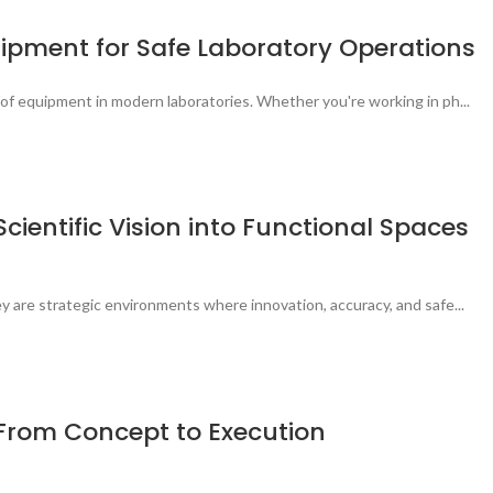
quipment for Safe Laboratory Operations
of equipment in modern laboratories. Whether you're working in ph...
cientific Vision into Functional Spaces
 are strategic environments where innovation, accuracy, and safe...
: From Concept to Execution