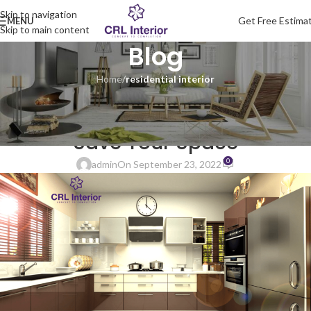
Skip to navigation
Get Free Estima
MENU
Skip to main content
Blog
Home
/
residential interior
RESIDENTIAL INTERIOR
Modular Kitchen Ideas Which
Save Your Space
0
admin
On September 23, 2022