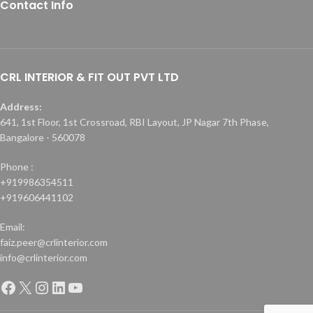
Contact Info
CRL INTERIOR & FIT OUT PVT LTD
Address:
641, 1st Floor, 1st Crossroad, RBI Layout, JP Nagar 7th Phase,
Bangalore - 560078
Phone :
+919986354511
+919606441102
Email:
faiz.peer@crlinterior.com
info@crlinterior.com