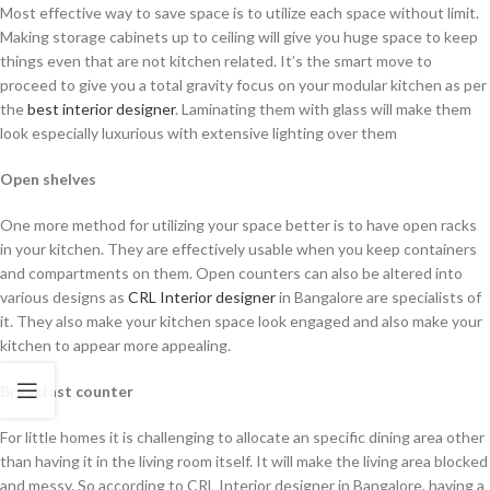
Most effective way to save space is to utilize each space without limit.
Making storage cabinets up to ceiling will give you huge space to keep
things even that are not kitchen related. It’s the smart move to
proceed to give you a total gravity focus on your modular kitchen as per
the
best interior designer
. Laminating them with glass will make them
look especially luxurious with extensive lighting over them
Open shelves
One more method for utilizing your space better is to have open racks
in your kitchen. They are effectively usable when you keep containers
and compartments on them. Open counters can also be altered into
various designs as
CRL Interior designer
in Bangalore are specialists of
it. They also make your kitchen space look engaged and also make your
kitchen to appear more appealing.
Breakfast counter
For little homes it is challenging to allocate an specific dining area other
than having it in the living room itself. It will make the living area blocked
and messy. So according to CRL Interior designer in Bangalore, having a