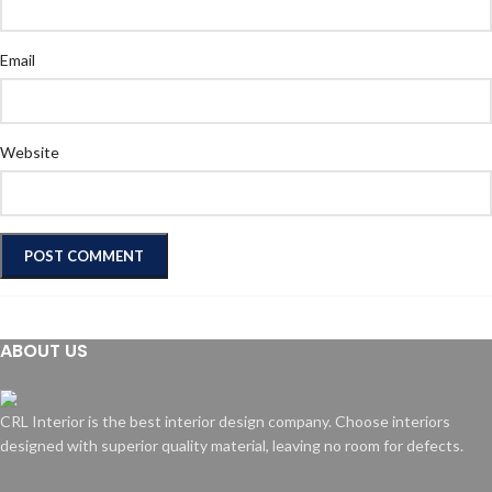
Email
Website
ABOUT US
CRL Interior is the best interior design company. Choose interiors
designed with superior quality material, leaving no room for defects.