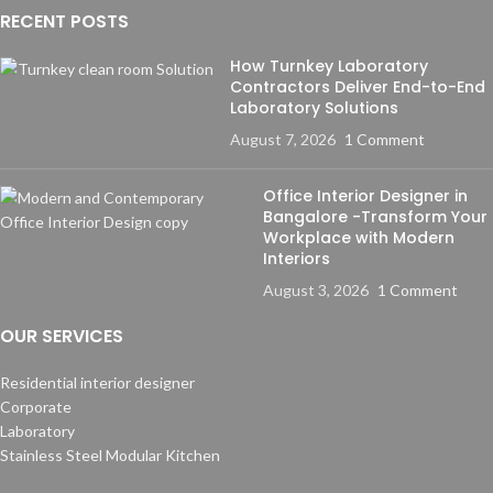
RECENT POSTS
How Turnkey Laboratory
Contractors Deliver End-to-End
Laboratory Solutions
August 7, 2026
1 Comment
Office Interior Designer in
Bangalore -Transform Your
Workplace with Modern
Interiors
August 3, 2026
1 Comment
OUR SERVICES
Residential interior designer
Corporate
Laboratory
Stainless Steel Modular Kitchen