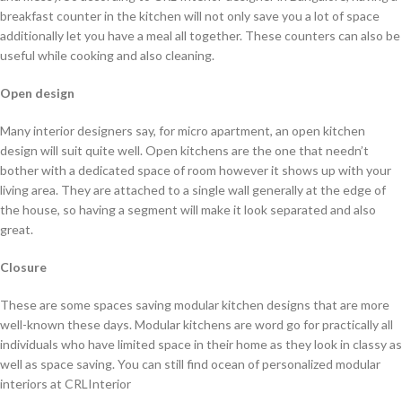
breakfast counter in the kitchen will not only save you a lot of space
additionally let you have a meal all together. These counters can also be
useful while cooking and also cleaning.
Open design
Many interior designers say, for micro apartment, an open kitchen
design will suit quite well. Open kitchens are the one that needn’t
bother with a dedicated space of room however it shows up with your
living area. They are attached to a single wall generally at the edge of
the house, so having a segment will make it look separated and also
great.
Closure
These are some spaces saving modular kitchen designs that are more
well-known these days. Modular kitchens are word go for practically all
individuals who have limited space in their home as they look in classy as
well as space saving. You can still find ocean of personalized modular
interiors at CRLInterior