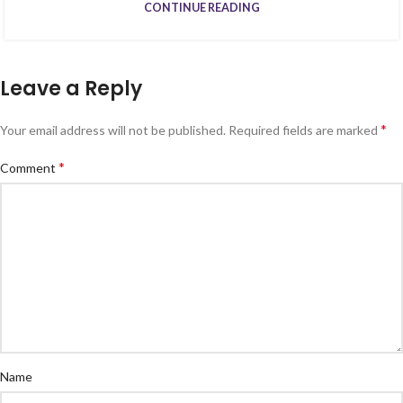
CONTINUE READING
Leave a Reply
*
Your email address will not be published.
Required fields are marked
*
Comment
Name