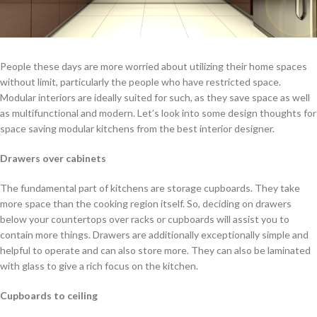
People these days are more worried about utilizing their home spaces
without limit, particularly the people who have restricted space.
Modular interiors are ideally suited for such, as they save space as well
as multifunctional and modern. Let’s look into some design thoughts for
space saving modular kitchens from the best interior designer.
Drawers over cabinets
The fundamental part of kitchens are storage cupboards. They take
more space than the cooking region itself. So, deciding on drawers
below your countertops over racks or cupboards will assist you to
contain more things. Drawers are additionally exceptionally simple and
helpful to operate and can also store more. They can also be laminated
with glass to give a rich focus on the kitchen.
Cupboards to ceiling