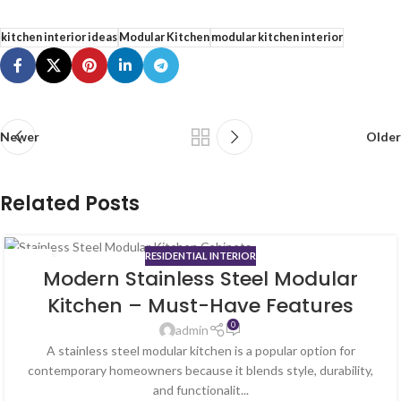
kitchen interior ideas
Modular Kitchen
modular kitchen interior
Newer
Older
Related Posts
RESIDENTIAL INTERIOR
02
Modern Stainless Steel Modular
JUL
Kitchen – Must-Have Features
0
admin
A stainless steel modular kitchen is a popular option for
contemporary homeowners because it blends style, durability,
and functionalit...