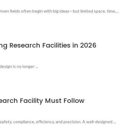
ven fields often begin with big ideas—but limited space, time,...
g Research Facilities in 2026
esign is no longer ...
earch Facility Must Follow
afety, compliance, efficiency, and precision. A well-designed ...