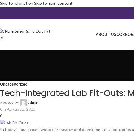
Skip to navigation
Skip to main content
ABOUT US
CORPORA
Uncategorized
Tech-Integrated Lab Fit-Outs: 
Posted by
admin
On August 2, 2025
0
In today’s fast-paced world of research and development, laboratories 