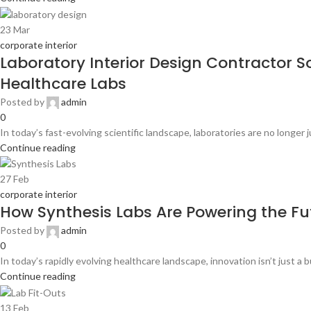
23
Mar
corporate interior
Laboratory Interior Design Contractor S
Healthcare Labs
Posted by
admin
0
In today’s fast-evolving scientific landscape, laboratories are no longer
Continue reading
27
Feb
corporate interior
How Synthesis Labs Are Powering the Fu
Posted by
admin
0
In today’s rapidly evolving healthcare landscape, innovation isn’t just a 
Continue reading
13
Feb