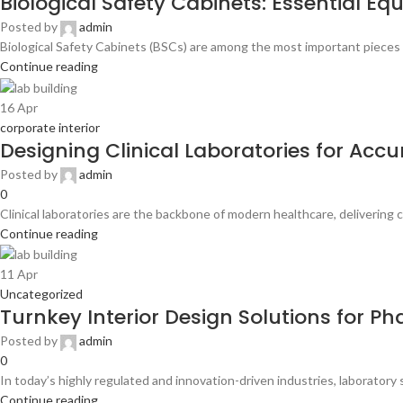
Biological Safety Cabinets: Essential E
Posted by
admin
Biological Safety Cabinets (BSCs) are among the most important pieces 
Continue reading
16
Apr
corporate interior
Designing Clinical Laboratories for Acc
Posted by
admin
0
Clinical laboratories are the backbone of modern healthcare, delivering cr
Continue reading
11
Apr
Uncategorized
Turnkey Interior Design Solutions for 
Posted by
admin
0
In today’s highly regulated and innovation-driven industries, laboratory
Continue reading