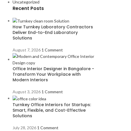
Uncategorized
Recent Posts
How Turnkey Laboratory Contractors
Deliver End-to-End Laboratory
Solutions
August 7, 2026
1 Comment
Office Interior Designer in Bangalore -
Transform Your Workplace with
Modern Interiors
August 3, 2026
1 Comment
Turnkey Office Interiors for Startups:
Smart, Flexible, and Cost-Effective
Solutions
July 28, 2026
1 Comment