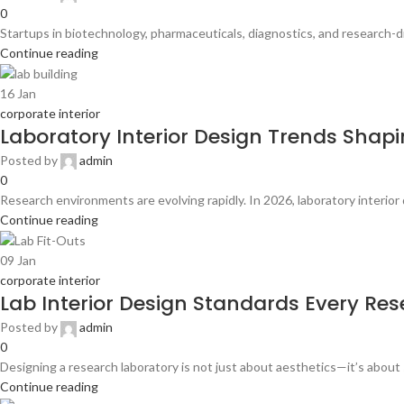
0
Startups in biotechnology, pharmaceuticals, diagnostics, and research-dri
Continue reading
16
Jan
corporate interior
Laboratory Interior Design Trends Shapin
Posted by
admin
0
Research environments are evolving rapidly. In 2026, laboratory interior d
Continue reading
09
Jan
corporate interior
Lab Interior Design Standards Every Res
Posted by
admin
0
Designing a research laboratory is not just about aesthetics—it’s about s
Continue reading