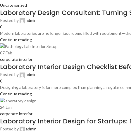
Uncategorized
Laboratory Design Consultant: Turning S
Posted by
admin
0
Modern laboratories are no longer just rooms filled with equipment—they
Continue reading
07
Feb
corporate interior
Laboratory Interior Design Checklist Bef
Posted by
admin
0
Designing a laboratory is far more complex than planning a regular comme
Continue reading
24
Jan
corporate interior
Laboratory Interior Design for Startups
Posted by
admin