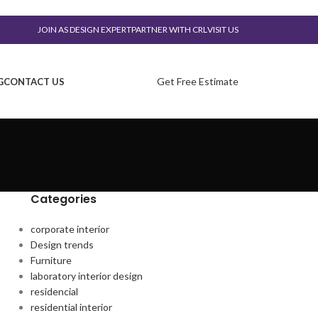
JOIN AS DESIGN EXPERT
PARTNER WITH CRL
VISIT US
Get Free Estimate
G
CONTACT US
Categories
corporate interior
Design trends
Furniture
laboratory interior design
residencial
residential interior