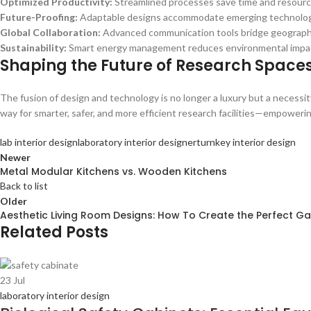
Optimized Productivity:
Streamlined processes save time and resourc
Future-Proofing:
Adaptable designs accommodate emerging technolog
Global Collaboration:
Advanced communication tools bridge geographic
Sustainability:
Smart energy management reduces environmental impa
Shaping the Future of Research Space
The fusion of design and technology is no longer a luxury but a necessit
way for smarter, safer, and more efficient research facilities—empoweri
lab interior design
laboratory interior designer
turnkey interior design
Newer
Metal Modular Kitchens vs. Wooden Kitchens
Back to list
Older
Aesthetic Living Room Designs: How To Create the Perfect Gal
Related Posts
23
Jul
laboratory interior design