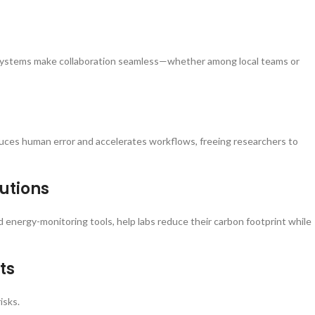
g systems make collaboration seamless—whether among local teams or
duces human error and accelerates workflows, freeing researchers to
lutions
 energy-monitoring tools, help labs reduce their carbon footprint while
ts
isks.