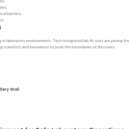
es.
ies.
al barriers.
ct.
s
y in laboratory environments. Tech-integrated lab fit-outs are paving th
ng scientists and innovators to push the boundaries of discovery.
lery Wall