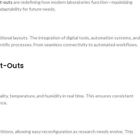
it-outs
are redefining how modern laboratories function—maximizing
adaptability for future needs.
onal layouts. The integration of digital tools, automation systems, and
entific processes. From seamless connectivity to automated workflows,
it-Outs
ity, temperature, and humidity in real time. This ensures consistent
nce.
itions, allowing easy reconfiguration as research needs evolve. This