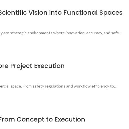
cientific Vision into Functional Spaces
 are strategic environments where innovation, accuracy, and safe...
ore Project Execution
rcial space. From safety regulations and workflow efficiency to...
: From Concept to Execution