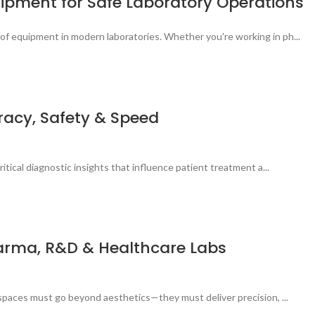
quipment for Safe Laboratory Operations
of equipment in modern laboratories. Whether you're working in ph...
uracy, Safety & Speed
itical diagnostic insights that influence patient treatment a...
Pharma, R&D & Healthcare Labs
 spaces must go beyond aesthetics—they must deliver precision, ...