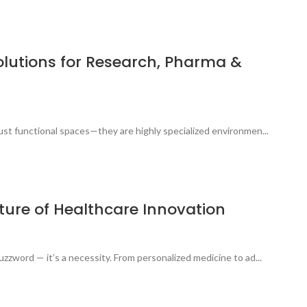
olutions for Research, Pharma &
 just functional spaces—they are highly specialized environmen...
ture of Healthcare Innovation
buzzword — it’s a necessity. From personalized medicine to ad...