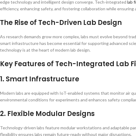
edge technology and intelligent design converge. Tech-integrated
lab f
efficiency, enhancing safety, and fostering collaboration while ensuring 
The Rise of Tech-Driven Lab Design
As research demands grow more complex, labs must evolve beyond traditi
smart infrastructure has become essential for supporting advanced sci
technology is at the heart of modern lab design.
Key Features of Tech-Integrated Lab F
1. Smart Infrastructure
Modern labs are equipped with IoT-enabled systems that monitor air qual
environmental conditions for experiments and enhances safety complia
2. Flexible Modular Designs
Technology-driven labs feature modular workstations and adaptable part
flexibility ensures labs remain future-ready without major disruptions.