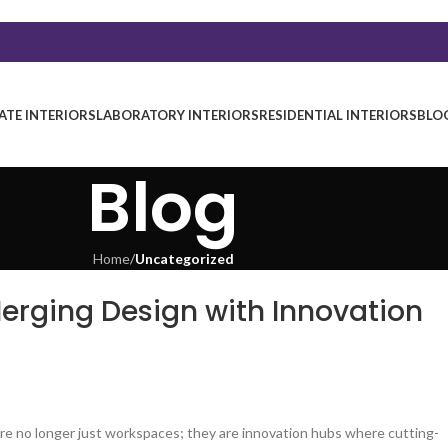
TE INTERIORS
LABORATORY INTERIORS
RESIDENTIAL INTERIORS
BLO
Blog
Home
/
Uncategorized
Merging Design with Innovation
are no longer just workspaces; they are innovation hubs where cutting-