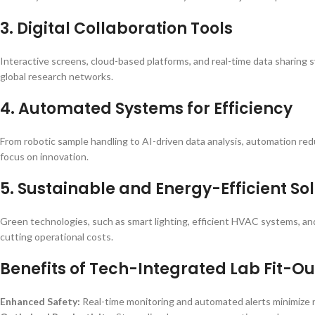
3. Digital Collaboration Tools
Interactive screens, cloud-based platforms, and real-time data sharin
global research networks.
4. Automated Systems for Efficiency
From robotic sample handling to AI-driven data analysis, automation re
focus on innovation.
5. Sustainable and Energy-Efficient So
Green technologies, such as smart lighting, efficient HVAC systems, and
cutting operational costs.
Benefits of Tech-Integrated Lab Fit-Ou
Enhanced Safety:
Real-time monitoring and automated alerts minimize r