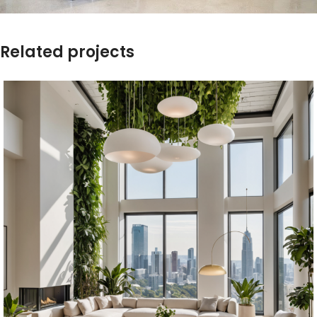
Related projects