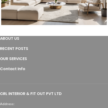
Furniture
ABOUT US
Furniture
Residential
RECENT POSTS
OUR SERVICES
Contact Info
CRL INTERIOR & FIT OUT PVT LTD
Address: