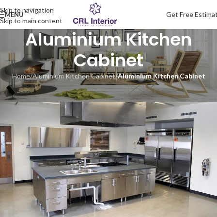
Skip to navigation
Get Free Estima
MENU
Skip to main content
Aluminium Kitchen
Cabinet
Home
/
Aluminium Kitchen Cabinet
/
Aluminium Kitchen Cabinet