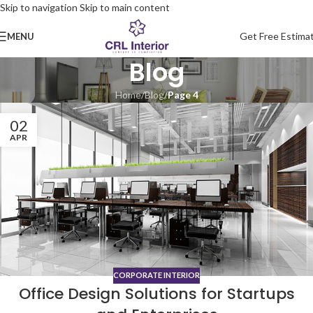
Skip to navigation
Skip to main content
Get Free Estima
MENU
Blog
Home
/
Blog
/
Page 4
02
APR
CORPORATE INTERIOR
Office Design Solutions for Startups