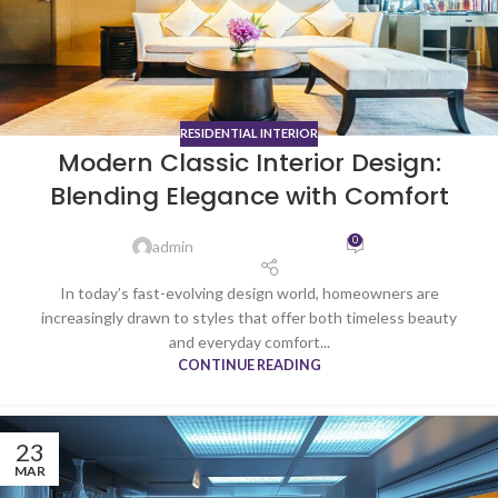
RESIDENTIAL INTERIOR
Modern Classic Interior Design:
Blending Elegance with Comfort
0
admin
In today’s fast-evolving design world, homeowners are
increasingly drawn to styles that offer both timeless beauty
and everyday comfort...
CONTINUE READING
23
MAR