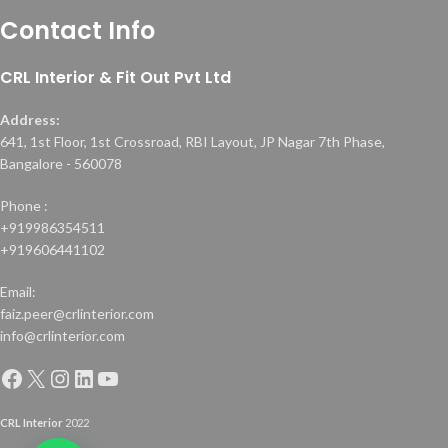
Contact Info
CRL Interior & Fit Out Pvt Ltd
Address:
641, 1st Floor, 1st Crossroad, RBI Layout, JP Nagar 7th Phase,
Bangalore - 560078
Phone :
+919986354511
+919606441102
Email:
faiz.peer@crlinterior.com
info@crlinterior.com
CRL Interior
2022