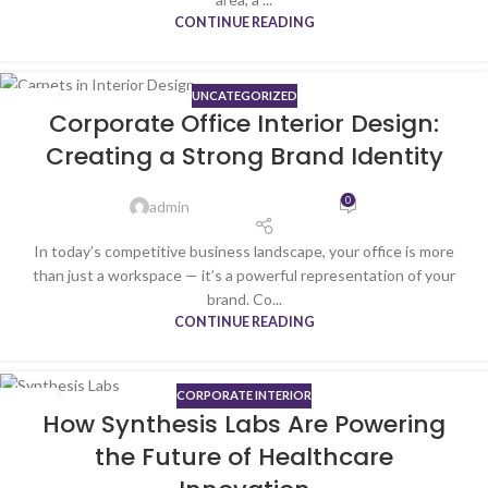
CONTINUE READING
UNCATEGORIZED
05
Corporate Office Interior Design:
MAR
Creating a Strong Brand Identity
0
admin
In today’s competitive business landscape, your office is more
than just a workspace — it’s a powerful representation of your
brand. Co...
CONTINUE READING
CORPORATE INTERIOR
27
How Synthesis Labs Are Powering
FEB
the Future of Healthcare