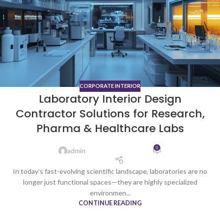
CORPORATE INTERIOR
Laboratory Interior Design
Contractor Solutions for Research,
Pharma & Healthcare Labs
0
admin
In today’s fast-evolving scientific landscape, laboratories are no
longer just functional spaces—they are highly specialized
environmen...
CONTINUE READING