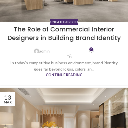
UNCATEGORIZED
The Role of Commercial Interior
Designers in Building Brand Identity
0
admin
In today’s competitive business environment, brand identity
goes far beyond logos, colors, an...
CONTINUE READING
13
MAR