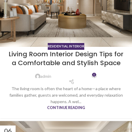
RESIDENTIAL INTERIOR
Living Room Interior Design Tips for
a Comfortable and Stylish Space
0
admin
The living room is often the heart of a home—a place where
families gather, guests are welcomed, and everyday relaxation
happens. A wel...
CONTINUE READING
06