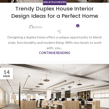
UNCATEGORIZED
Trendy Duplex House Interior
Design Ideas for a Perfect Home
0
admin
Designing a duplex home offers a unique opportunity to blend
style, functionality, and modern living. With two levels to work
with, you...
CONTINUE READING
14
MAR