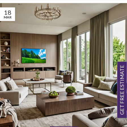
18
MAR
GET FREE ESTIMATE