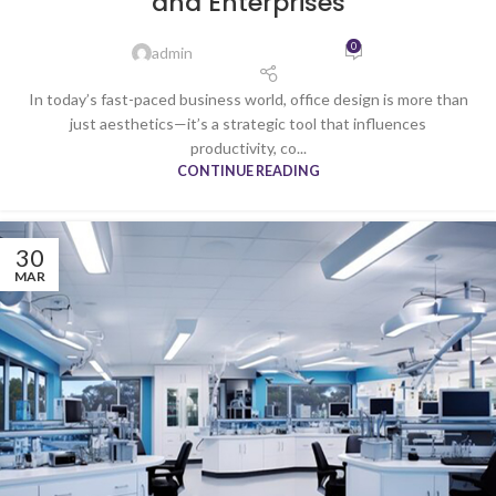
and Enterprises
0
admin
In today’s fast-paced business world, office design is more than
just aesthetics—it’s a strategic tool that influences
productivity, co...
CONTINUE READING
30
MAR