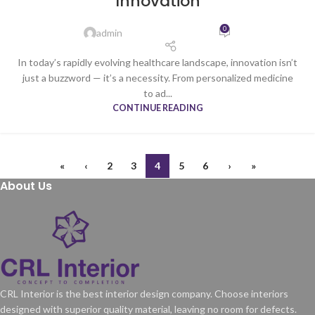
Innovation
0
admin
In today’s rapidly evolving healthcare landscape, innovation isn’t
just a buzzword — it’s a necessity. From personalized medicine
to ad...
CONTINUE READING
«
‹
2
3
4
5
6
›
»
About Us
CRL Interior is the best interior design company. Choose interiors
designed with superior quality material, leaving no room for defects.