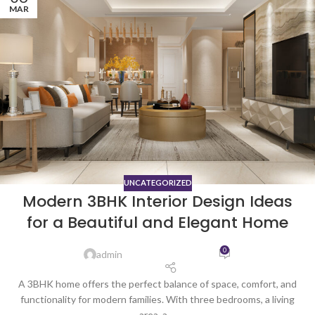
MAR
UNCATEGORIZED
Modern 3BHK Interior Design Ideas
for a Beautiful and Elegant Home
0
admin
A 3BHK home offers the perfect balance of space, comfort, and
functionality for modern families. With three bedrooms, a living
area, a ...