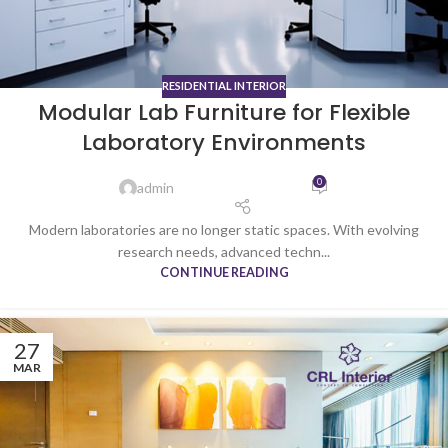
RESIDENTIAL INTERIOR
Modular Lab Furniture for Flexible
Laboratory Environments
0
admin
Modern laboratories are no longer static spaces. With evolving
research needs, advanced techn...
CONTINUE READING
27
MAR