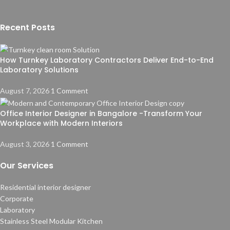
Recent Posts
How Turnkey Laboratory Contractors Deliver End-to-End
Laboratory Solutions
August 7, 2026
1 Comment
Office Interior Designer in Bangalore -Transform Your
Workplace with Modern Interiors
August 3, 2026
1 Comment
Our Services
Residential interior designer
Corporate
Laboratory
Stainless Steel Modular Kitchen