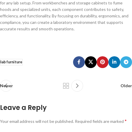
for any lab setup. From workbenches and storage cabinets to fume
hoods and specialized units, each component contributes to safety,
efficiency, and functionality. By focusing on durability, ergonomics, and
compliance, you can create a laboratory environment that supports
accurate results and smooth operations.
lab furniture
Newer
Older
Leave a Reply
*
Your email address will not be published.
Required fields are marked