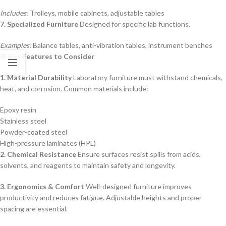
Includes:
Trolleys, mobile cabinets, adjustable tables
7. Specialized Furniture
Designed for specific lab functions.
Examples:
Balance tables, anti-vibration tables, instrument benches
⚙️ Key Features to Consider
1. Material Durability
Laboratory furniture must withstand chemicals,
heat, and corrosion. Common materials include:
Epoxy resin
Stainless steel
Powder-coated steel
High-pressure laminates (HPL)
2. Chemical Resistance
Ensure surfaces resist spills from acids,
solvents, and reagents to maintain safety and longevity.
3. Ergonomics & Comfort
Well-designed furniture improves
productivity and reduces fatigue. Adjustable heights and proper
spacing are essential.