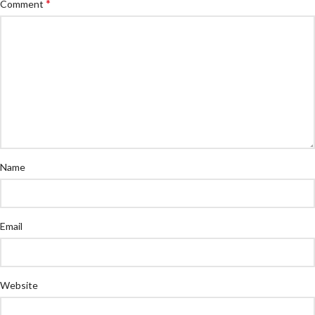
*
Comment
Name
Email
Website