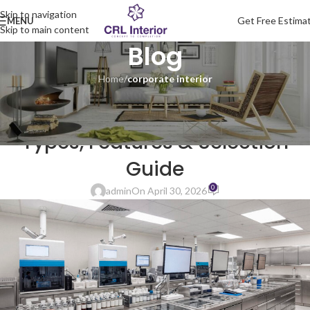
Skip to navigation
Get Free Estima
MENU
Skip to main content
Blog
Home
/
corporate interior
CORPORATE INTERIOR
Science Laboratory Furniture:
Types, Features & Selection
Guide
0
admin
On April 30, 2026