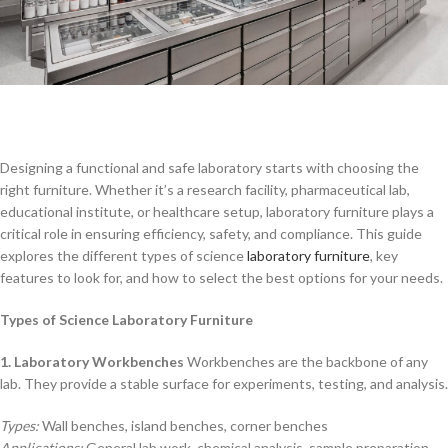
Designing a functional and safe laboratory starts with choosing the
right furniture. Whether it’s a research facility, pharmaceutical lab,
educational institute, or healthcare setup, laboratory furniture plays a
critical role in ensuring efficiency, safety, and compliance. This guide
explores the different types of science
laboratory furniture
, key
features to look for, and how to select the best options for your needs.
Types of Science Laboratory Furniture
1. Laboratory Workbenches
Workbenches are the backbone of any
lab. They provide a stable surface for experiments, testing, and analysis.
Types:
Wall benches, island benches, corner benches
Applications:
General lab work, chemical analysis, sample preparation