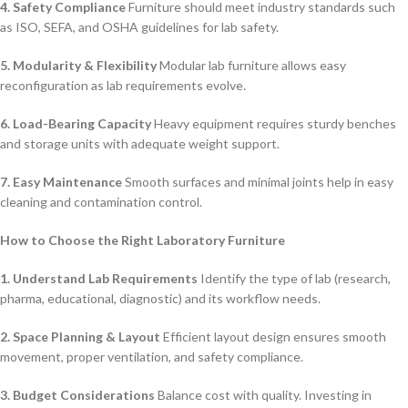
4. Safety Compliance
Furniture should meet industry standards such
as ISO, SEFA, and OSHA guidelines for lab safety.
5. Modularity & Flexibility
Modular lab furniture allows easy
reconfiguration as lab requirements evolve.
6. Load-Bearing Capacity
Heavy equipment requires sturdy benches
and storage units with adequate weight support.
7. Easy Maintenance
Smooth surfaces and minimal joints help in easy
cleaning and contamination control.
How to Choose the Right Laboratory Furniture
1. Understand Lab Requirements
Identify the type of lab (research,
pharma, educational, diagnostic) and its workflow needs.
2. Space Planning & Layout
Efficient layout design ensures smooth
movement, proper ventilation, and safety compliance.
3. Budget Considerations
Balance cost with quality. Investing in