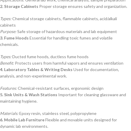
2. Storage Cabinets
Proper storage ensures safety and organization.
Types:
Chemical storage cabinets, flammable cabinets, acid/alkali
cabinets
Purpose:
Safe storage of hazardous materials and lab equipment
3. Fume Hoods
Essential for handling toxic fumes and volatile
chemicals.
Types:
Ducted fume hoods, ductless fume hoods
Benefit:
Protects users from harmful vapors and ensures ventilation
4. Laboratory Tables & Writing Desks
Used for documentation,
analysis, and non-experimental work.
Features:
Chemical-resistant surfaces, ergonomic design
5. Sink Units & Wash Stations
Important for cleaning glassware and
maintaining hygiene.
Materials:
Epoxy resin, stainless steel, polypropylene
6. Mobile Lab Furniture
Flexible and movable units designed for
dynamic lab environments.