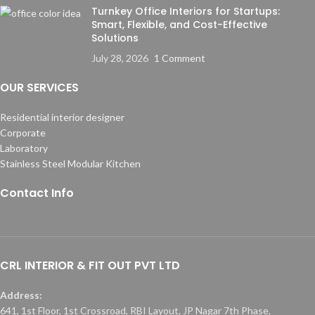
Turnkey Office Interiors for Startups:
Smart, Flexible, and Cost-Effective
Solutions
July 28, 2026
1 Comment
OUR SERVICES
Residential interior designer
Corporate
Laboratory
Stainless Steel Modular Kitchen
Contact Info
CRL INTERIOR & FIT OUT PVT LTD
Address:
641, 1st Floor, 1st Crossroad, RBI Layout, JP Nagar 7th Phase,