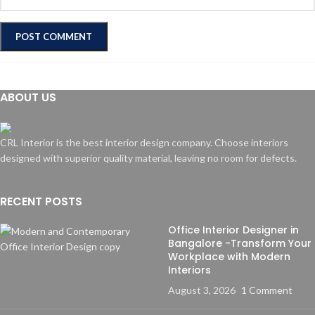
ABOUT US
CRL Interior is the best interior design company. Choose interiors
designed with superior quality material, leaving no room for defects.
RECENT POSTS
Office Interior Designer in
Bangalore -Transform Your
Workplace with Modern
Interiors
August 3, 2026
1 Comment