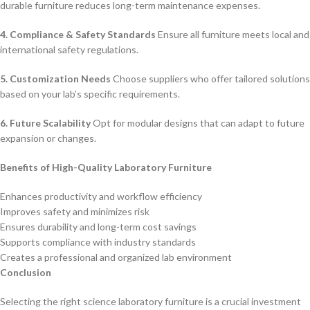
durable furniture reduces long-term maintenance expenses.
4. Compliance & Safety Standards
Ensure all furniture meets local and
international safety regulations.
5. Customization Needs
Choose suppliers who offer tailored solutions
based on your lab’s specific requirements.
6. Future Scalability
Opt for modular designs that can adapt to future
expansion or changes.
Benefits of High-Quality Laboratory Furniture
Enhances productivity and workflow efficiency
Improves safety and minimizes risk
Ensures durability and long-term cost savings
Supports compliance with industry standards
Creates a professional and organized lab environment
Conclusion
Selecting the right science laboratory furniture is a crucial investment