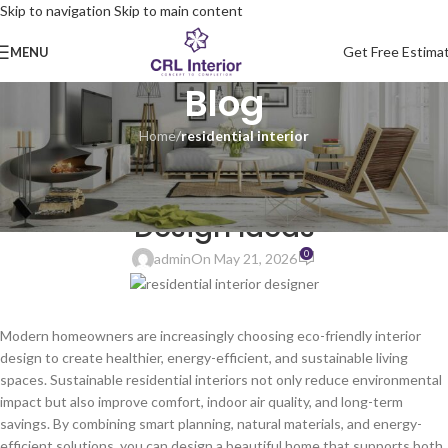
Skip to navigation
Skip to main content
Get Free Estima
MENU
Blog
Home
/
residential interior
RESIDENTIAL INTERIOR
Eco-Friendly Residential Interior
Design Ideas
0
admin
On May 21, 2026
Modern homeowners are increasingly choosing eco-friendly interior
design to create healthier, energy-efficient, and sustainable living
spaces. Sustainable residential interiors not only reduce environmental
impact but also improve comfort, indoor air quality, and long-term
savings. By combining smart planning, natural materials, and energy-
efficient solutions, you can design a beautiful home that supports both