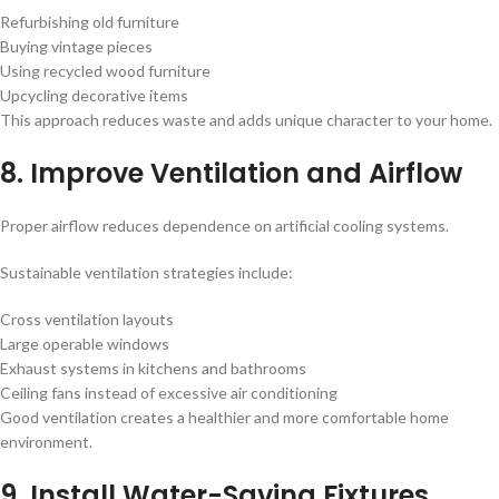
Refurbishing old furniture
Buying vintage pieces
Using recycled wood furniture
Upcycling decorative items
This approach reduces waste and adds unique character to your home.
8. Improve Ventilation and Airflow
Proper airflow reduces dependence on artificial cooling systems.
Sustainable ventilation strategies include:
Cross ventilation layouts
Large operable windows
Exhaust systems in kitchens and bathrooms
Ceiling fans instead of excessive air conditioning
Good ventilation creates a healthier and more comfortable home
environment.
9. Install Water-Saving Fixtures