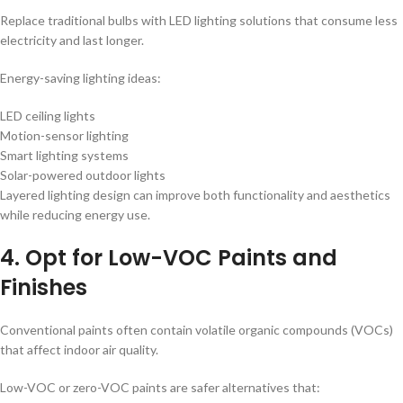
Replace traditional bulbs with LED lighting solutions that consume less
electricity and last longer.
Energy-saving lighting ideas:
LED ceiling lights
Motion-sensor lighting
Smart lighting systems
Solar-powered outdoor lights
Layered lighting design can improve both functionality and aesthetics
while reducing energy use.
4. Opt for Low-VOC Paints and
Finishes
Conventional paints often contain volatile organic compounds (VOCs)
that affect indoor air quality.
Low-VOC or zero-VOC paints are safer alternatives that: