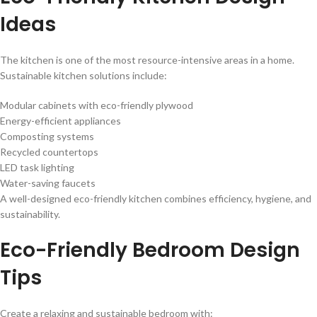
Ideas
The kitchen is one of the most resource-intensive areas in a home.
Sustainable kitchen solutions include:
Modular cabinets with eco-friendly plywood
Energy-efficient appliances
Composting systems
Recycled countertops
LED task lighting
Water-saving faucets
A well-designed eco-friendly kitchen combines efficiency, hygiene, and
sustainability.
Eco-Friendly Bedroom Design
Tips
Create a relaxing and sustainable bedroom with: