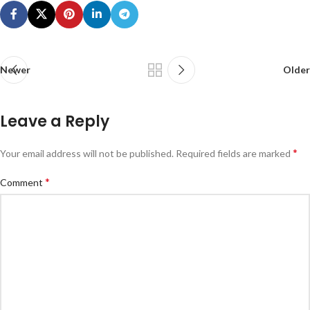
Newer
Older
Leave a Reply
*
Your email address will not be published.
Required fields are marked
*
Comment