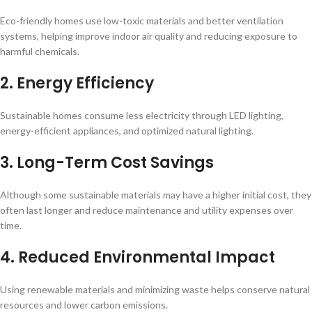
Eco-friendly homes use low-toxic materials and better ventilation
systems, helping improve indoor air quality and reducing exposure to
harmful chemicals.
2. Energy Efficiency
Sustainable homes consume less electricity through LED lighting,
energy-efficient appliances, and optimized natural lighting.
3. Long-Term Cost Savings
Although some sustainable materials may have a higher initial cost, they
often last longer and reduce maintenance and utility expenses over
time.
4. Reduced Environmental Impact
Using renewable materials and minimizing waste helps conserve natural
resources and lower carbon emissions.