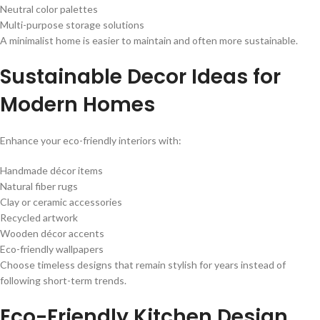
Neutral color palettes
Multi-purpose storage solutions
A minimalist home is easier to maintain and often more sustainable.
Sustainable Decor Ideas for
Modern Homes
Enhance your eco-friendly interiors with:
Handmade décor items
Natural fiber rugs
Clay or ceramic accessories
Recycled artwork
Wooden décor accents
Eco-friendly wallpapers
Choose timeless designs that remain stylish for years instead of
following short-term trends.
Eco-Friendly Kitchen Design