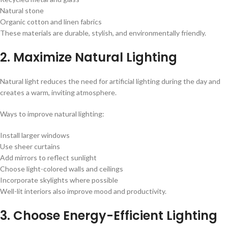
Natural stone
Organic cotton and linen fabrics
These materials are durable, stylish, and environmentally friendly.
2. Maximize Natural Lighting
Natural light reduces the need for artificial lighting during the day and
creates a warm, inviting atmosphere.
Ways to improve natural lighting:
Install larger windows
Use sheer curtains
Add mirrors to reflect sunlight
Choose light-colored walls and ceilings
Incorporate skylights where possible
Well-lit interiors also improve mood and productivity.
3. Choose Energy-Efficient Lighting