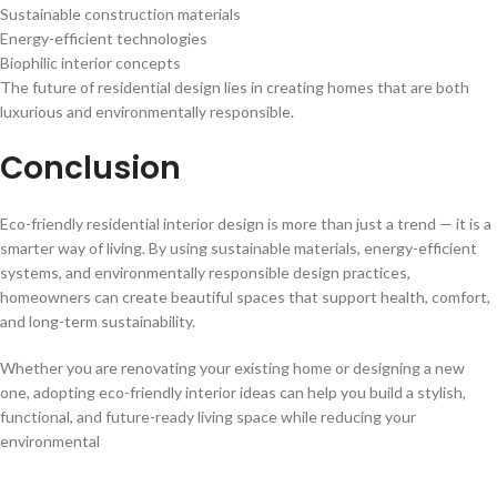
Sustainable construction materials
Energy-efficient technologies
Biophilic interior concepts
The future of residential design lies in creating homes that are both
luxurious and environmentally responsible.
Conclusion
Eco-friendly residential interior design is more than just a trend — it is a
smarter way of living. By using sustainable materials, energy-efficient
systems, and environmentally responsible design practices,
homeowners can create beautiful spaces that support health, comfort,
and long-term sustainability.
Whether you are renovating your existing home or designing a new
one, adopting eco-friendly interior ideas can help you build a stylish,
functional, and future-ready living space while reducing your
environmental