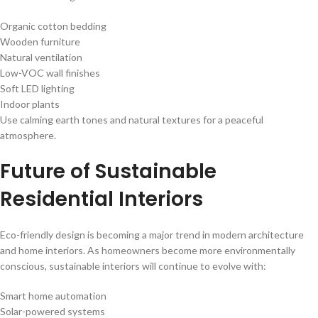
Organic cotton bedding
Wooden furniture
Natural ventilation
Low-VOC wall finishes
Soft LED lighting
Indoor plants
Use calming earth tones and natural textures for a peaceful
atmosphere.
Future of Sustainable
Residential Interiors
Eco-friendly design is becoming a major trend in modern architecture
and home interiors. As homeowners become more environmentally
conscious, sustainable interiors will continue to evolve with:
Smart home automation
Solar-powered systems