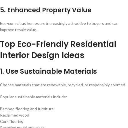
5. Enhanced Property Value
Eco-conscious homes are increasingly attractive to buyers and can
improve resale value.
Top Eco-Friendly Residential
Interior Design Ideas
1. Use Sustainable Materials
Choose materials that are renewable, recycled, or responsibly sourced.
Popular sustainable materials include:
Bamboo flooring and furniture
Reclaimed wood
Cork flooring
Recycled metal and glass