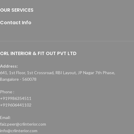
OUR SERVICES
Contact Info
CRL INTERIOR & FIT OUT PVT LTD
Address:
641, 1st Floor, 1st Crossroad, RBI Layout, JP Nagar 7th Phase,
Bangalore - 560078
Phone :
+919986354511
+919606441102
Email:
faiz.peer@crlinterior.com
info@crlinterior.com