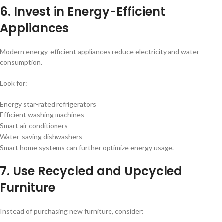
6. Invest in Energy-Efficient
Appliances
Modern energy-efficient appliances reduce electricity and water
consumption.
Look for:
Energy star-rated refrigerators
Efficient washing machines
Smart air conditioners
Water-saving dishwashers
Smart home systems can further optimize energy usage.
7. Use Recycled and Upcycled
Furniture
Instead of purchasing new furniture, consider: