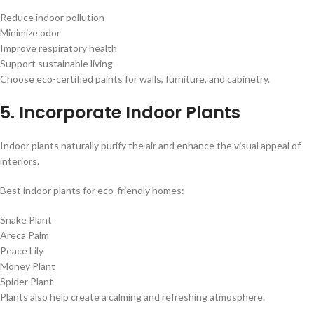
Reduce indoor pollution
Minimize odor
Improve respiratory health
Support sustainable living
Choose eco-certified paints for walls, furniture, and cabinetry.
5. Incorporate Indoor Plants
Indoor plants naturally purify the air and enhance the visual appeal of
interiors.
Best indoor plants for eco-friendly homes:
Snake Plant
Areca Palm
Peace Lily
Money Plant
Spider Plant
Plants also help create a calming and refreshing atmosphere.