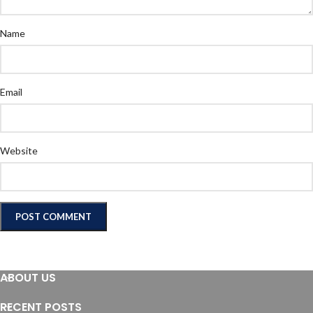
Name
Email
Website
ABOUT US
RECENT POSTS