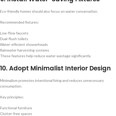
Eco-friendly homes should also focus on water conservation.
Recommended fixtures:
Low-flow faucets
Dual-flush toilets
Water-efficient showerheads
Rainwater harvesting systems
These features help reduce water wastage significantly.
10. Adopt Minimalist Interior Design
Minimalism promotes intentional living and reduces unnecessary
consumption.
Key principles:
Functional furniture
Clutter-free spaces