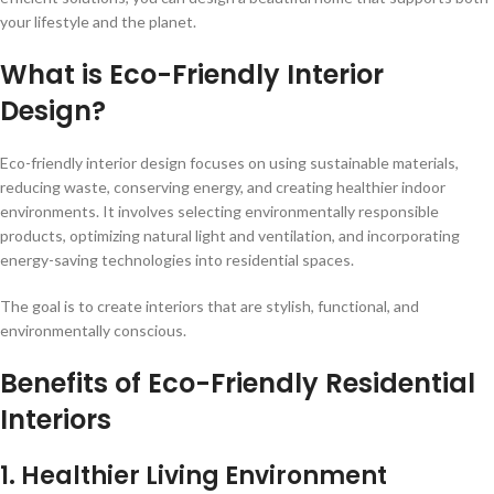
your lifestyle and the planet.
What is Eco-Friendly Interior
Design?
Eco-friendly interior design focuses on using sustainable materials,
reducing waste, conserving energy, and creating healthier indoor
environments. It involves selecting environmentally responsible
products, optimizing natural light and ventilation, and incorporating
energy-saving technologies into residential spaces.
The goal is to create interiors that are stylish, functional, and
environmentally conscious.
Benefits of Eco-Friendly Residential
Interiors
1. Healthier Living Environment