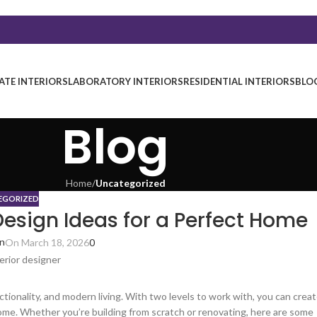
TE INTERIORS
LABORATORY INTERIORS
RESIDENTIAL INTERIORS
BLO
Blog
Home
/
Uncategorized
EGORIZED
Design Ideas for a Perfect Home
in
On March 18, 2026
0
tionality, and modern living. With two levels to work with, you can crea
ome. Whether you’re building from scratch or renovating, here are some