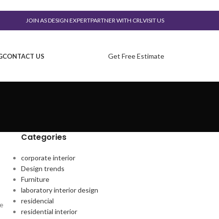
JOIN AS DESIGN EXPERT
PARTNER WITH CRL
VISIT US
Get Free Estimate
G
CONTACT US
Categories
corporate interior
Design trends
Furniture
laboratory interior design
residencial
te
residential interior