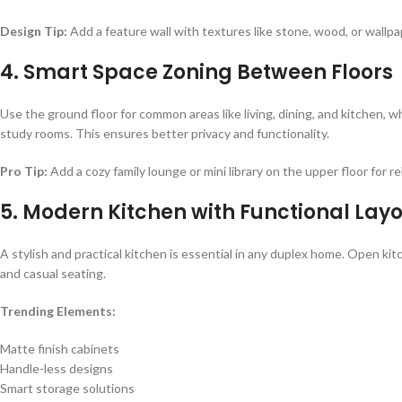
Design Tip:
Add a feature wall with textures like stone, wood, or wallpa
4. Smart Space Zoning Between Floors
Use the ground floor for common areas like living, dining, and kitchen, 
study rooms. This ensures better privacy and functionality.
Pro Tip:
Add a cozy family lounge or mini library on the upper floor for re
5. Modern Kitchen with Functional Lay
A stylish and practical kitchen is essential in any duplex home. Open ki
and casual seating.
Trending Elements:
Matte finish cabinets
Handle-less designs
Smart storage solutions