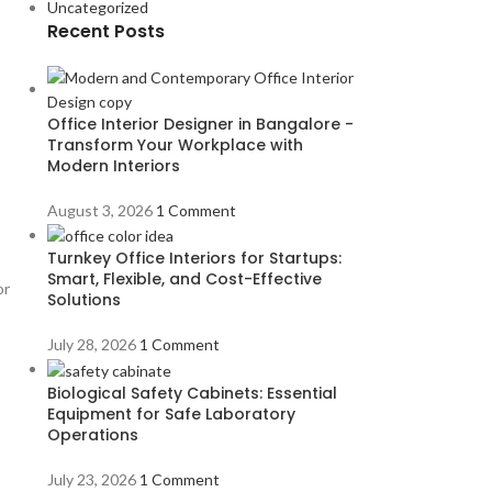
Uncategorized
Recent Posts
Office Interior Designer in Bangalore -
Transform Your Workplace with
Modern Interiors
August 3, 2026
1 Comment
Turnkey Office Interiors for Startups:
Smart, Flexible, and Cost-Effective
or
Solutions
July 28, 2026
1 Comment
Biological Safety Cabinets: Essential
Equipment for Safe Laboratory
Operations
July 23, 2026
1 Comment