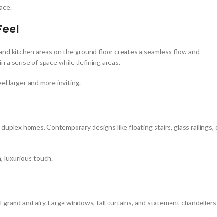
ace.
Feel
and kitchen areas on the ground floor creates a seamless flow and
in a sense of space while defining areas.
el larger and more inviting.
 duplex homes. Contemporary designs like floating stairs, glass railings, 
, luxurious touch.
l grand and airy. Large windows, tall curtains, and statement chandeliers