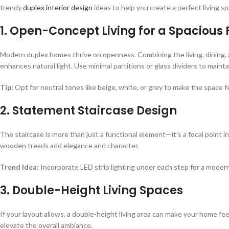
trendy
duplex interior design
ideas to help you create a perfect living sp
1. Open-Concept Living for a Spacious 
Modern duplex homes thrive on openness. Combining the living, dining, 
enhances natural light. Use minimal partitions or glass dividers to mainta
Tip:
Opt for neutral tones like beige, white, or grey to make the space fe
2. Statement Staircase Design
The staircase is more than just a functional element—it’s a focal point in
wooden treads add elegance and character.
Trend Idea:
Incorporate LED strip lighting under each step for a modern
3. Double-Height Living Spaces
If your layout allows, a double-height living area can make your home fee
elevate the overall ambiance.