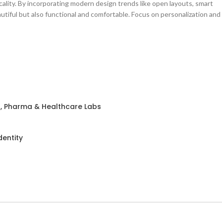
cality. By incorporating modern design trends like open layouts, smart
autiful but also functional and comfortable. Focus on personalization and
h, Pharma & Healthcare Labs
dentity