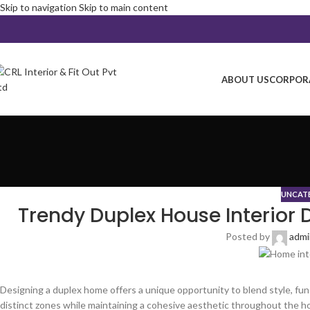
Skip to navigation
Skip to main content
ABOUT US
CORPORA
UNCAT
Trendy Duplex House Interior 
Posted by
adm
Designing a duplex home offers a unique opportunity to blend style, func
distinct zones while maintaining a cohesive aesthetic throughout the h