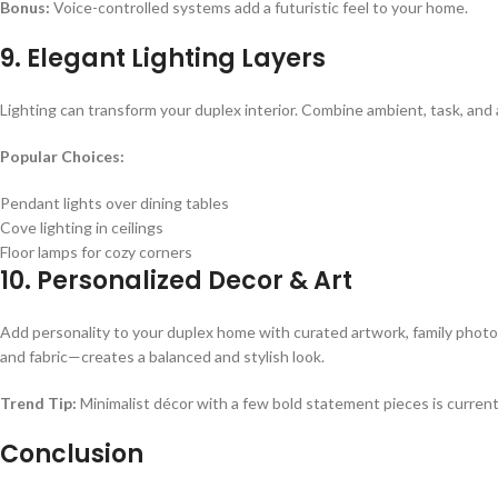
Bonus:
Voice-controlled systems add a futuristic feel to your home.
9. Elegant Lighting Layers
Lighting can transform your duplex interior. Combine ambient, task, and
Popular Choices:
Pendant lights over dining tables
Cove lighting in ceilings
Floor lamps for cozy corners
10. Personalized Decor & Art
Add personality to your duplex home with curated artwork, family photo
and fabric—creates a balanced and stylish look.
Trend Tip:
Minimalist décor with a few bold statement pieces is current
Conclusion