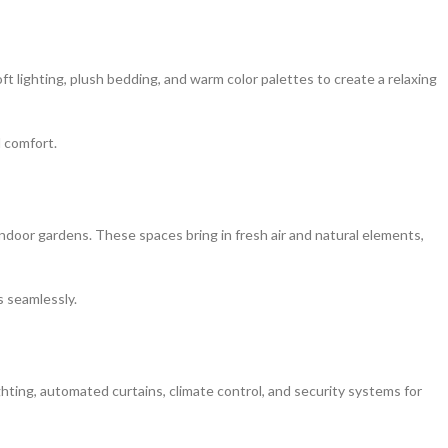
 lighting, plush bedding, and warm color palettes to create a relaxing
 comfort.
indoor gardens. These spaces bring in fresh air and natural elements,
s seamlessly.
ghting, automated curtains, climate control, and security systems for