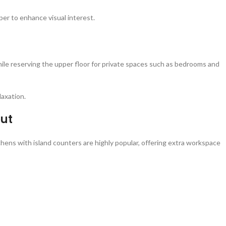
per to enhance visual interest.
while reserving the upper floor for private spaces such as bedrooms and
laxation.
out
tchens with island counters are highly popular, offering extra workspace