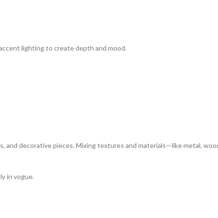
 accent lighting to create depth and mood.
s, and decorative pieces. Mixing textures and materials—like metal, woo
ly in vogue.