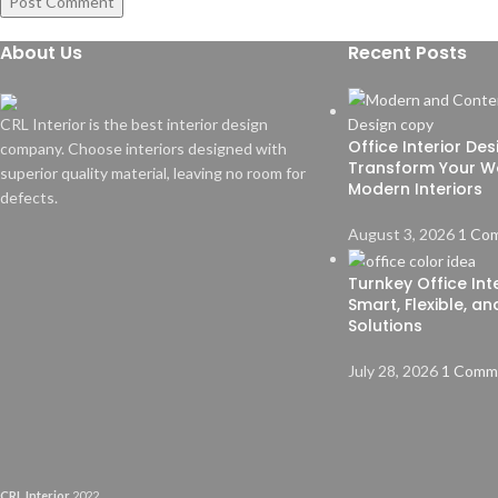
About Us
Recent Posts
CRL Interior is the best interior design
Office Interior De
company. Choose interiors designed with
Transform Your W
superior quality material, leaving no room for
Modern Interiors
defects.
August 3, 2026
1 Co
Turnkey Office Inte
Smart, Flexible, a
Solutions
July 28, 2026
1 Comm
CRL Interior
2022