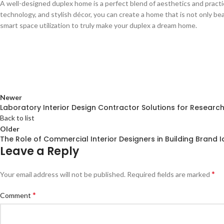
A well-designed duplex home is a perfect blend of aesthetics and practi
technology, and stylish décor, you can create a home that is not only be
smart space utilization to truly make your duplex a dream home.
Newer
Laboratory Interior Design Contractor Solutions for Researc
Back to list
Older
The Role of Commercial Interior Designers in Building Brand I
Leave a Reply
*
Your email address will not be published.
Required fields are marked
*
Comment