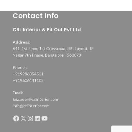
Contact Info
CRL Interior & Fit Out Pvt Ltd
Address:
641, 1st Floor, 1st Crossroad, RBI Layout, JP
Nagar 7th Phase, Bangalore - 560078
Phone :
+919986354511
+919606441102
Email:
faiz.peer@crlinterior.com
info@crlinterior.com