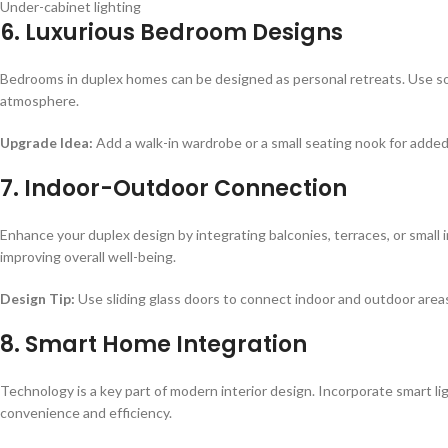
Under-cabinet lighting
6. Luxurious Bedroom Designs
Bedrooms in duplex homes can be designed as personal retreats. Use soft
atmosphere.
Upgrade Idea:
Add a walk-in wardrobe or a small seating nook for added
7. Indoor-Outdoor Connection
Enhance your duplex design by integrating balconies, terraces, or small 
improving overall well-being.
Design Tip:
Use sliding glass doors to connect indoor and outdoor area
8. Smart Home Integration
Technology is a key part of modern interior design. Incorporate smart li
convenience and efficiency.