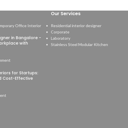
Our Services
Residential interior designer
Corporate
signer in Bangalore -
Laboratory
orkplace with
Stainless Steel Modular Kitchen
mment
riors for Startups:
nd Cost-Effective
ent