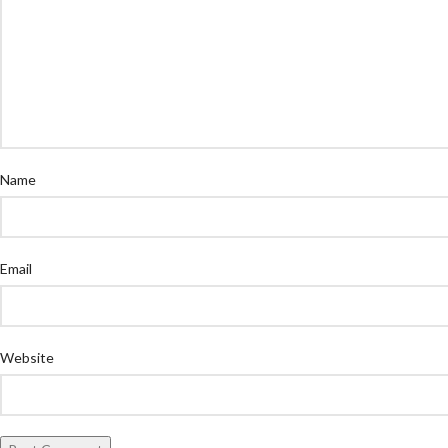
Name
Email
Website