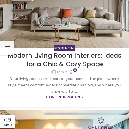
RESIDENCIAL
Modern Living Room Interiors: Ideas
for a Chic & Cozy Space
0
admin
Your living room is the heart of your home — the place where
style meets comfort, where conversations flow, and where you
unwind after ...
CONTINUE READING
09
MAR