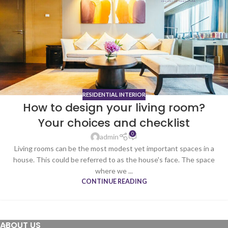
RESIDENTIAL INTERIOR
How to design your living room?
Your choices and checklist
0
admin
Living rooms can be the most modest yet important spaces in a
house. This could be referred to as the house's face. The space
where we ...
CONTINUE READING
ABOUT US