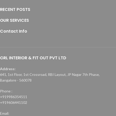
RECENT POSTS
OUR SERVICES
Contact Info
CRL INTERIOR & FIT OUT PVT LTD
Address:
641, 1st Floor, 1st Crossroad, RBI Layout, JP Nagar 7th Phase,
Bangalore - 560078
Phone :
+919986354511
+919606441102
Email: