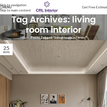
Skip to navigation
Get Free Estima
MENU
Skip to main content
Tag Archives: living
room interior
Home
/
Posts Tagged "living room interior"
25
AUG