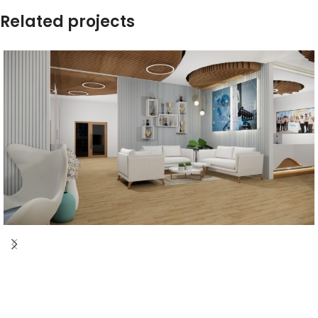
Related projects
corridor Design
Corporate
Corridor