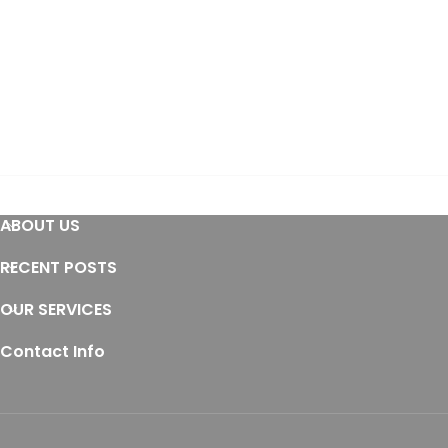
ABOUT US
RECENT POSTS
OUR SERVICES
Contact Info