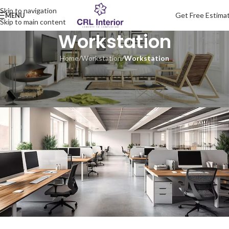
Skip to navigation
Get Free Estima
MENU
Skip to main content
Workstation
Home
/
Workstation
/
Workstation