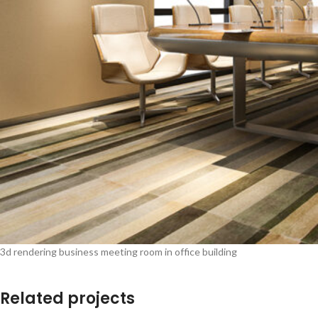
3d rendering business meeting room in office building
Related projects