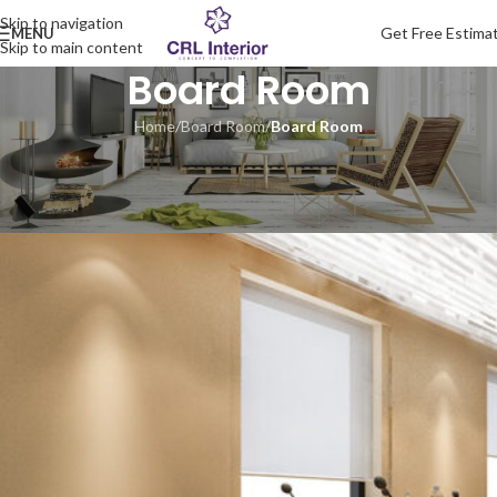
Skip to navigation
Get Free Estima
MENU
Skip to main content
Board Room
Home
/
Board Room
/
Board Room