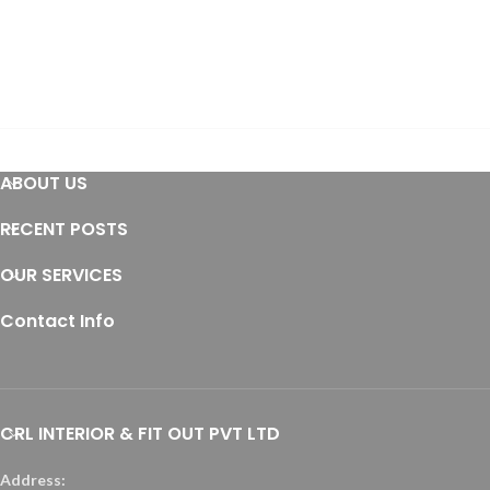
ABOUT US
RECENT POSTS
OUR SERVICES
Contact Info
CRL INTERIOR & FIT OUT PVT LTD
Address: