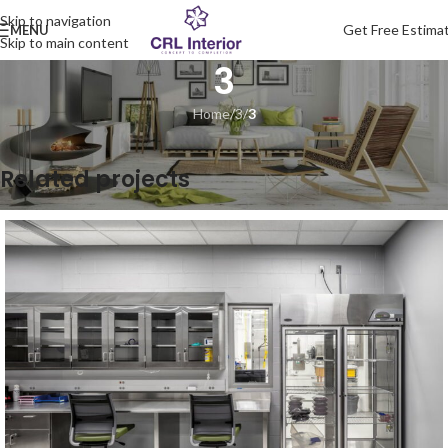
Skip to navigation
Get Free Estima
MENU
Skip to main content
3
Home
/
3
/
3
Related projects