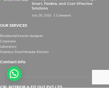
Smart, Flexible, and Cost-Effective
Solutions
July 28, 2026
1 Comment
OUR SERVICES
Residential interior designer
Corporate
Laboratory
Stainless Steel Modular Kitchen
Contact Info
CRL INTERIOR & FIT OUT PVT LTD
Address:
641, 1st Floor, 1st Crossroad, RBI Layout, JP Nagar 7th Phase,
Bangalore - 560078