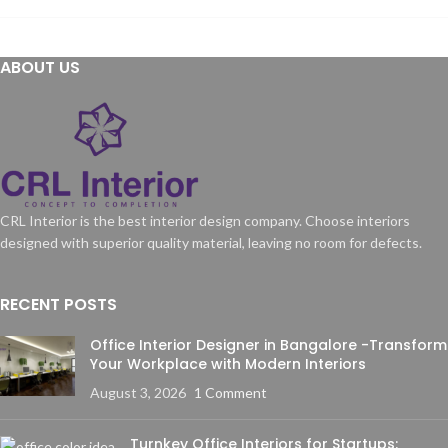
ABOUT US
CRL Interior is the best interior design company. Choose interiors
designed with superior quality material, leaving no room for defects.
RECENT POSTS
Office Interior Designer in Bangalore -Transform
Your Workplace with Modern Interiors
August 3, 2026
1 Comment
Turnkey Office Interiors for Startups: